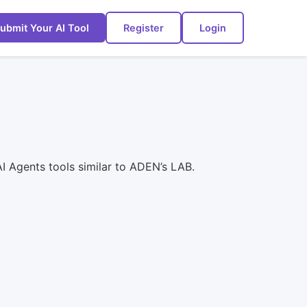
ubmit Your AI Tool
Register
Login
I Agents tools similar to ADEN’s LAB.