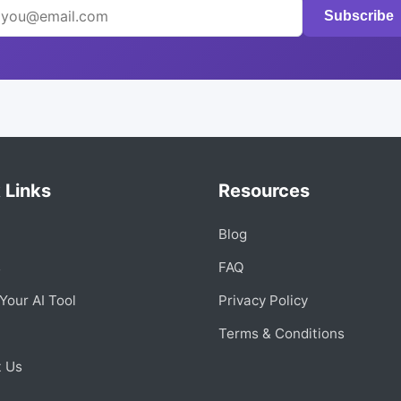
Subscribe
 Links
Resources
Blog
s
FAQ
Your AI Tool
Privacy Policy
Terms & Conditions
t Us