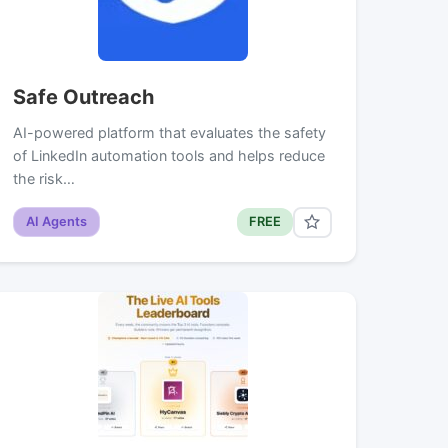
Safe Outreach
AI-powered platform that evaluates the safety
of LinkedIn automation tools and helps reduce
the risk…
AI Agents
FREE