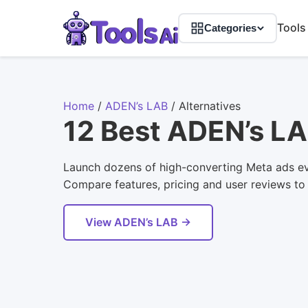
Tools
Categories
Home
/
ADEN’s LAB
/
Alternatives
12 Best ADEN’s LA
Launch dozens of high-converting Meta ads eve
Compare features, pricing and user reviews to f
View ADEN’s LAB →