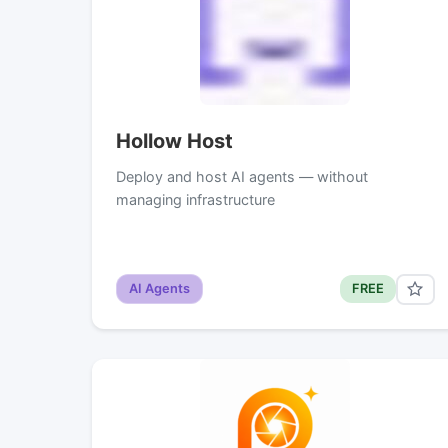
Hollow Host
Deploy and host AI agents — without
managing infrastructure
AI Agents
FREE