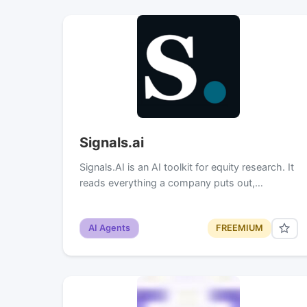
Signals.ai
Signals.AI is an AI toolkit for equity research. It
reads everything a company puts out,…
AI Agents
FREEMIUM