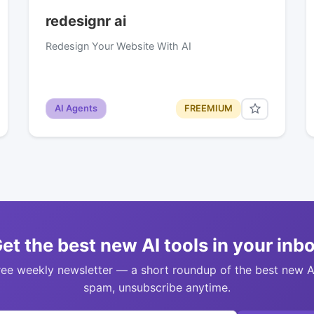
redesignr ai
Redesign Your Website With AI
AI Agents
FREEMIUM
et the best new AI tools in your inb
ree weekly newsletter — a short roundup of the best new A
spam, unsubscribe anytime.