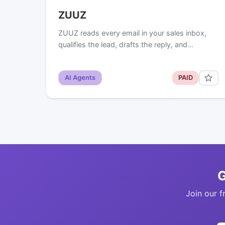
ZUUZ
ZUUZ reads every email in your sales inbox,
qualifies the lead, drafts the reply, and…
AI Agents
PAID
G
Join our f