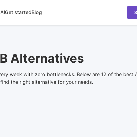
 AI
Get started
Blog
S
B Alternatives
ry week with zero bottlenecks. Below are 12 of the best A
ind the right alternative for your needs.