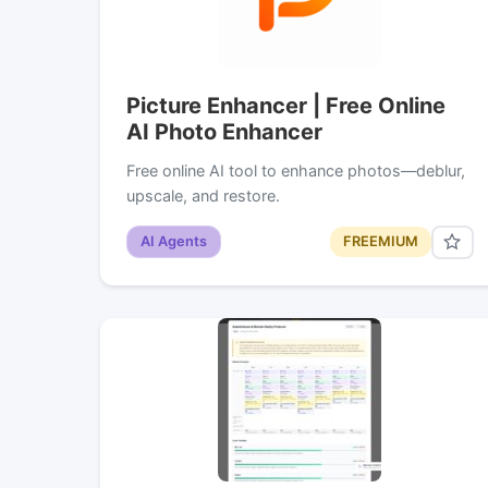
Picture Enhancer | Free Online
AI Photo Enhancer
Free online AI tool to enhance photos—deblur,
upscale, and restore.
AI Agents
FREEMIUM