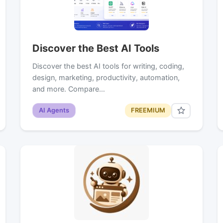
Discover the Best AI Tools
Discover the best AI tools for writing, coding,
design, marketing, productivity, automation,
and more. Compare…
AI Agents
FREEMIUM