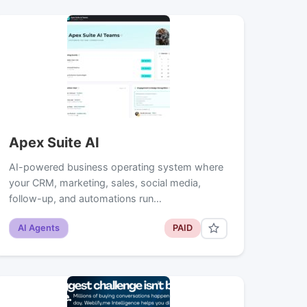
Apex Suite AI
AI-powered business operating system where
your CRM, marketing, sales, social media,
follow-up, and automations run…
AI Agents
PAID