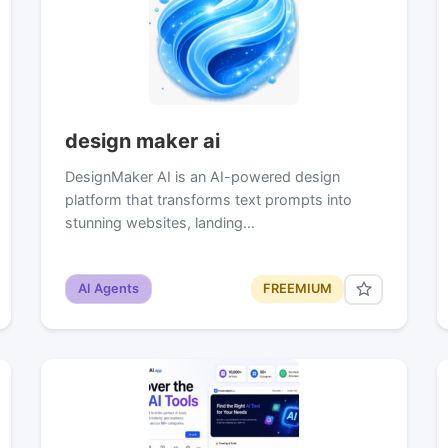
design maker ai
DesignMaker AI is an AI-powered design
platform that transforms text prompts into
stunning websites, landing…
AI Agents
FREEMIUM