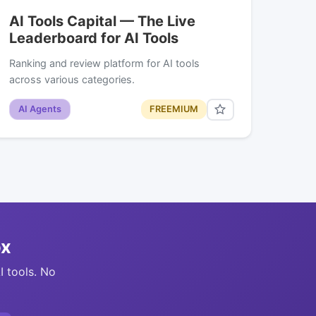
AI Tools Capital — The Live
Leaderboard for AI Tools
Ranking and review platform for AI tools
across various categories.
AI Agents
FREEMIUM
ox
I tools. No