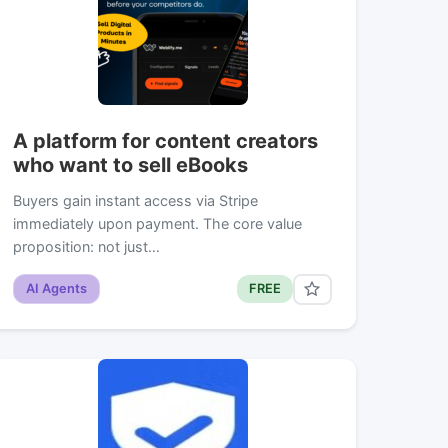
A platform for content creators
who want to sell eBooks
Buyers gain instant access via Stripe
immediately upon payment. The core value
proposition: not just…
AI Agents
FREE