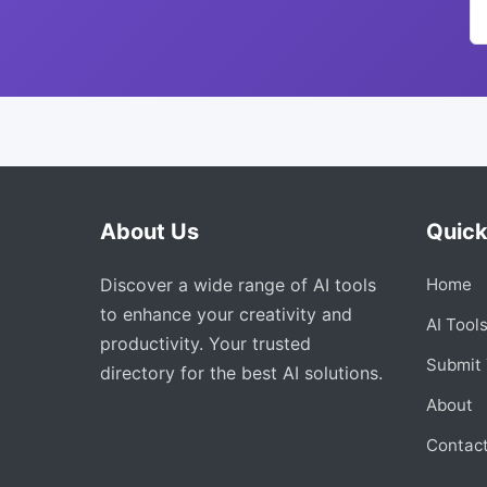
About Us
Quick
Discover a wide range of AI tools
Home
to enhance your creativity and
AI Tool
productivity. Your trusted
Submit 
directory for the best AI solutions.
About
Contac