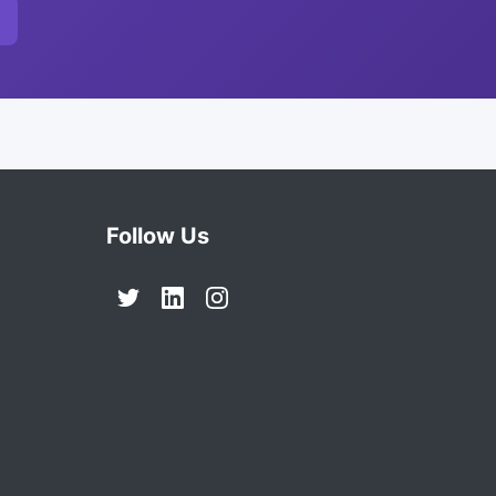
Follow Us