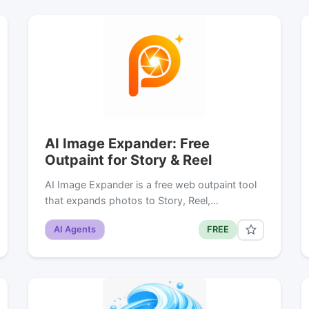
AI Image Expander: Free
Outpaint for Story & Reel
AI Image Expander is a free web outpaint tool
that expands photos to Story, Reel,…
AI Agents
FREE