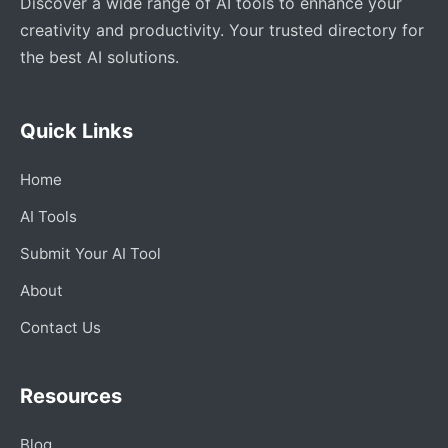
Discover a wide range of AI tools to enhance your
creativity and productivity. Your trusted directory for
the best AI solutions.
Quick Links
Home
AI Tools
Submit Your AI Tool
About
Contact Us
Resources
Blog