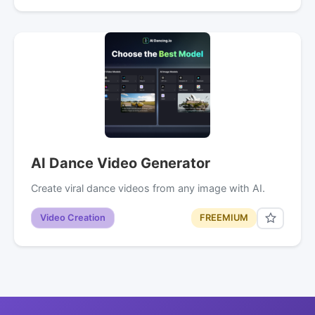
AI Dance Video Generator
Create viral dance videos from any image with AI.
Video Creation
FREEMIUM