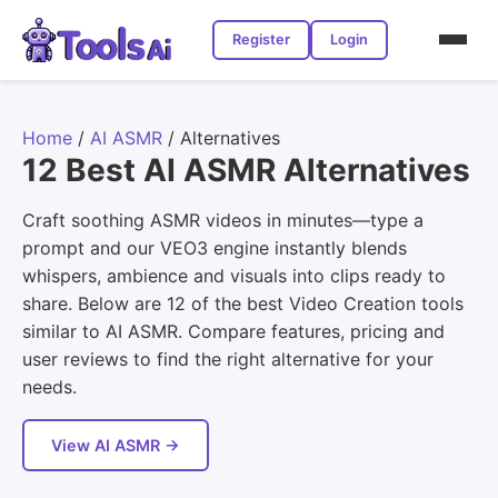
Register
Login
Home
/
AI ASMR
/
Alternatives
12 Best AI ASMR Alternatives
Craft soothing ASMR videos in minutes—type a
prompt and our VEO3 engine instantly blends
whispers, ambience and visuals into clips ready to
share. Below are 12 of the best Video Creation tools
similar to AI ASMR. Compare features, pricing and
user reviews to find the right alternative for your
needs.
View AI ASMR →