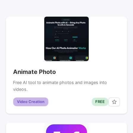
Animate Photo
Free AI tool to animate photos and images into
videos.
Video Creation
FREE