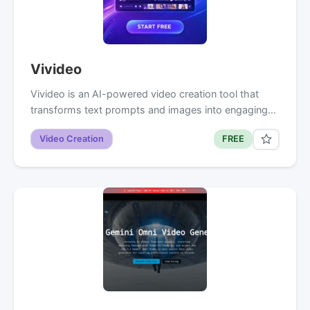
Vivideo
Vivideo is an AI-powered video creation tool that
transforms text prompts and images into engaging…
Video Creation
FREE