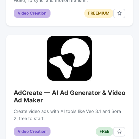
video, lip sync, and motion transfer.
Video Creation
FREEMIUM
AdCreate — AI Ad Generator & Video
Ad Maker
Create video ads with AI tools like Veo 3.1 and Sora
2, free to start.
Video Creation
FREE