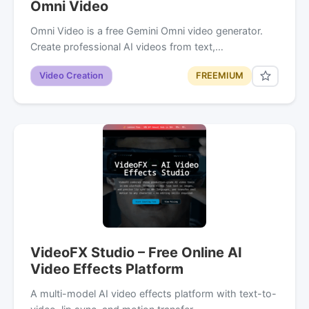
Omni Video
Omni Video is a free Gemini Omni video generator.
Create professional AI videos from text,…
Video Creation
FREEMIUM
VideoFX Studio – Free Online AI
Video Effects Platform
A multi-model AI video effects platform with text-to-