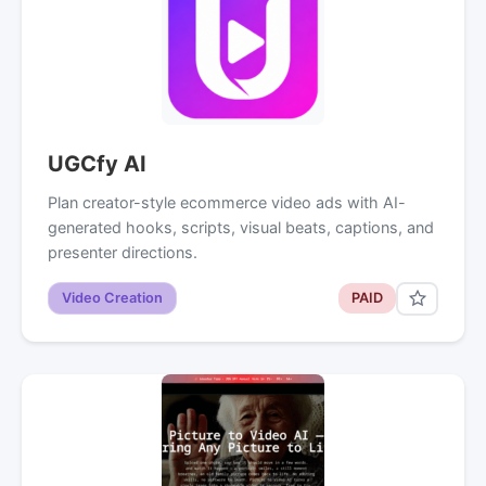
UGCfy AI
Plan creator-style ecommerce video ads with AI-
generated hooks, scripts, visual beats, captions, and
presenter directions.
Video Creation
PAID