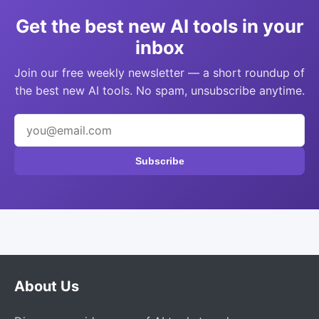
Get the best new AI tools in your
inbox
Join our free weekly newsletter — a short roundup of
the best new AI tools. No spam, unsubscribe anytime.
Subscribe
About Us