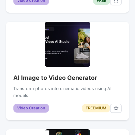
Video Creation
FREE
AI Image to Video Generator
Transform photos into cinematic videos using AI
models.
Video Creation
FREEMIUM