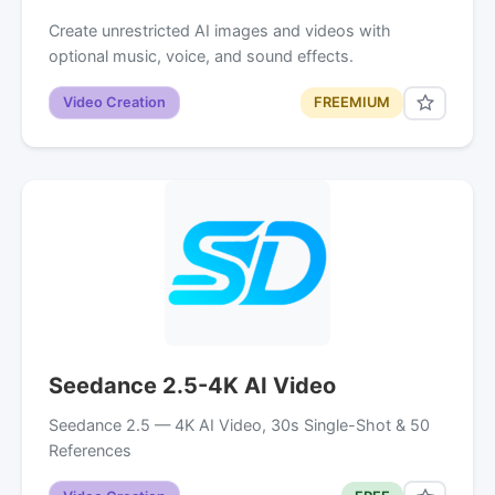
Create unrestricted AI images and videos with
optional music, voice, and sound effects.
Video Creation
FREEMIUM
Seedance 2.5-4K AI Video
Seedance 2.5 — 4K AI Video, 30s Single-Shot & 50
References