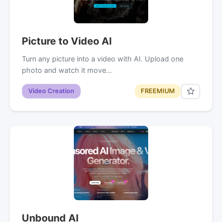
Picture to Video AI
Turn any picture into a video with AI. Upload one
photo and watch it move…
Video Creation
FREEMIUM
Unbound AI