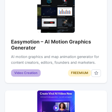
Easymotion – AI Motion Graphics
Generator
AI motion graphics and map animation generator for
content creators, editors, founders and marketers.
Video Creation
FREEMIUM