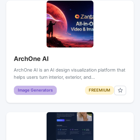
ArchOne AI
ArchOne AI is an AI design visualization platform that
helps users turn interior, exterior, and…
Image Generators
FREEMIUM