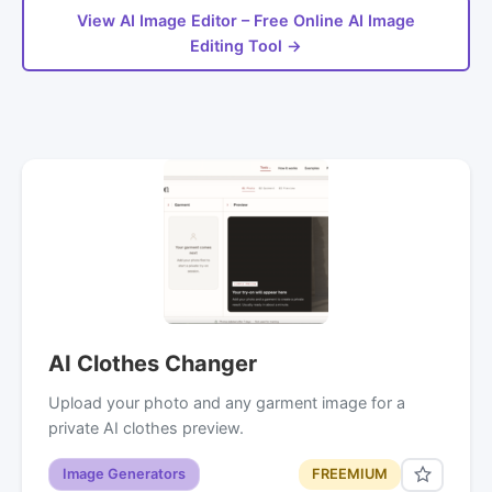
View AI Image Editor – Free Online AI Image
Editing Tool →
AI Clothes Changer
Upload your photo and any garment image for a
private AI clothes preview.
Image Generators
FREEMIUM