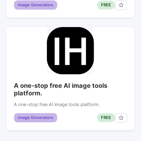
Image Generators
FREE
A one-stop free AI image tools
platform.
A one-stop free AI image tools platform.
Image Generators
FREE