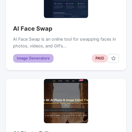
AI Face Swap
AI Face Swap is an online tool for swapping faces in
photos, videos, and GIFs…
Image Generators
PAID