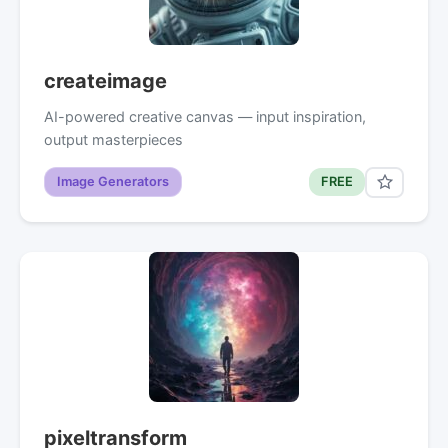
createimage
AI-powered creative canvas — input inspiration,
output masterpieces
Image Generators
FREE
pixeltransform