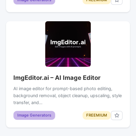
ImgEditor.ai – AI Image Editor
AI image editor for prompt-based photo editing,
background removal, object cleanup, upscaling, style
transfer, and…
Image Generators
FREEMIUM