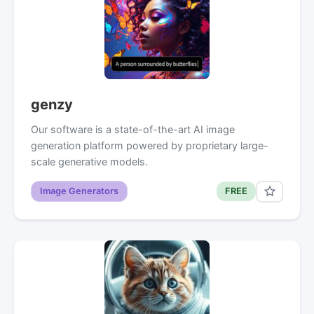
genzy
Our software is a state-of-the-art AI image
generation platform powered by proprietary large-
scale generative models.
Image Generators
FREE