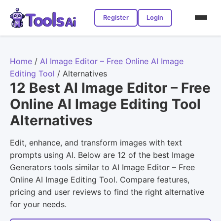
Register
Login
Home
/
AI Image Editor – Free Online AI Image
Editing Tool
/
Alternatives
12 Best AI Image Editor – Free
Online AI Image Editing Tool
Alternatives
Edit, enhance, and transform images with text
prompts using AI. Below are 12 of the best Image
Generators tools similar to AI Image Editor – Free
Online AI Image Editing Tool. Compare features,
pricing and user reviews to find the right alternative
for your needs.