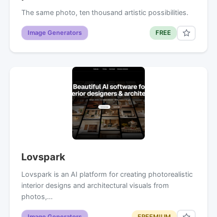
The same photo, ten thousand artistic possibilities.
Image Generators
FREE
Lovspark
Lovspark is an AI platform for creating photorealistic
interior designs and architectural visuals from
photos,…
Image Generators
FREEMIUM