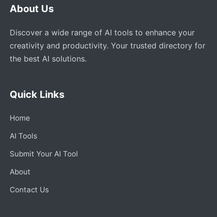
About Us
Discover a wide range of AI tools to enhance your
creativity and productivity. Your trusted directory for
the best AI solutions.
Quick Links
Home
AI Tools
Submit Your AI Tool
About
Contact Us