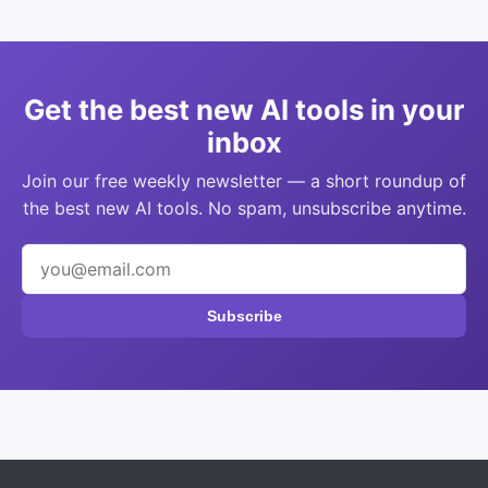
Get the best new AI tools in your
inbox
Join our free weekly newsletter — a short roundup of
the best new AI tools. No spam, unsubscribe anytime.
Subscribe