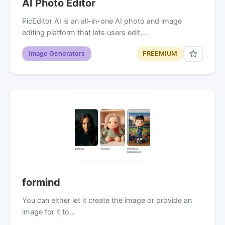
AI Photo Editor
PicEditor AI is an all-in-one AI photo and image
editing platform that lets users edit,…
Image Generators
FREEMIUM
formind
You can either let it create the image or provide an
image for it to…