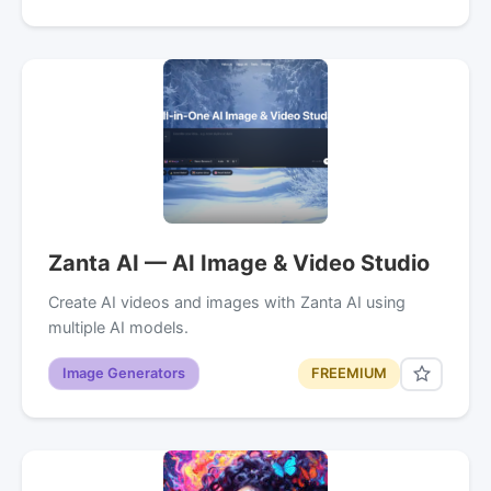
Zanta AI — AI Image & Video Studio
Create AI videos and images with Zanta AI using
multiple AI models.
Image Generators
FREEMIUM