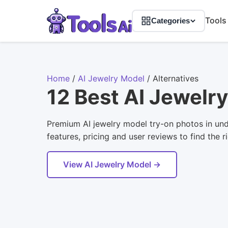
Tools
Categories
Home
/
AI Jewelry Model
/
Alternatives
12 Best AI Jewelr
Premium AI jewelry model try-on photos in und
features, pricing and user reviews to find the r
View AI Jewelry Model →