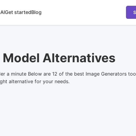
 AI
Get started
Blog
S
y Model Alternatives
er a minute Below are 12 of the best Image Generators too
ight alternative for your needs.