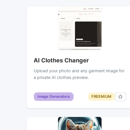
AI Clothes Changer
Upload your photo and any garment image for
a private AI clothes preview.
Image Generators
FREEMIUM