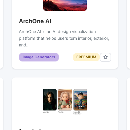
ArchOne AI
ArchOne AI is an AI design visualization
platform that helps users turn interior, exterior,
and…
Image Generators
FREEMIUM