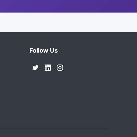
Follow Us