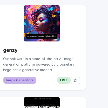
genzy
Our software is a state-of-the-art AI image
generation platform powered by proprietary
large-scale generative models.
Image Generators
FREE