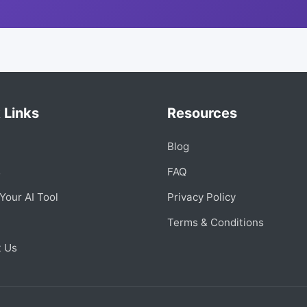
 Links
Resources
Blog
s
FAQ
Your AI Tool
Privacy Policy
Terms & Conditions
t Us