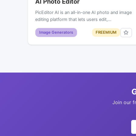
AI Photo Editor
PicEditor AI is an all-in-one AI photo and image
editing platform that lets users edit,…
Image Generators
FREEMIUM
G
Join our f