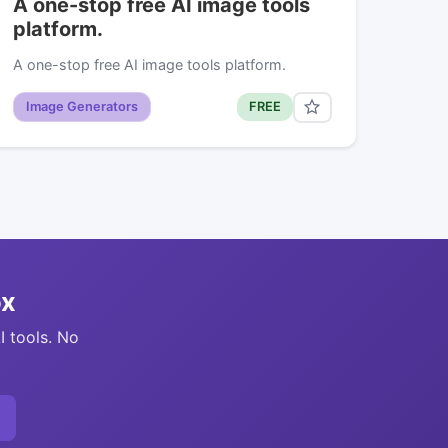
A one-stop free AI image tools
platform.
A one-stop free AI image tools platform.
Image Generators
FREE
ox
I tools. No