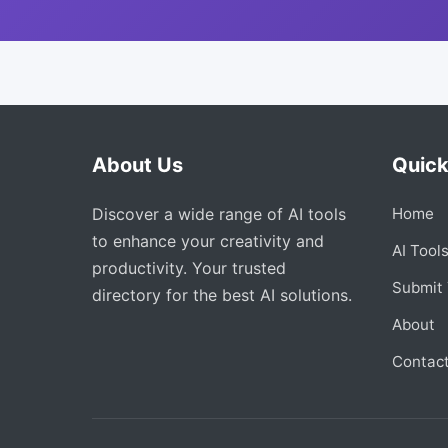
About Us
Quick
Discover a wide range of AI tools
Home
to enhance your creativity and
AI Tool
productivity. Your trusted
Submit 
directory for the best AI solutions.
About
Contac