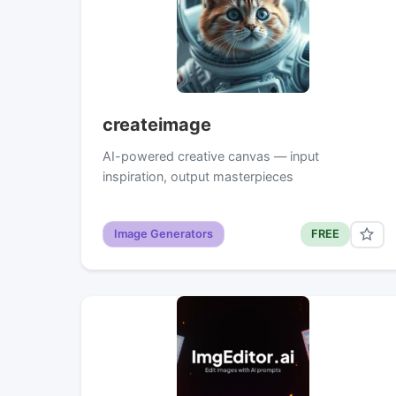
createimage
AI-powered creative canvas — input
inspiration, output masterpieces
Image Generators
FREE