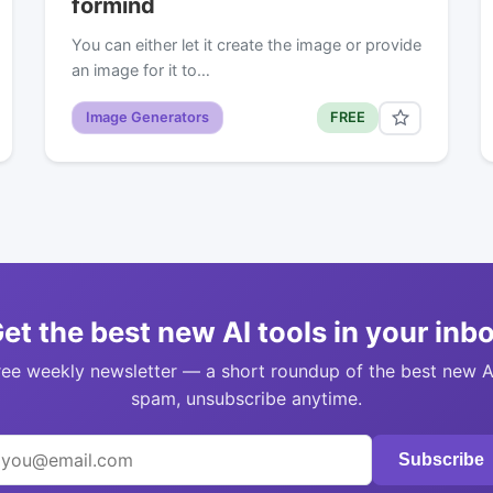
formind
You can either let it create the image or provide
an image for it to…
Image Generators
FREE
et the best new AI tools in your inb
ree weekly newsletter — a short roundup of the best new A
spam, unsubscribe anytime.
Subscribe