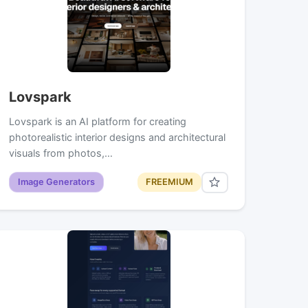
Lovspark
Lovspark is an AI platform for creating
photorealistic interior designs and architectural
visuals from photos,…
Image Generators
FREEMIUM