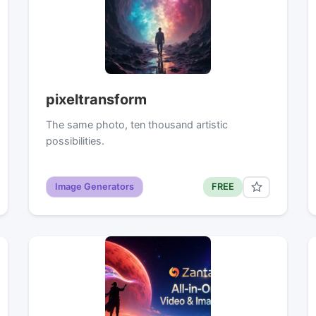
pixeltransform
The same photo, ten thousand artistic
possibilities.
Image Generators
FREE