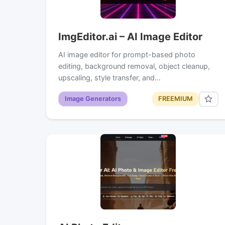
ImgEditor.ai – AI Image Editor
AI image editor for prompt-based photo
editing, background removal, object cleanup,
upscaling, style transfer, and…
Image Generators
FREEMIUM