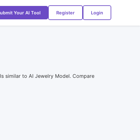
ubmit Your AI Tool
Register
Login
ls similar to AI Jewelry Model. Compare