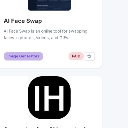
AI Face Swap
AI Face Swap is an online tool for swapping
faces in photos, videos, and GIFs…
Image Generators
PAID