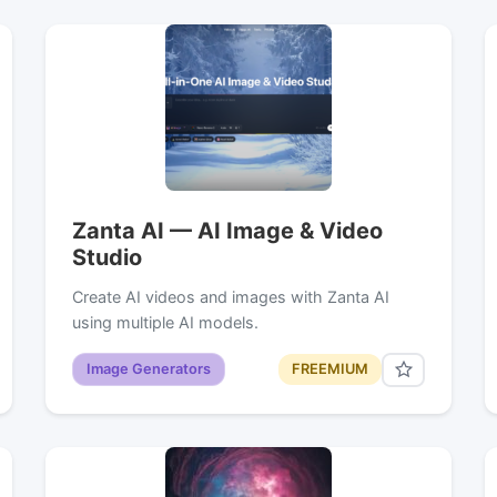
Zanta AI — AI Image & Video
Studio
Create AI videos and images with Zanta AI
using multiple AI models.
Image Generators
FREEMIUM