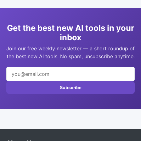
Get the best new AI tools in your
inbox
Join our free weekly newsletter — a short roundup of
the best new AI tools. No spam, unsubscribe anytime.
Subscribe