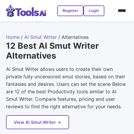
Register
Login
Home
/
AI Smut Writer
/
Alternatives
12 Best AI Smut Writer
Alternatives
AI Smut Writer allows users to create their own
private fully uncensored smut stories, based on their
fantasies and desires. Users can set the scene Below
are 12 of the best Productivity tools similar to AI
Smut Writer. Compare features, pricing and user
reviews to find the right alternative for your needs.
View AI Smut Writer →