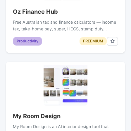
Oz Finance Hub
Free Australian tax and finance calculators — income
tax, take-home pay, super, HECS, stamp duty…
Productivity
FREEMIUM
My Room Design
My Room Design is an AI interior design tool that