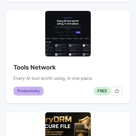
Tools Network
Every AI tool worth using, in one place.
Productivity
FREE