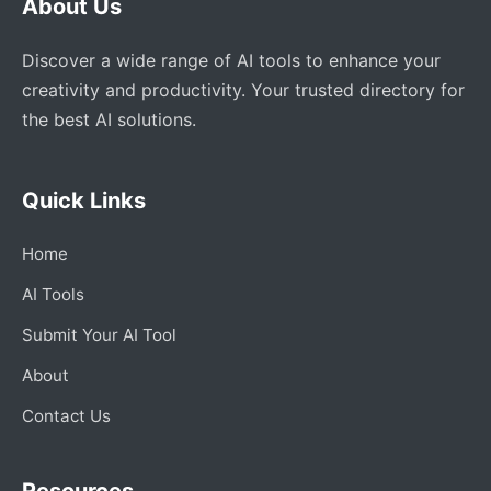
About Us
Discover a wide range of AI tools to enhance your
creativity and productivity. Your trusted directory for
the best AI solutions.
Quick Links
Home
AI Tools
Submit Your AI Tool
About
Contact Us
Resources