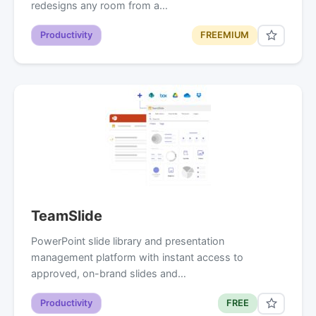
redesigns any room from a…
Productivity
FREEMIUM
TeamSlide
PowerPoint slide library and presentation
management platform with instant access to
approved, on-brand slides and…
Productivity
FREE