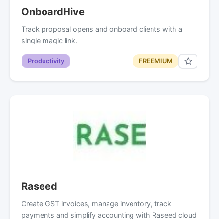
OnboardHive
Track proposal opens and onboard clients with a
single magic link.
Productivity
FREEMIUM
Raseed
Create GST invoices, manage inventory, track
payments and simplify accounting with Raseed cloud