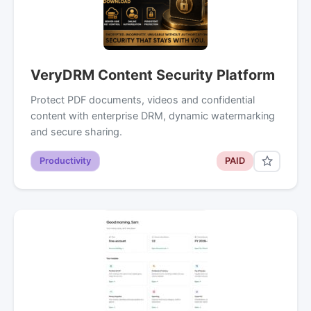
VeryDRM Content Security Platform
Protect PDF documents, videos and confidential
content with enterprise DRM, dynamic watermarking
and secure sharing.
Productivity
PAID