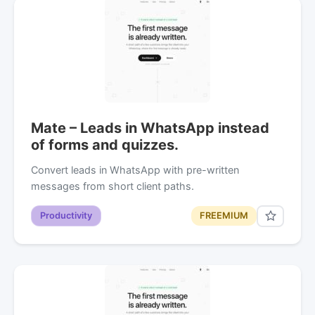
Mate – Leads in WhatsApp instead
of forms and quizzes.
Convert leads in WhatsApp with pre-written
messages from short client paths.
Productivity
FREEMIUM