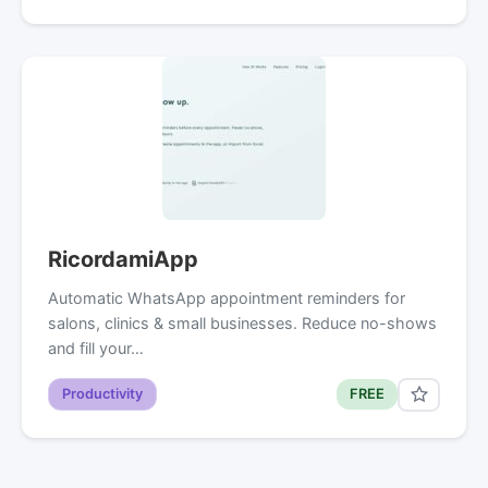
RicordamiApp
Automatic WhatsApp appointment reminders for
salons, clinics & small businesses. Reduce no-shows
and fill your…
Productivity
FREE