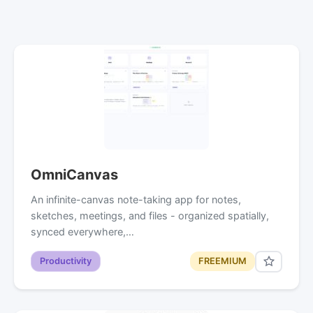
OmniCanvas
An infinite-canvas note-taking app for notes,
sketches, meetings, and files - organized spatially,
synced everywhere,…
Productivity
FREEMIUM