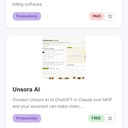
billing software.
Productivity
PAID
Unsora AI
Connect Unsora AI to ChatGPT or Claude over MCP
and your assistant can make video,…
Productivity
FREE