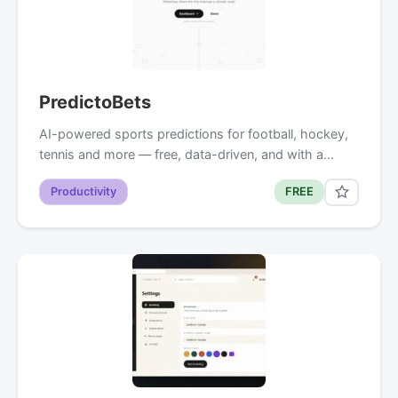
PredictoBets
AI-powered sports predictions for football, hockey,
tennis and more — free, data-driven, and with a…
Productivity
FREE