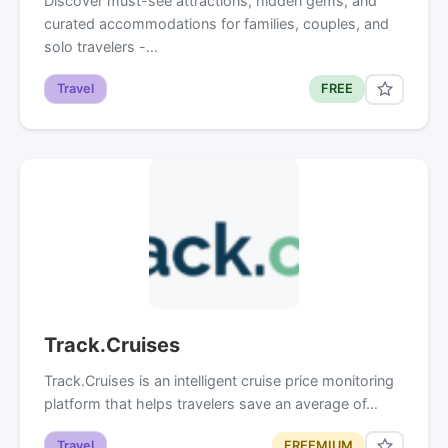
Discover must-see attractions, hidden gems, and
curated accommodations for families, couples, and
solo travelers -…
Travel
FREE
Track.Cruises
Track.Cruises is an intelligent cruise price monitoring
platform that helps travelers save an average of…
Travel
FREEMIUM