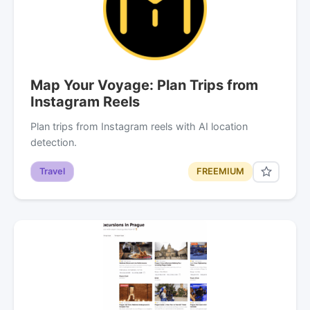
Map Your Voyage: Plan Trips from
Instagram Reels
Plan trips from Instagram reels with AI location
detection.
Travel
FREEMIUM