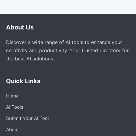
About Us
Discover a wide range of AI tools to enhance your
creativity and productivity. Your trusted directory for
the best AI solutions.
Quick Links
Home
AI Tools
Submit Your AI Tool
About