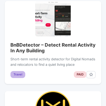
BnBDetector – Detect Rental Activity
In Any Building
Short-term rental activity detector for Digital Nomads
and relocators to find a quiet living place
Travel
PAID