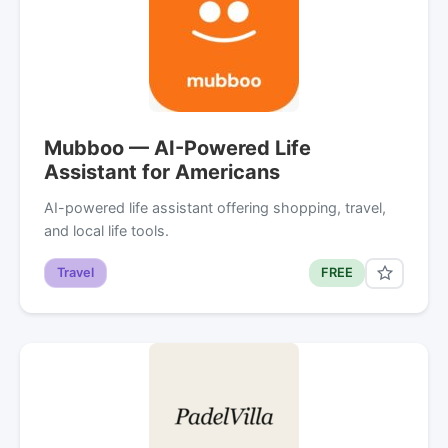
Mubboo — AI-Powered Life
Assistant for Americans
AI-powered life assistant offering shopping, travel,
and local life tools.
Travel
FREE