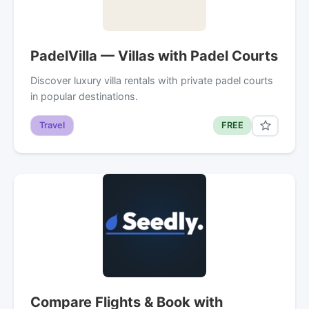
PadelVilla — Villas with Padel Courts
Discover luxury villa rentals with private padel courts
in popular destinations.
Travel
FREE
Compare Flights & Book with