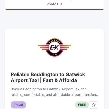
Photos →
Reliable Beddington to Gatwick
Airport Taxi | Fast & Afforda
Book a Beddington to Gatwick Airport Taxi for
reliable, comfortable, and affordable airport transfers.
Travel
FREE