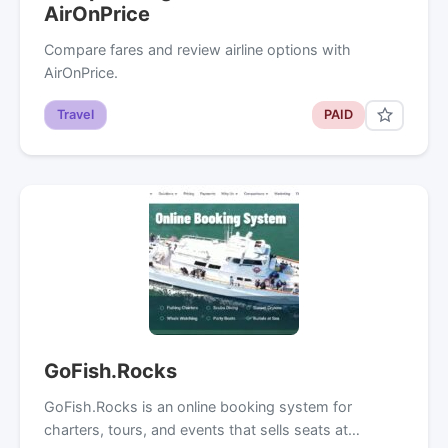
AirOnPrice
Compare fares and review airline options with
AirOnPrice.
Travel
PAID
GoFish.Rocks
GoFish.Rocks is an online booking system for
charters, tours, and events that sells seats at…