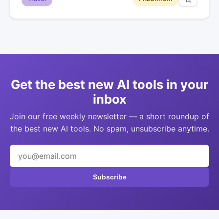
Get the best new AI tools in your
inbox
Join our free weekly newsletter — a short roundup of
the best new AI tools. No spam, unsubscribe anytime.
Subscribe