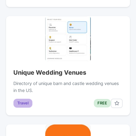
Unique Wedding Venues
Directory of unique barn and castle wedding venues
in the US.
Travel
FREE