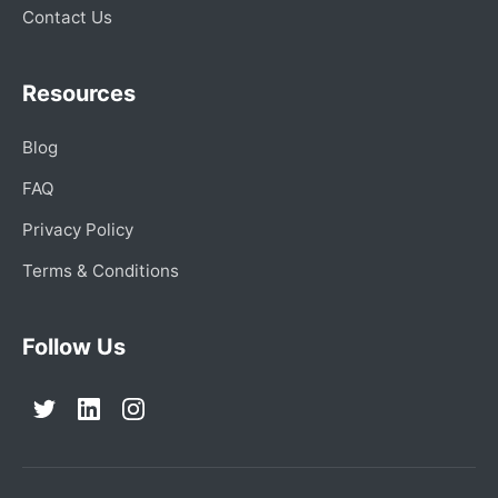
Contact Us
Resources
Blog
FAQ
Privacy Policy
Terms & Conditions
Follow Us