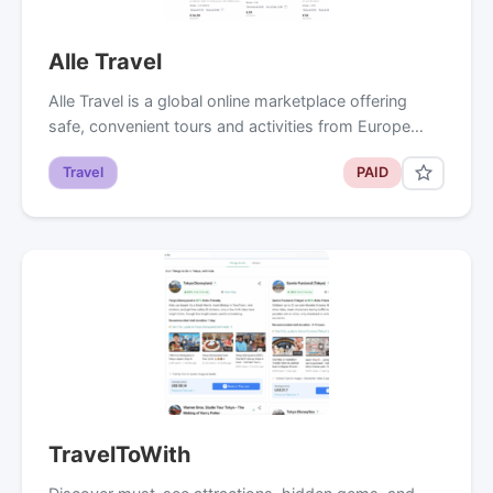
Alle Travel
Alle Travel is a global online marketplace offering
safe, convenient tours and activities from Europe…
Travel
PAID
TravelToWith