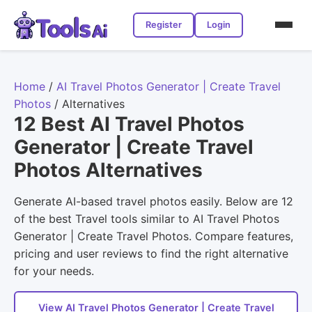
Register
Login
Home
/
AI Travel Photos Generator | Create Travel
Photos
/
Alternatives
12 Best AI Travel Photos
Generator | Create Travel
Photos Alternatives
Generate AI-based travel photos easily. Below are 12
of the best Travel tools similar to AI Travel Photos
Generator | Create Travel Photos. Compare features,
pricing and user reviews to find the right alternative
for your needs.
View AI Travel Photos Generator | Create Travel