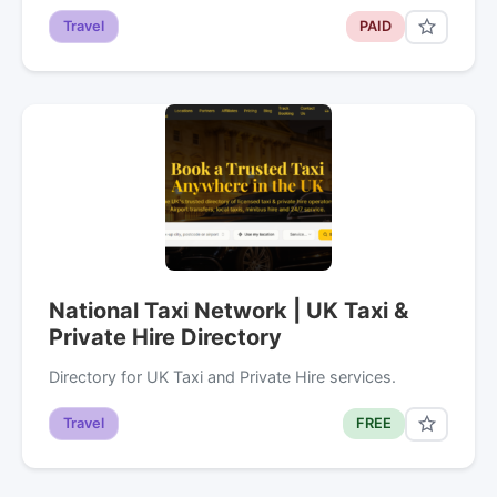
Travel
PAID
National Taxi Network | UK Taxi &
Private Hire Directory
Directory for UK Taxi and Private Hire services.
Travel
FREE