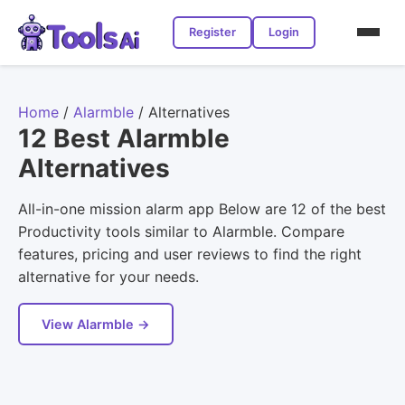
Register
Login
Home
/
Alarmble
/
Alternatives
12 Best Alarmble
Alternatives
All-in-one mission alarm app Below are 12 of the best
Productivity tools similar to Alarmble. Compare
features, pricing and user reviews to find the right
alternative for your needs.
View Alarmble →