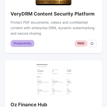
VeryDRM Content Security Platform
Protect PDF documents, videos and confidential
content with enterprise DRM, dynamic watermarking
and secure sharing.
Productivity
PAID
Oz Finance Hub