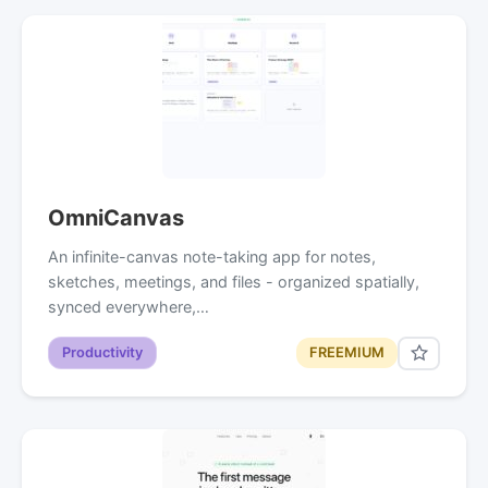
OmniCanvas
An infinite-canvas note-taking app for notes,
sketches, meetings, and files - organized spatially,
synced everywhere,…
Productivity
FREEMIUM