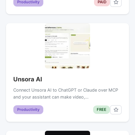
Productivity
PAID
Unsora AI
Connect Unsora AI to ChatGPT or Claude over MCP
and your assistant can make video,…
Productivity
FREE