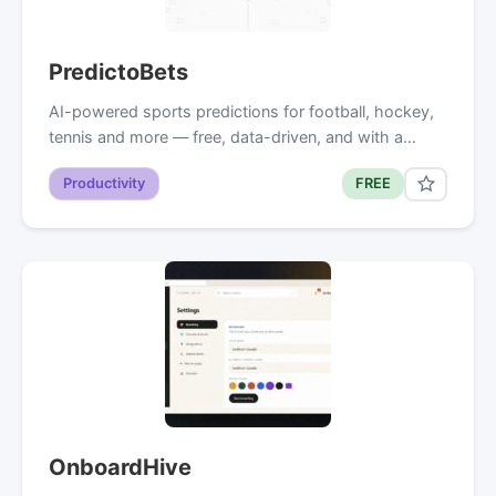
PredictoBets
AI-powered sports predictions for football, hockey,
tennis and more — free, data-driven, and with a…
Productivity
FREE
OnboardHive