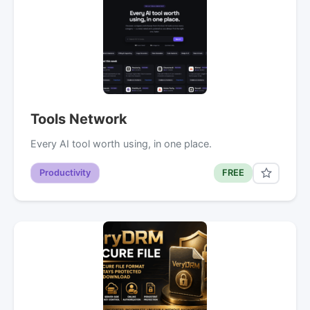
Tools Network
Every AI tool worth using, in one place.
Productivity
FREE