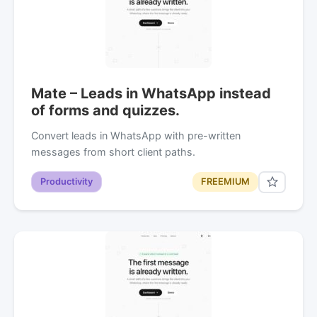
Mate – Leads in WhatsApp instead
of forms and quizzes.
Convert leads in WhatsApp with pre-written
messages from short client paths.
Productivity
FREEMIUM