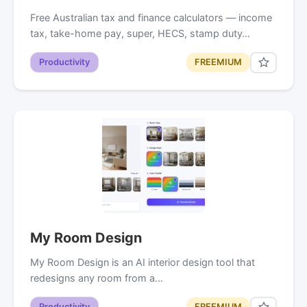
Free Australian tax and finance calculators — income
tax, take-home pay, super, HECS, stamp duty…
Productivity
FREEMIUM
My Room Design
My Room Design is an AI interior design tool that
redesigns any room from a…
Productivity
FREEMIUM