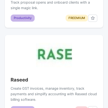
Track proposal opens and onboard clients with a
single magic link.
Productivity
FREEMIUM
Raseed
Create GST invoices, manage inventory, track
payments and simplify accounting with Raseed cloud
billing software.