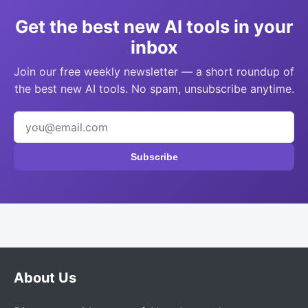
Get the best new AI tools in your
inbox
Join our free weekly newsletter — a short roundup of
the best new AI tools. No spam, unsubscribe anytime.
Subscribe
About Us