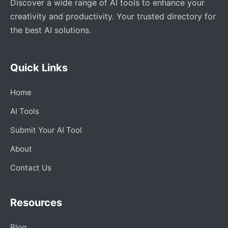
Discover a wide range of AI tools to enhance your
creativity and productivity. Your trusted directory for
the best AI solutions.
Quick Links
Home
AI Tools
Submit Your AI Tool
About
Contact Us
Resources
Blog