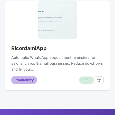
RicordamiApp
Automatic WhatsApp appointment reminders for
salons, clinics & small businesses. Reduce no-shows
and fill your…
Productivity
FREE