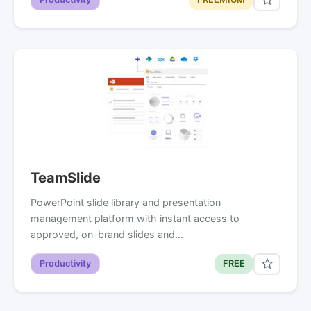
TeamSlide
PowerPoint slide library and presentation
management platform with instant access to
approved, on-brand slides and…
Productivity
FREE