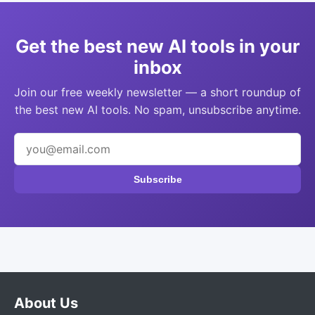
Get the best new AI tools in your
inbox
Join our free weekly newsletter — a short roundup of
the best new AI tools. No spam, unsubscribe anytime.
Subscribe
About Us