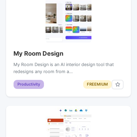
My Room Design
My Room Design is an AI interior design tool that
redesigns any room from a…
Productivity
FREEMIUM