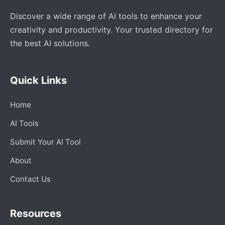
Discover a wide range of AI tools to enhance your
creativity and productivity. Your trusted directory for
the best AI solutions.
Quick Links
Home
AI Tools
Submit Your AI Tool
About
Contact Us
Resources