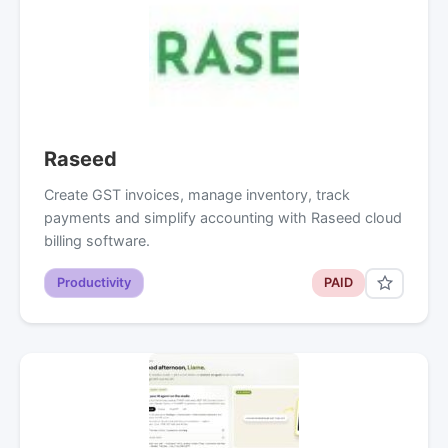
Raseed
Create GST invoices, manage inventory, track
payments and simplify accounting with Raseed cloud
billing software.
Productivity
PAID