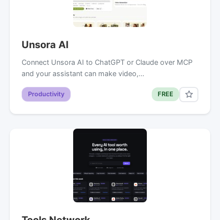
Unsora AI
Connect Unsora AI to ChatGPT or Claude over MCP
and your assistant can make video,…
Productivity
FREE
Tools Network