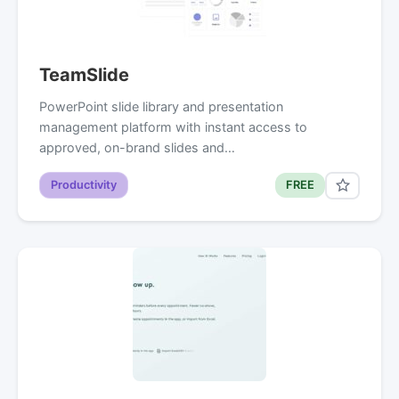
TeamSlide
PowerPoint slide library and presentation
management platform with instant access to
approved, on-brand slides and…
Productivity
FREE