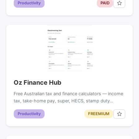
Productivity
PAID
Oz Finance Hub
Free Australian tax and finance calculators — income
tax, take-home pay, super, HECS, stamp duty…
Productivity
FREEMIUM