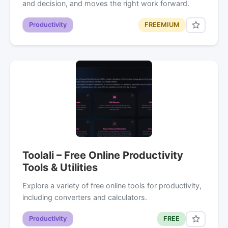
and decision, and moves the right work forward.
Productivity
FREEMIUM
Toolali – Free Online Productivity
Tools & Utilities
Explore a variety of free online tools for productivity,
including converters and calculators.
Productivity
FREE