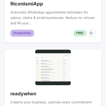
RicordamiApp
Automatic WhatsApp appointment reminders for
salons, clinics & small businesses. Reduce no-shows
and fill your…
Productivity
FREE
readywhen
It learns your business, catches every commitment