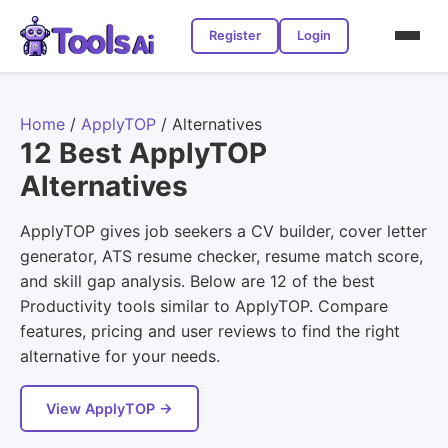
Register
Login
Home
/
ApplyTOP
/
Alternatives
12 Best ApplyTOP
Alternatives
ApplyTOP gives job seekers a CV builder, cover letter
generator, ATS resume checker, resume match score,
and skill gap analysis. Below are 12 of the best
Productivity tools similar to ApplyTOP. Compare
features, pricing and user reviews to find the right
alternative for your needs.
View ApplyTOP →