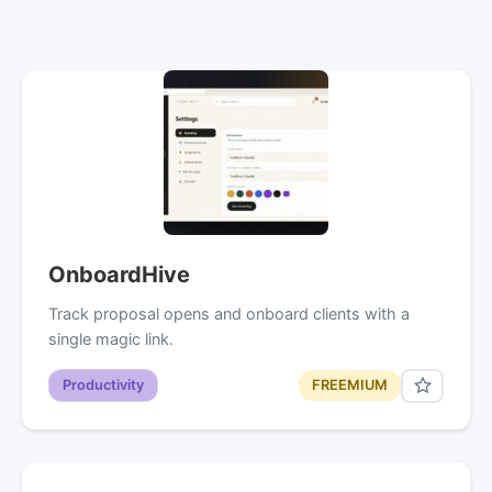
OnboardHive
Track proposal opens and onboard clients with a
single magic link.
Productivity
FREEMIUM