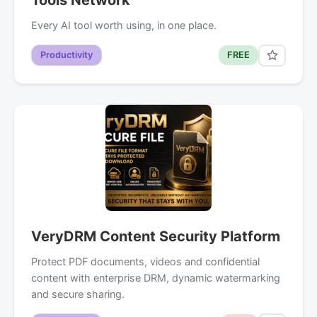
Every AI tool worth using, in one place.
Productivity
FREE
VeryDRM Content Security Platform
Protect PDF documents, videos and confidential
content with enterprise DRM, dynamic watermarking
and secure sharing.