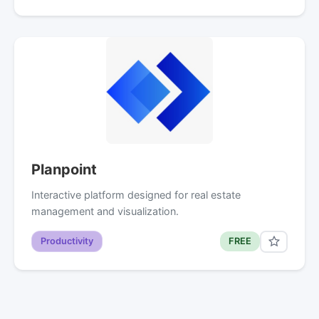
Planpoint
Interactive platform designed for real estate
management and visualization.
Productivity
FREE