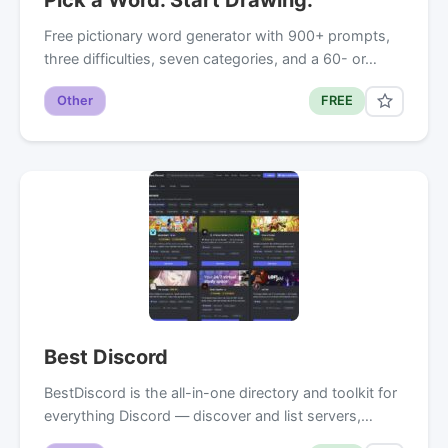
Free pictionary word generator with 900+ prompts,
three difficulties, seven categories, and a 60- or…
Other
FREE
Best Discord
BestDiscord is the all-in-one directory and toolkit for
everything Discord — discover and list servers,…