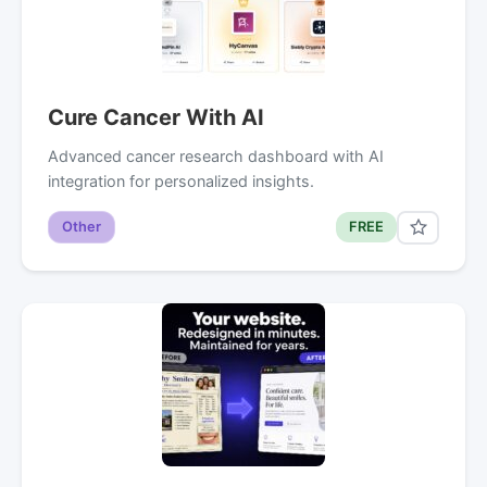
Cure Cancer With AI
Advanced cancer research dashboard with AI
integration for personalized insights.
Other
FREE