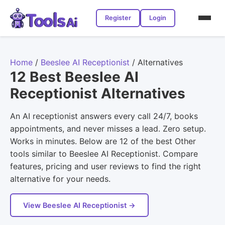
Register
Login
Home
/
Beeslee AI Receptionist
/
Alternatives
12 Best Beeslee AI
Receptionist Alternatives
An AI receptionist answers every call 24/7, books
appointments, and never misses a lead. Zero setup.
Works in minutes. Below are 12 of the best Other
tools similar to Beeslee AI Receptionist. Compare
features, pricing and user reviews to find the right
alternative for your needs.
View Beeslee AI Receptionist →