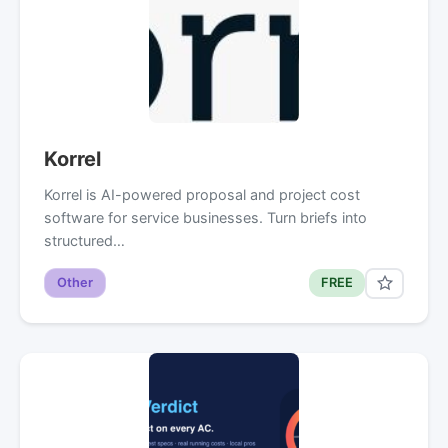
Korrel
Korrel is AI-powered proposal and project cost
software for service businesses. Turn briefs into
structured…
Other
FREE