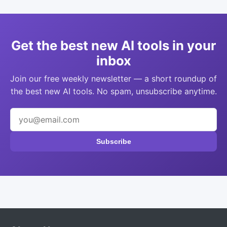
Get the best new AI tools in your
inbox
Join our free weekly newsletter — a short roundup of
the best new AI tools. No spam, unsubscribe anytime.
Subscribe