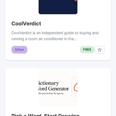
CoolVerdict
CoolVerdict is an independent guide to buying and
running a room air conditioner in the…
Other
FREE
Pick a Word. Start Drawing.