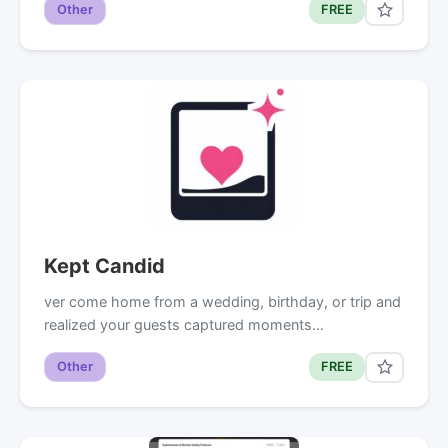
Other
FREE
Kept Candid
ver come home from a wedding, birthday, or trip and
realized your guests captured moments…
Other
FREE