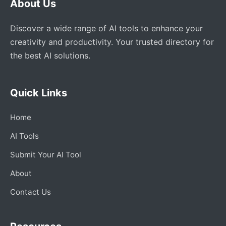
About Us
Discover a wide range of AI tools to enhance your
creativity and productivity. Your trusted directory for
the best AI solutions.
Quick Links
Home
AI Tools
Submit Your AI Tool
About
Contact Us