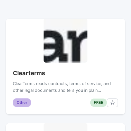
Clearterms
ClearTerms reads contracts, terms of service, and
other legal documents and tells you in plain…
Other
FREE