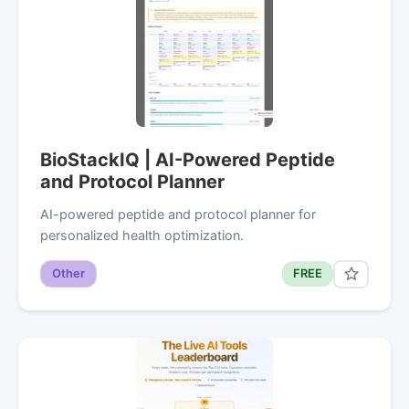
BioStackIQ | AI-Powered Peptide
and Protocol Planner
AI-powered peptide and protocol planner for
personalized health optimization.
Other
FREE