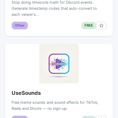
Stop doing timezone math for Discord events.
Generate timestamp codes that auto-convert to
each viewer's…
Other
FREE
UseSounds
Free meme sounds and sound effects for TikTok,
Reels and Shorts — no sign-up.