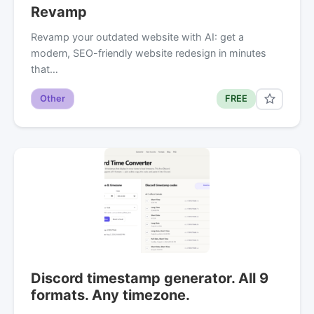
Revamp
Revamp your outdated website with AI: get a
modern, SEO-friendly website redesign in minutes
that…
Other
FREE
Discord timestamp generator. All 9
formats. Any timezone.