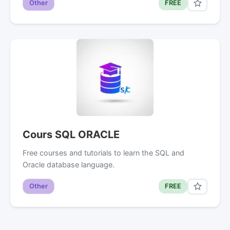
Other
FREE
Cours SQL ORACLE
Free courses and tutorials to learn the SQL and
Oracle database language.
Other
FREE