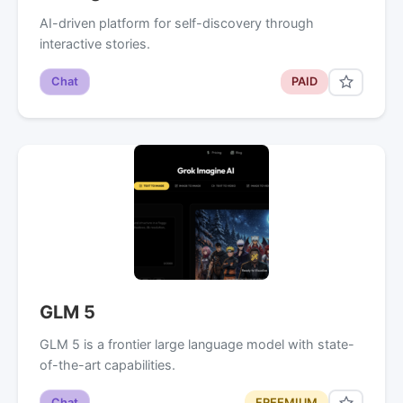
AI-driven platform for self-discovery through
interactive stories.
Chat
PAID
GLM 5
GLM 5 is a frontier large language model with state-
of-the-art capabilities.
Chat
FREEMIUM