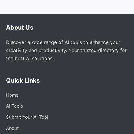
About Us
Discover a wide range of AI tools to enhance your
creativity and productivity. Your trusted directory for
the best AI solutions.
Quick Links
Home
AI Tools
Submit Your AI Tool
About