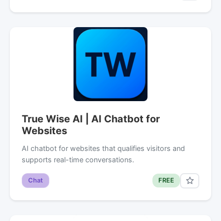
True Wise AI | AI Chatbot for
Websites
AI chatbot for websites that qualifies visitors and
supports real-time conversations.
Chat
FREE