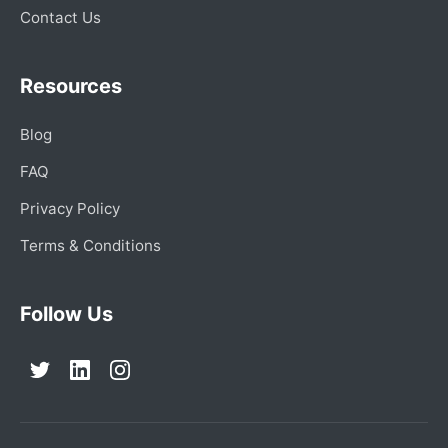
Contact Us
Resources
Blog
FAQ
Privacy Policy
Terms & Conditions
Follow Us