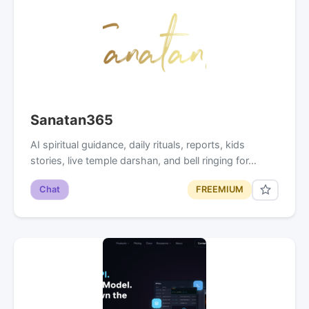
Sanatan365
AI spiritual guidance, daily rituals, reports, kids
stories, live temple darshan, and bell ringing for…
Chat
FREEMIUM