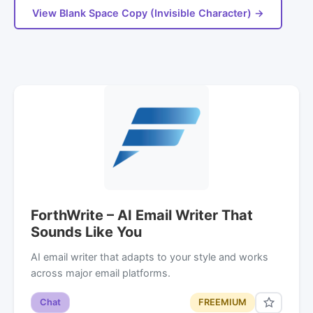
View Blank Space Copy (Invisible Character) →
ForthWrite – AI Email Writer That
Sounds Like You
AI email writer that adapts to your style and works
across major email platforms.
Chat
FREEMIUM