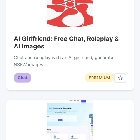
AI Girlfriend: Free Chat, Roleplay &
AI Images
Chat and roleplay with an AI girlfriend, generate
NSFW images.
Chat
FREEMIUM