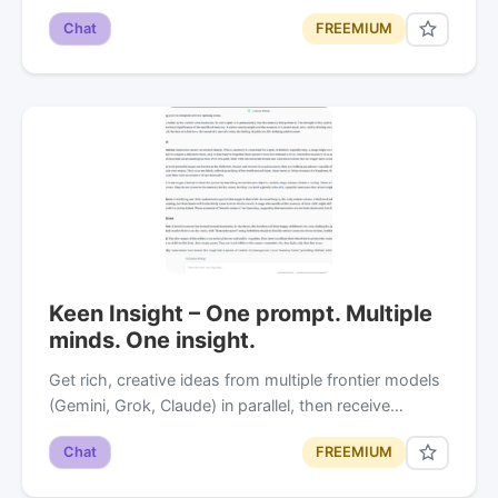
Chat
FREEMIUM
Keen Insight – One prompt. Multiple
minds. One insight.
Get rich, creative ideas from multiple frontier models
(Gemini, Grok, Claude) in parallel, then receive…
Chat
FREEMIUM