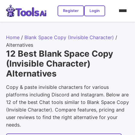
Register
Login
Home
/
Blank Space Copy (Invisible Character)
/
Alternatives
12 Best Blank Space Copy
(Invisible Character)
Alternatives
Copy & paste invisible characters for various
platforms including Discord and Instagram. Below are
12 of the best Chat tools similar to Blank Space Copy
(Invisible Character). Compare features, pricing and
user reviews to find the right alternative for your
needs.