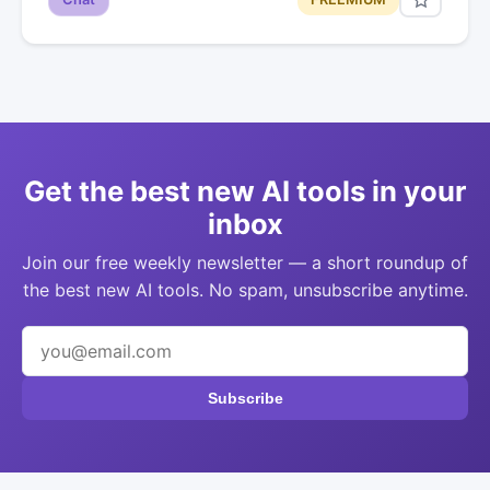
Get the best new AI tools in your
inbox
Join our free weekly newsletter — a short roundup of
the best new AI tools. No spam, unsubscribe anytime.
Subscribe