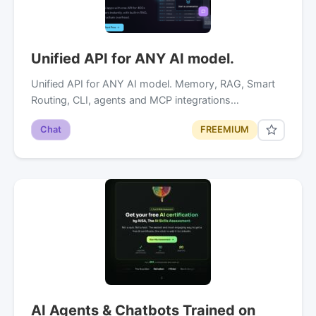
Unified API for ANY AI model.
Unified API for ANY AI model. Memory, RAG, Smart
Routing, CLI, agents and MCP integrations…
Chat
FREEMIUM
AI Agents & Chatbots Trained on