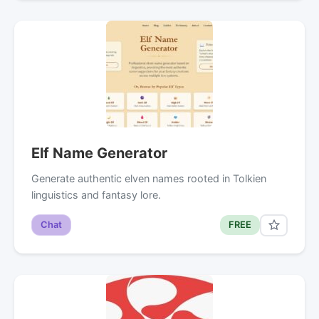
Elf Name Generator
Generate authentic elven names rooted in Tolkien
linguistics and fantasy lore.
Chat
FREE