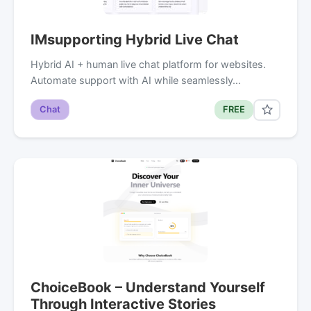
IMsupporting Hybrid Live Chat
Hybrid AI + human live chat platform for websites.
Automate support with AI while seamlessly…
Chat
FREE
ChoiceBook – Understand Yourself
Through Interactive Stories