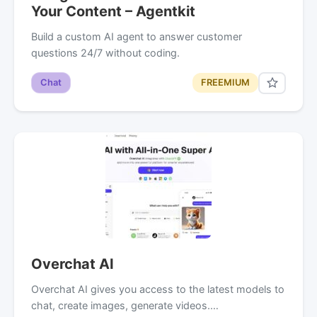
Your Content – Agentkit
Build a custom AI agent to answer customer
questions 24/7 without coding.
Chat
FREEMIUM
Overchat AI
Overchat AI gives you access to the latest models to
chat, create images, generate videos.…