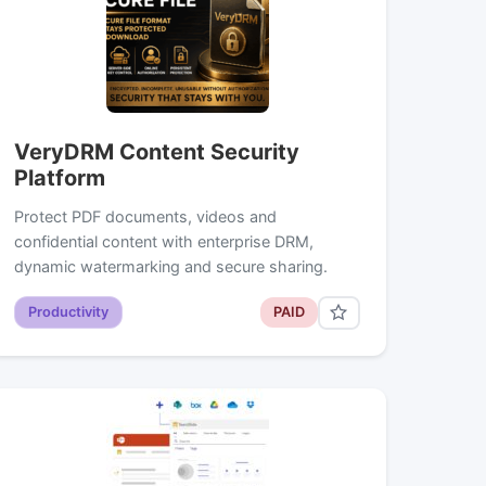
VeryDRM Content Security
Platform
Protect PDF documents, videos and
confidential content with enterprise DRM,
dynamic watermarking and secure sharing.
Productivity
PAID