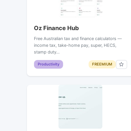
Oz Finance Hub
Free Australian tax and finance calculators —
income tax, take-home pay, super, HECS,
stamp duty…
Productivity
FREEMIUM