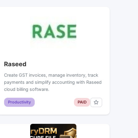
Raseed
Create GST invoices, manage inventory, track
payments and simplify accounting with Raseed
cloud billing software.
Productivity
PAID