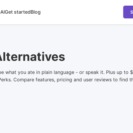
 AI
Get started
Blog
S
Alternatives
ibe what you ate in plain language - or speak it. Plus up to
lPerks. Compare features, pricing and user reviews to find th