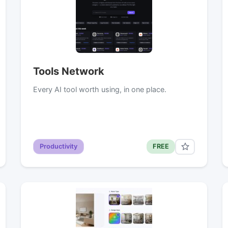
Tools Network
Every AI tool worth using, in one place.
Productivity
FREE