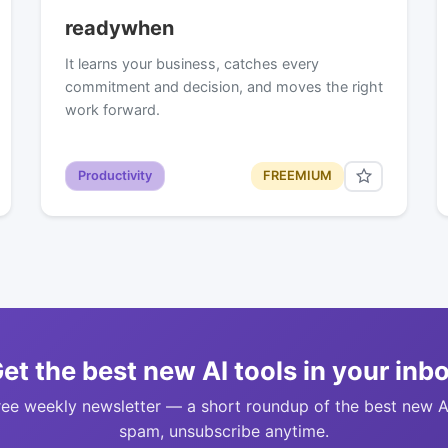
readywhen
It learns your business, catches every
commitment and decision, and moves the right
work forward.
Productivity
FREEMIUM
et the best new AI tools in your inb
ree weekly newsletter — a short roundup of the best new A
spam, unsubscribe anytime.