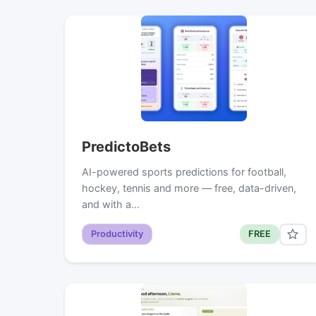
PredictoBets
AI-powered sports predictions for football,
hockey, tennis and more — free, data-driven,
and with a…
Productivity
FREE