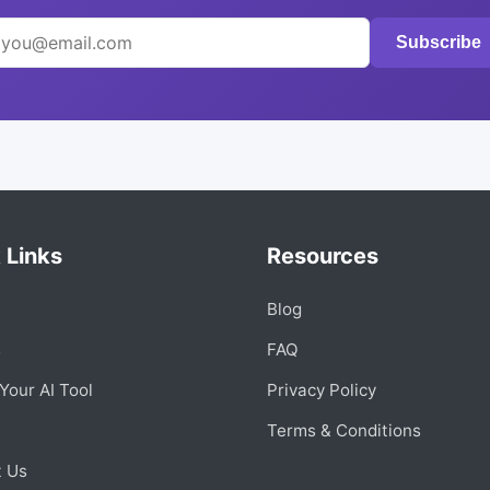
Subscribe
 Links
Resources
Blog
s
FAQ
Your AI Tool
Privacy Policy
Terms & Conditions
t Us