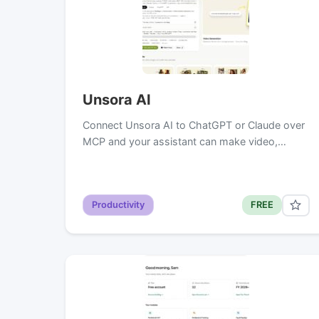
Unsora AI
Connect Unsora AI to ChatGPT or Claude over
MCP and your assistant can make video,…
Productivity
FREE