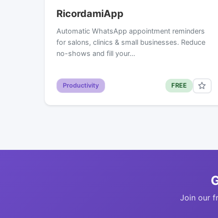
RicordamiApp
Automatic WhatsApp appointment reminders
for salons, clinics & small businesses. Reduce
no-shows and fill your…
Productivity
FREE
G
Join our f