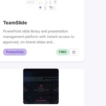
TeamSlide
PowerPoint slide library and presentation
management platform with instant access to
approved, on-brand slides and…
Productivity
FREE