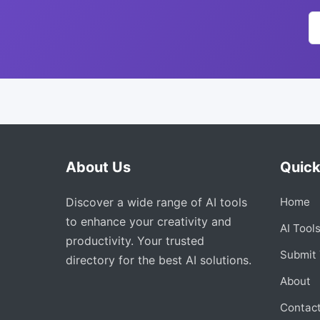
About Us
Quick
Discover a wide range of AI tools
Home
to enhance your creativity and
AI Tool
productivity. Your trusted
Submit 
directory for the best AI solutions.
About
Contac