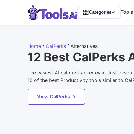
Tools
Categories
Home
/
CalPerks
/
Alternatives
12 Best CalPerks 
The easiest AI calorie tracker ever. Just descr
12 of the best Productivity tools similar to Ca
View CalPerks →