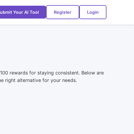
ubmit Your AI Tool
Register
Login
 $100 rewards for staying consistent. Below are
e right alternative for your needs.