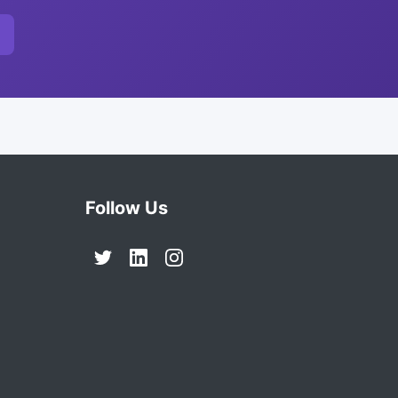
Follow Us