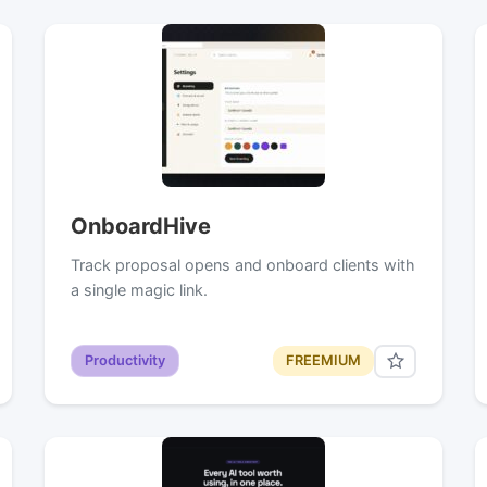
OnboardHive
Track proposal opens and onboard clients with
a single magic link.
Productivity
FREEMIUM