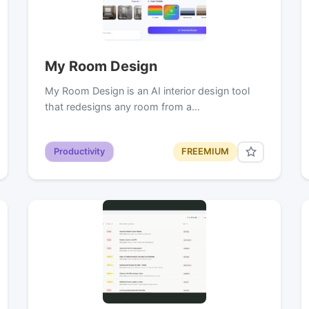
My Room Design
My Room Design is an AI interior design tool
that redesigns any room from a…
Productivity
FREEMIUM