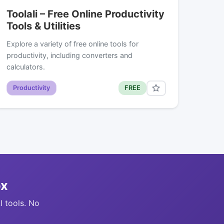
Toolali – Free Online Productivity
Tools & Utilities
Explore a variety of free online tools for
productivity, including converters and
calculators.
Productivity
FREE
ox
I tools. No