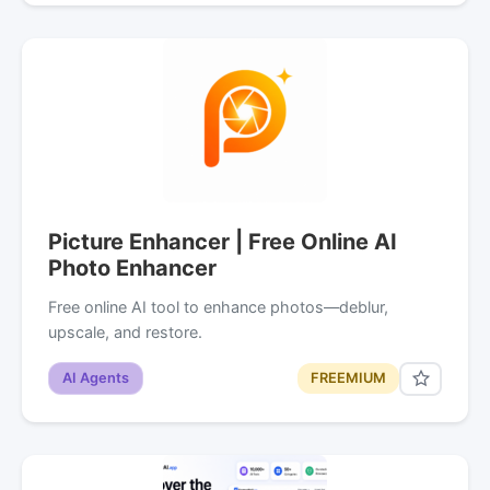
Picture Enhancer | Free Online AI
Photo Enhancer
Free online AI tool to enhance photos—deblur,
upscale, and restore.
AI Agents
FREEMIUM