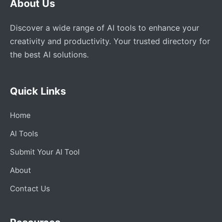
About Us
Discover a wide range of AI tools to enhance your
creativity and productivity. Your trusted directory for
the best AI solutions.
Quick Links
Home
AI Tools
Submit Your AI Tool
About
Contact Us