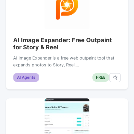
AI Image Expander: Free Outpaint
for Story & Reel
AI Image Expander is a free web outpaint tool that
expands photos to Story, Reel,…
AI Agents
FREE