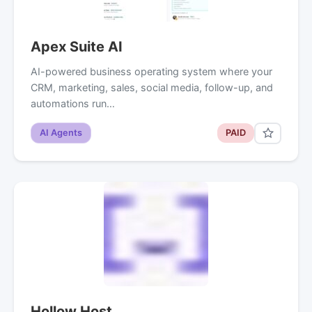
Apex Suite AI
AI-powered business operating system where your
CRM, marketing, sales, social media, follow-up, and
automations run…
AI Agents
PAID
Hollow Host