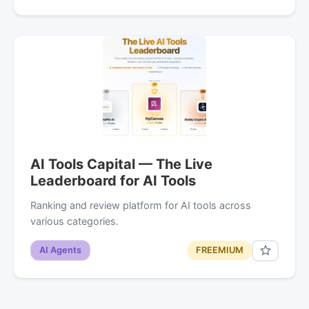
AI Tools Capital — The Live
Leaderboard for AI Tools
Ranking and review platform for AI tools across
various categories.
AI Agents
FREEMIUM