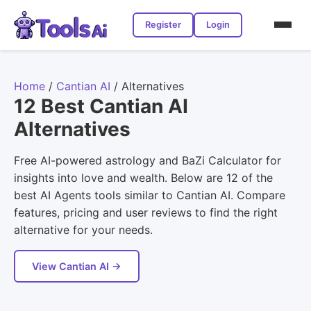
Register
Login
Home
/
Cantian AI
/
Alternatives
12 Best Cantian AI
Alternatives
Free AI-powered astrology and BaZi Calculator for
insights into love and wealth. Below are 12 of the
best AI Agents tools similar to Cantian AI. Compare
features, pricing and user reviews to find the right
alternative for your needs.
View Cantian AI →