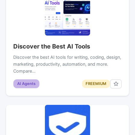
Discover the Best AI Tools
Discover the best AI tools for writing, coding, design,
marketing, productivity, automation, and more.
Compare…
AI Agents
FREEMIUM