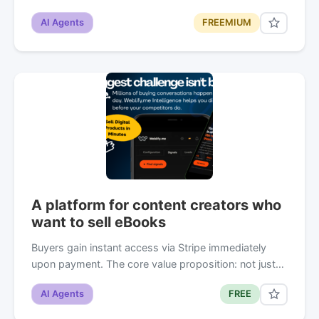
AI Agents
FREEMIUM
A platform for content creators who
want to sell eBooks
Buyers gain instant access via Stripe immediately
upon payment. The core value proposition: not just…
AI Agents
FREE