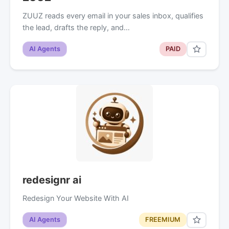
ZUUZ reads every email in your sales inbox, qualifies
the lead, drafts the reply, and…
AI Agents
PAID
redesignr ai
Redesign Your Website With AI
AI Agents
FREEMIUM