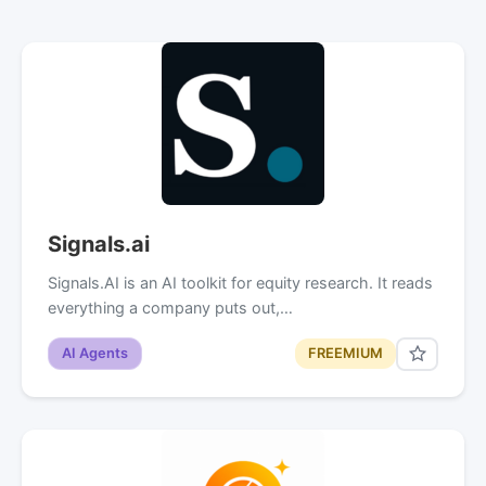
Signals.ai
Signals.AI is an AI toolkit for equity research. It reads
everything a company puts out,…
AI Agents
FREEMIUM