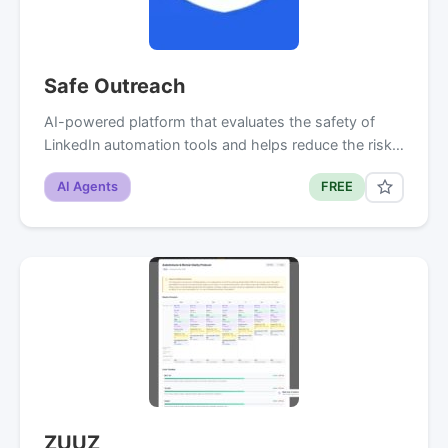
Safe Outreach
AI-powered platform that evaluates the safety of
LinkedIn automation tools and helps reduce the risk…
AI Agents
FREE
ZUUZ