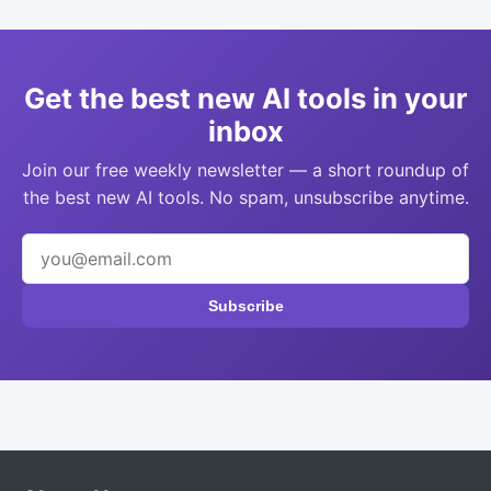
Get the best new AI tools in your
inbox
Join our free weekly newsletter — a short roundup of
the best new AI tools. No spam, unsubscribe anytime.
Subscribe