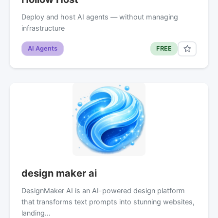
Deploy and host AI agents — without managing
infrastructure
AI Agents
FREE
design maker ai
DesignMaker AI is an AI-powered design platform
that transforms text prompts into stunning websites,
landing…