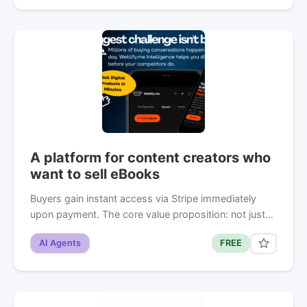
A platform for content creators who
want to sell eBooks
Buyers gain instant access via Stripe immediately
upon payment. The core value proposition: not just…
AI Agents
FREE