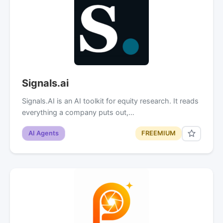
Signals.ai
Signals.AI is an AI toolkit for equity research. It reads
everything a company puts out,…
AI Agents
FREEMIUM