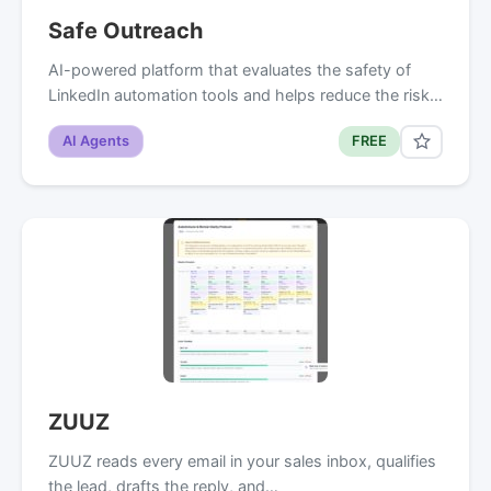
Safe Outreach
AI-powered platform that evaluates the safety of
LinkedIn automation tools and helps reduce the risk…
AI Agents
FREE
ZUUZ
ZUUZ reads every email in your sales inbox, qualifies
the lead, drafts the reply, and…