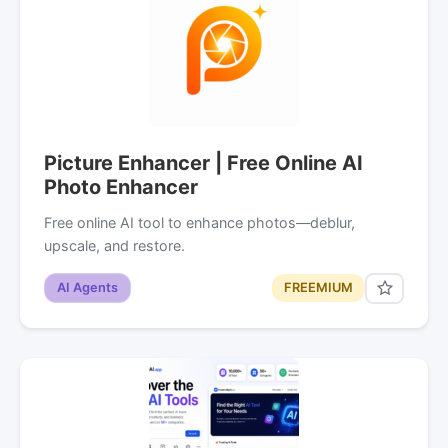
Picture Enhancer | Free Online AI
Photo Enhancer
Free online AI tool to enhance photos—deblur,
upscale, and restore.
AI Agents
FREEMIUM