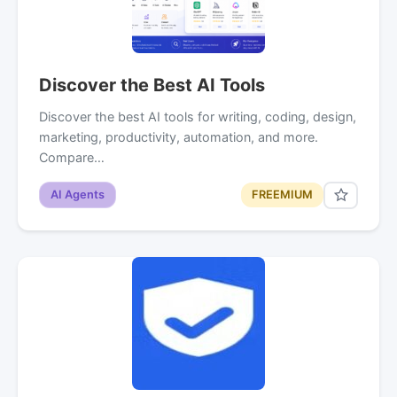
Discover the Best AI Tools
Discover the best AI tools for writing, coding, design,
marketing, productivity, automation, and more.
Compare…
AI Agents
FREEMIUM