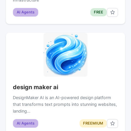
AI Agents
FREE
design maker ai
DesignMaker AI is an AI-powered design platform
that transforms text prompts into stunning websites,
landing…
AI Agents
FREEMIUM