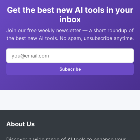
Get the best new AI tools in your
inbox
Join our free weekly newsletter — a short roundup of
the best new AI tools. No spam, unsubscribe anytime.
Subscribe
About Us
Discover a wide range of AI tools to enhance your