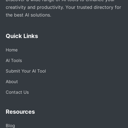
creativity and productivity. Your trusted directory for
the best AI solutions.
Quick Links
Home
AI Tools
Submit Your AI Tool
About
Contact Us
Resources
Blog