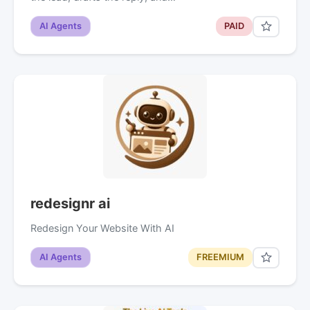
AI Agents
PAID
redesignr ai
Redesign Your Website With AI
AI Agents
FREEMIUM