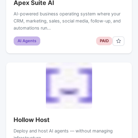
Apex Suite AI
AI-powered business operating system where your
CRM, marketing, sales, social media, follow-up, and
automations run…
AI Agents
PAID
Hollow Host
Deploy and host AI agents — without managing
infrastructure