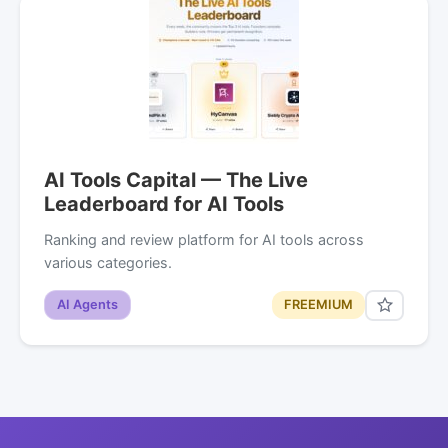
AI Tools Capital — The Live
Leaderboard for AI Tools
Ranking and review platform for AI tools across
various categories.
AI Agents
FREEMIUM