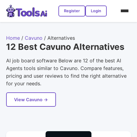
Register
Login
Home
/
Cavuno
/
Alternatives
12 Best Cavuno Alternatives
AI job board software Below are 12 of the best AI
Agents tools similar to Cavuno. Compare features,
pricing and user reviews to find the right alternative
for your needs.
View Cavuno →