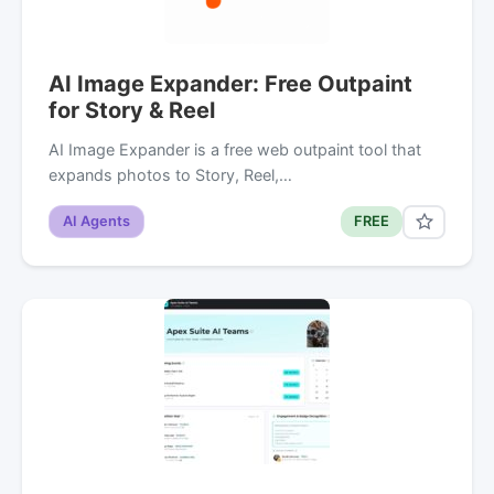
AI Image Expander: Free Outpaint
for Story & Reel
AI Image Expander is a free web outpaint tool that
expands photos to Story, Reel,…
AI Agents
FREE