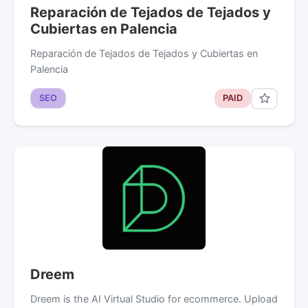
Reparación de Tejados de Tejados y
Cubiertas en Palencia
Reparación de Tejados de Tejados y Cubiertas en
Palencia
SEO
PAID
Dreem
Dreem is the AI Virtual Studio for ecommerce. Upload