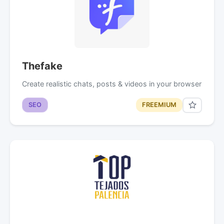
Thefake
Create realistic chats, posts & videos in your browser
SEO
FREEMIUM