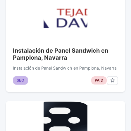
Instalación de Panel Sandwich en
Pamplona, Navarra
Instalación de Panel Sandwich en Pamplona, Navarra
SEO
PAID