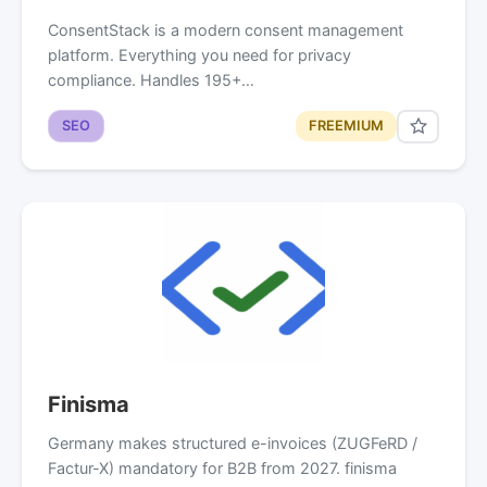
ConsentStack is a modern consent management
platform. Everything you need for privacy
compliance. Handles 195+…
SEO
FREEMIUM
Finisma
Germany makes structured e-invoices (ZUGFeRD /
Factur-X) mandatory for B2B from 2027. finisma