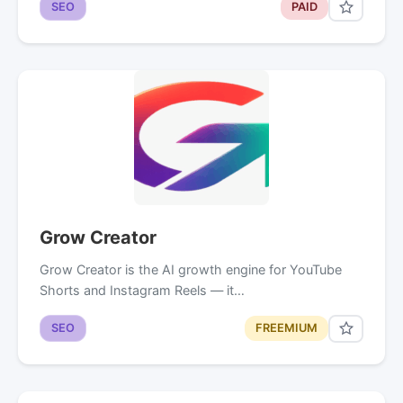
SEO
PAID
Grow Creator
Grow Creator is the AI growth engine for YouTube
Shorts and Instagram Reels — it…
SEO
FREEMIUM