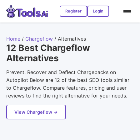
Register
Login
Home
/
Chargeflow
/
Alternatives
12 Best Chargeflow
Alternatives
Prevent, Recover and Deflect Chargebacks on
Autopilot Below are 12 of the best SEO tools similar
to Chargeflow. Compare features, pricing and user
reviews to find the right alternative for your needs.
View Chargeflow →