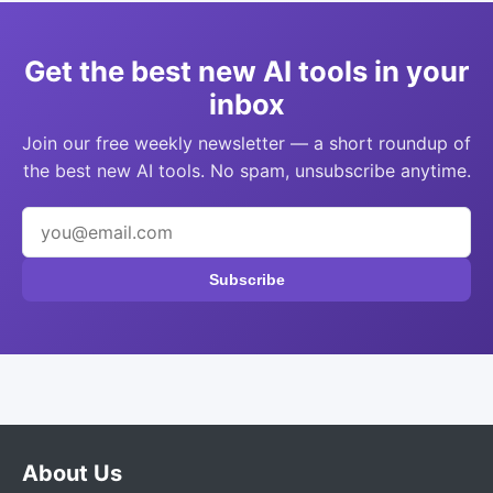
Get the best new AI tools in your
inbox
Join our free weekly newsletter — a short roundup of
the best new AI tools. No spam, unsubscribe anytime.
Subscribe
About Us