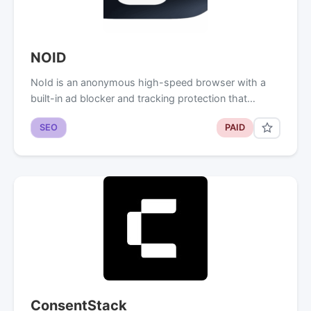
NOID
NoId is an anonymous high-speed browser with a
built-in ad blocker and tracking protection that…
SEO
PAID
ConsentStack