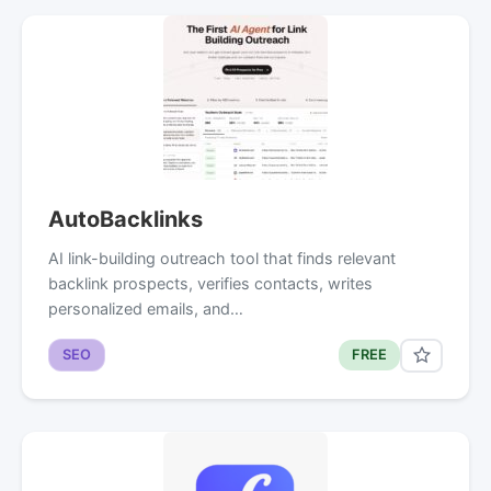
AutoBacklinks
AI link-building outreach tool that finds relevant
backlink prospects, verifies contacts, writes
personalized emails, and…
SEO
FREE