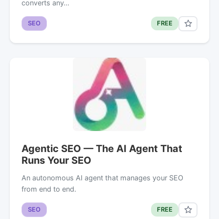
converts any…
SEO
FREE
Agentic SEO — The AI Agent That
Runs Your SEO
An autonomous AI agent that manages your SEO
from end to end.
SEO
FREE