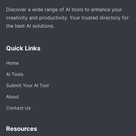
Discover a wide range of AI tools to enhance your
creativity and productivity. Your trusted directory for
the best AI solutions.
Quick Links
Home
AI Tools
Submit Your AI Tool
About
Contact Us
Resources