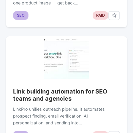
one product image — get back…
SEO
PAID
Link building automation for SEO
teams and agencies
LinkPro unifies outreach pipeline. It automates
prospect finding, email verification, AI
personalization, and sending into…