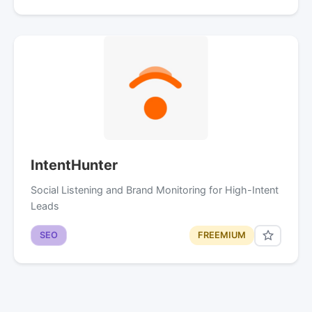
IntentHunter
Social Listening and Brand Monitoring for High-Intent
Leads
SEO
FREEMIUM