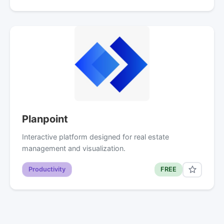
Planpoint
Interactive platform designed for real estate
management and visualization.
Productivity
FREE