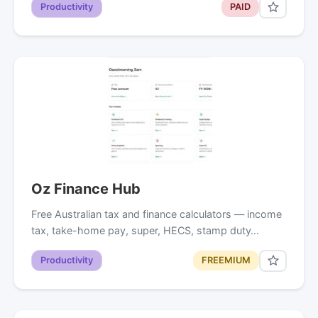
Productivity
PAID
Oz Finance Hub
Free Australian tax and finance calculators — income
tax, take-home pay, super, HECS, stamp duty…
Productivity
FREEMIUM