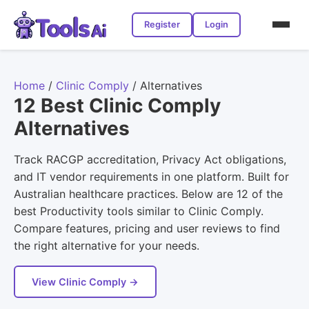
Register
Login
Home
/
Clinic Comply
/
Alternatives
12 Best Clinic Comply
Alternatives
Track RACGP accreditation, Privacy Act obligations,
and IT vendor requirements in one platform. Built for
Australian healthcare practices. Below are 12 of the
best Productivity tools similar to Clinic Comply.
Compare features, pricing and user reviews to find
the right alternative for your needs.
View Clinic Comply →