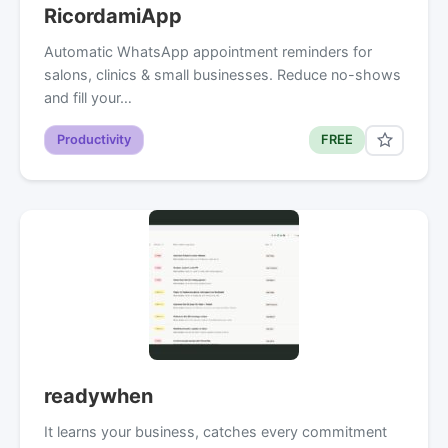
RicordamiApp
Automatic WhatsApp appointment reminders for
salons, clinics & small businesses. Reduce no-shows
and fill your…
Productivity
FREE
readywhen
It learns your business, catches every commitment