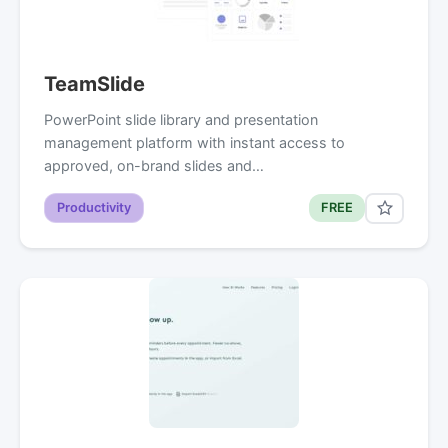
TeamSlide
PowerPoint slide library and presentation
management platform with instant access to
approved, on-brand slides and…
Productivity
FREE