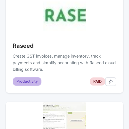
Raseed
Create GST invoices, manage inventory, track
payments and simplify accounting with Raseed cloud
billing software.
Productivity
PAID