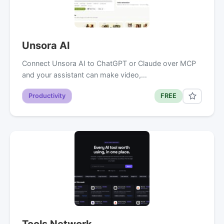
Unsora AI
Connect Unsora AI to ChatGPT or Claude over MCP
and your assistant can make video,…
Productivity
FREE
Tools Network