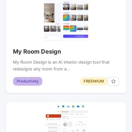
My Room Design
My Room Design is an AI interior design tool that
redesigns any room from a…
Productivity
FREEMIUM