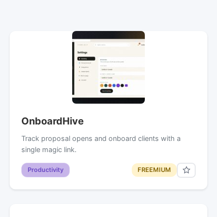
OnboardHive
Track proposal opens and onboard clients with a
single magic link.
Productivity
FREEMIUM