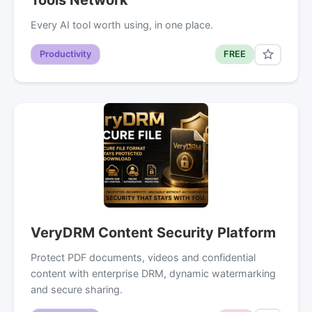
Every AI tool worth using, in one place.
Productivity
FREE
VeryDRM Content Security Platform
Protect PDF documents, videos and confidential
content with enterprise DRM, dynamic watermarking
and secure sharing.