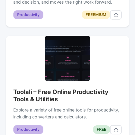
and decision, and moves the right work forward.
Productivity
FREEMIUM
Toolali – Free Online Productivity
Tools & Utilities
Explore a variety of free online tools for productivity,
including converters and calculators.
Productivity
FREE