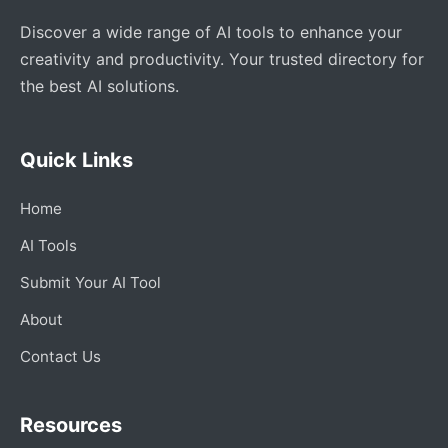
Discover a wide range of AI tools to enhance your
creativity and productivity. Your trusted directory for
the best AI solutions.
Quick Links
Home
AI Tools
Submit Your AI Tool
About
Contact Us
Resources