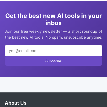
Get the best new AI tools in your
inbox
Join our free weekly newsletter — a short roundup of
the best new AI tools. No spam, unsubscribe anytime.
Subscribe
About Us