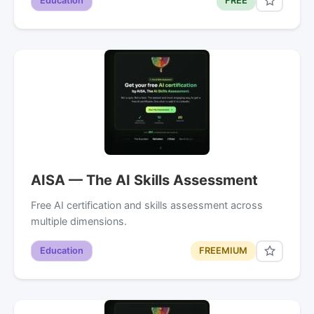
Education
FREE
AISA — The AI Skills Assessment
Free AI certification and skills assessment across
multiple dimensions.
Education
FREEMIUM