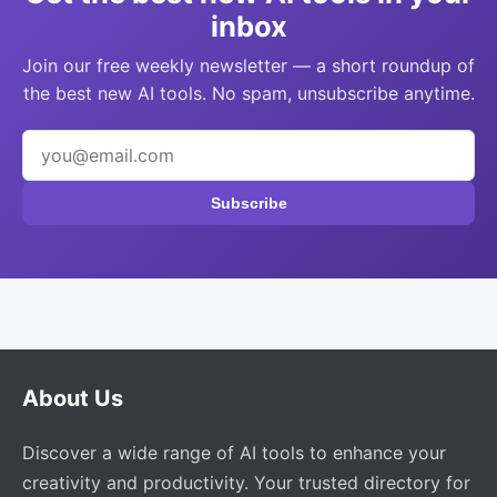
inbox
Join our free weekly newsletter — a short roundup of
the best new AI tools. No spam, unsubscribe anytime.
Subscribe
About Us
Discover a wide range of AI tools to enhance your
creativity and productivity. Your trusted directory for