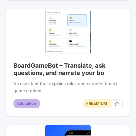
BoardGameBot – Translate, ask
questions, and narrate your bo
An assistant that explains rules and narrates board
game content.
Education
FREEMIUM