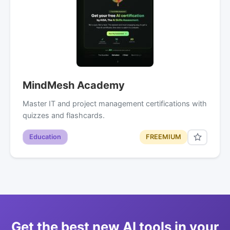
MindMesh Academy
Master IT and project management certifications with
quizzes and flashcards.
Education
FREEMIUM
Get the best new AI tools in your