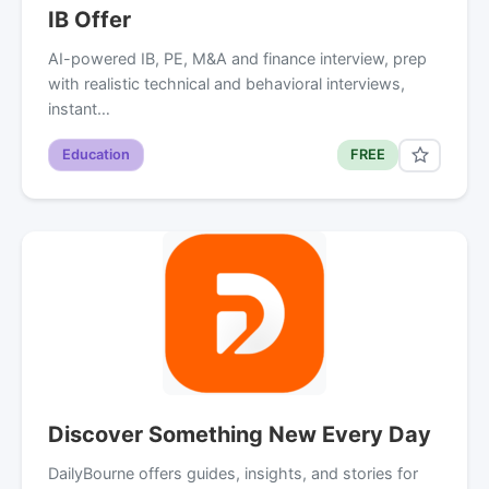
IB Offer
AI-powered IB, PE, M&A and finance interview, prep
with realistic technical and behavioral interviews,
instant…
Education
FREE
Discover Something New Every Day
DailyBourne offers guides, insights, and stories for