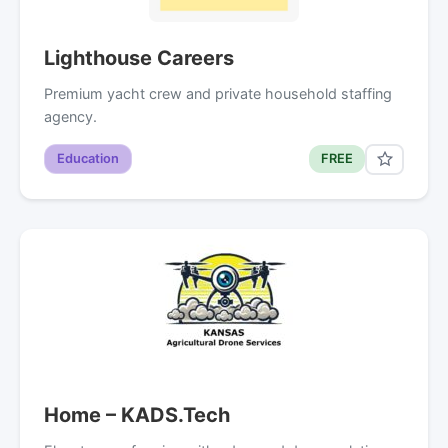
Lighthouse Careers
Premium yacht crew and private household staffing
agency.
Education
FREE
Home – KADS.Tech