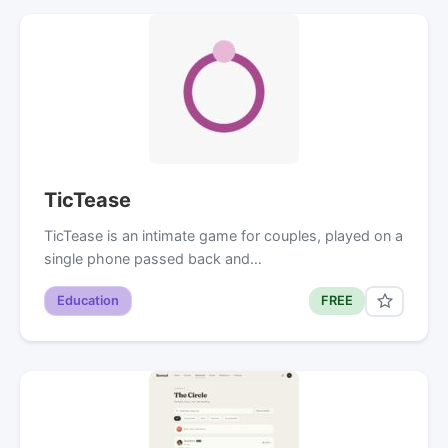
TicTease
TicTease is an intimate game for couples, played on a
single phone passed back and…
Education
FREE