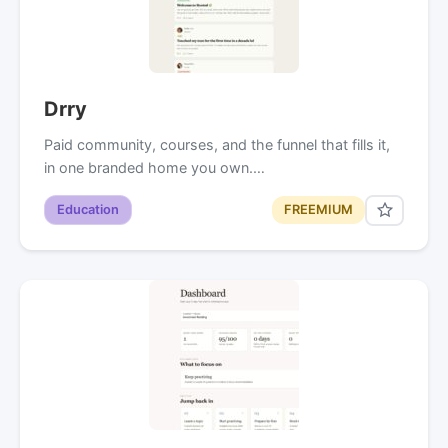
Drry
Paid community, courses, and the funnel that fills it,
in one branded home you own.…
Education
FREEMIUM