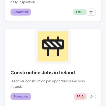
daily inspiration.
Education
FREE
Construction Jobs in Ireland
Discover construction job opportunities across
Ireland.
Education
PAID