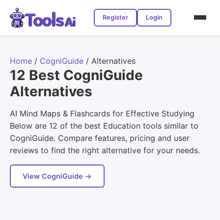
Register
Login
Home
/
CogniGuide
/
Alternatives
12 Best CogniGuide
Alternatives
AI Mind Maps & Flashcards for Effective Studying
Below are 12 of the best Education tools similar to
CogniGuide. Compare features, pricing and user
reviews to find the right alternative for your needs.
View CogniGuide →