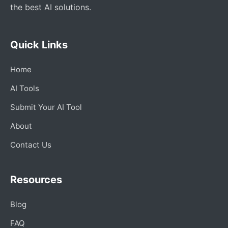
the best AI solutions.
Quick Links
Home
AI Tools
Submit Your AI Tool
About
Contact Us
Resources
Blog
FAQ