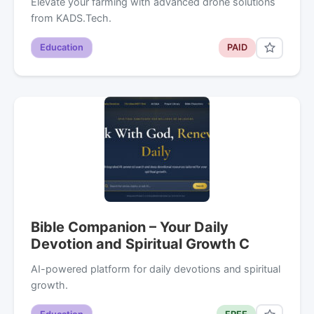
Elevate your farming with advanced drone solutions
from KADS.Tech.
Education
PAID
Bible Companion – Your Daily
Devotion and Spiritual Growth C
AI-powered platform for daily devotions and spiritual
growth.