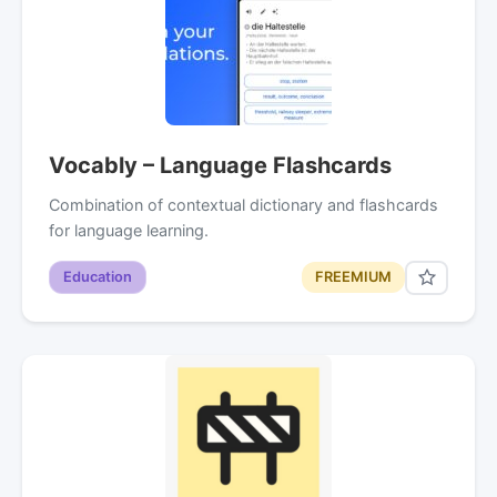
Vocably – Language Flashcards
Combination of contextual dictionary and flashcards
for language learning.
Education
FREEMIUM