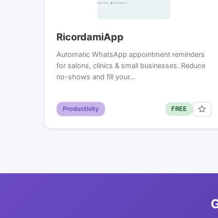
RicordamiApp
Automatic WhatsApp appointment reminders
for salons, clinics & small businesses. Reduce
no-shows and fill your…
Productivity
FREE
G