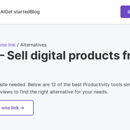
 AI
Get started
Blog
S
one link
/
Alternatives
 Sell digital products f
site needed. Below are 12 of the best Productivity tools sim
views to find the right alternative for your needs.
 one link →