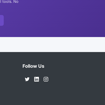
I tools. No
Follow Us