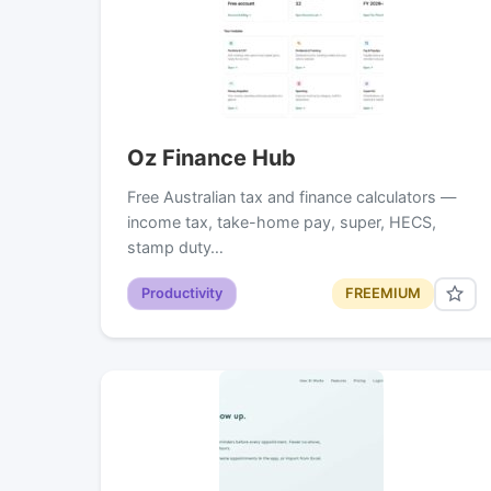
Oz Finance Hub
Free Australian tax and finance calculators —
income tax, take-home pay, super, HECS,
stamp duty…
Productivity
FREEMIUM