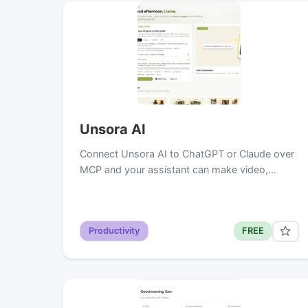
Unsora AI
Connect Unsora AI to ChatGPT or Claude over
MCP and your assistant can make video,…
Productivity
FREE