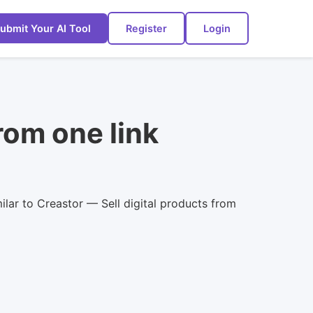
ubmit Your AI Tool
Register
Login
rom one link
ilar to Creastor — Sell digital products from