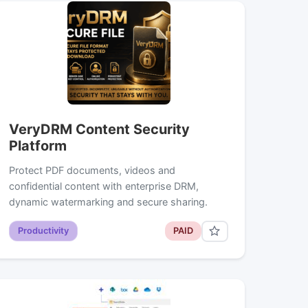
VeryDRM Content Security
Platform
Protect PDF documents, videos and
confidential content with enterprise DRM,
dynamic watermarking and secure sharing.
Productivity
PAID