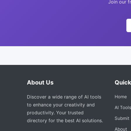
Join our f
About Us
Quick
Discover a wide range of AI tools
Home
to enhance your creativity and
AI Tool
productivity. Your trusted
Submit 
directory for the best AI solutions.
About