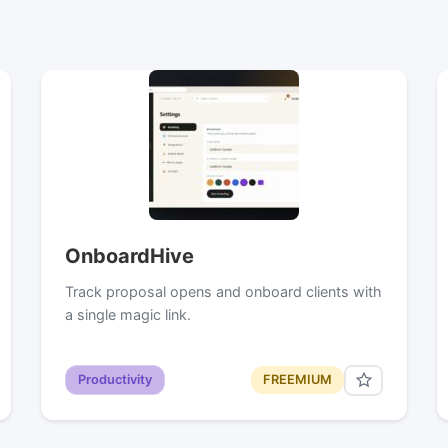
OnboardHive
Track proposal opens and onboard clients with
a single magic link.
Productivity
FREEMIUM