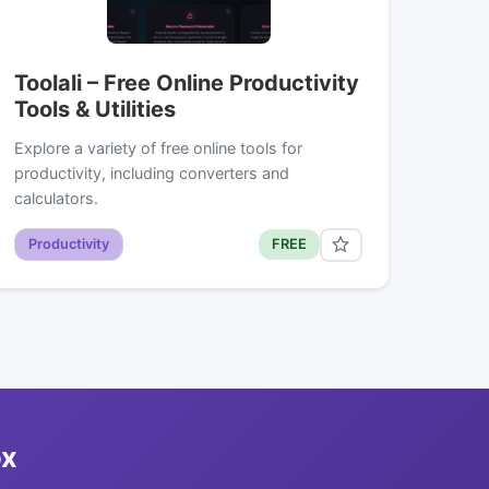
Toolali – Free Online Productivity
Tools & Utilities
Explore a variety of free online tools for
productivity, including converters and
calculators.
Productivity
FREE
ox