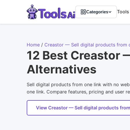
Tools
Categories
Home
/
Creastor — Sell digital products from 
12 Best Creastor —
Alternatives
Sell digital products from one link with no web
one link. Compare features, pricing and user re
View Creastor — Sell digital products from