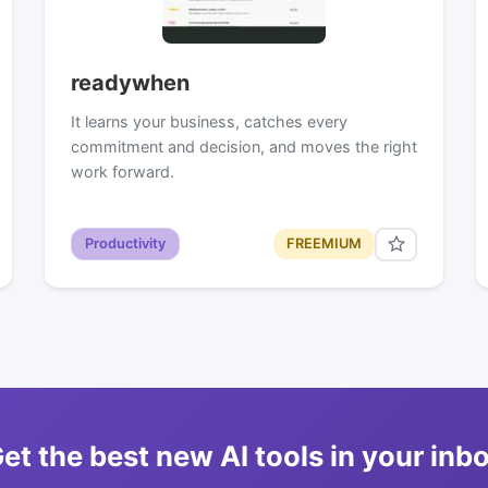
readywhen
It learns your business, catches every
commitment and decision, and moves the right
work forward.
Productivity
FREEMIUM
et the best new AI tools in your inb