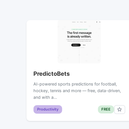
PredictoBets
AI-powered sports predictions for football,
hockey, tennis and more — free, data-driven,
and with a…
Productivity
FREE