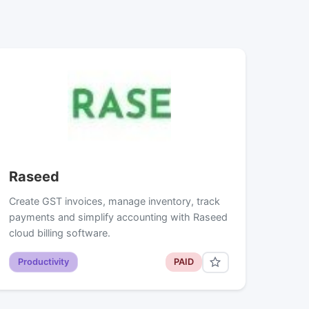
Raseed
Create GST invoices, manage inventory, track
payments and simplify accounting with Raseed
cloud billing software.
Productivity
PAID