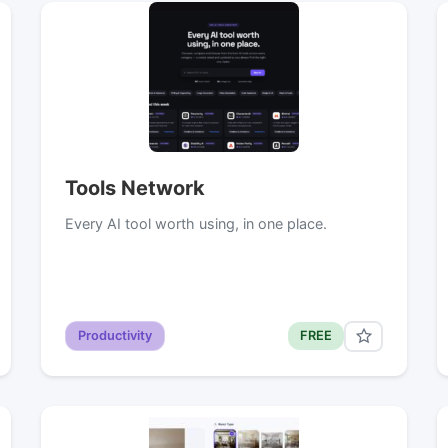
Tools Network
Every AI tool worth using, in one place.
Productivity
FREE