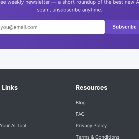
ree weekly newsletter — a short roundup of the best new A
spam, unsubscribe anytime.
Subscribe
 Links
Resources
Blog
s
FAQ
Your AI Tool
Privacy Policy
Terms & Conditions