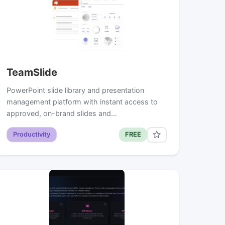
TeamSlide
PowerPoint slide library and presentation
management platform with instant access to
approved, on-brand slides and…
Productivity
FREE