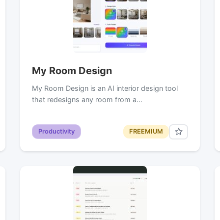
My Room Design
My Room Design is an AI interior design tool
that redesigns any room from a…
Productivity
FREEMIUM