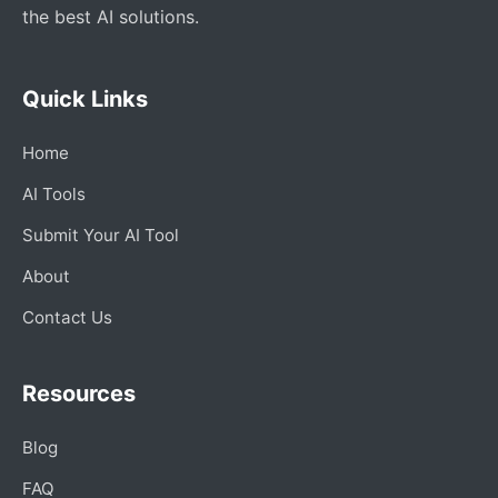
the best AI solutions.
Quick Links
Home
AI Tools
Submit Your AI Tool
About
Contact Us
Resources
Blog
FAQ