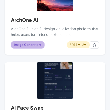
ArchOne AI
ArchOne AI is an AI design visualization platform that
helps users turn interior, exterior, and…
Image Generators
FREEMIUM
AI Face Swap