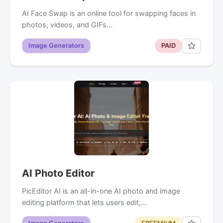
AI Face Swap is an online tool for swapping faces in
photos, videos, and GIFs…
Image Generators
PAID
AI Photo Editor
PicEditor AI is an all-in-one AI photo and image
editing platform that lets users edit,…