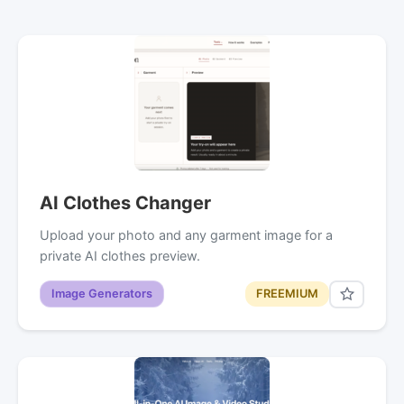
AI Clothes Changer
Upload your photo and any garment image for a
private AI clothes preview.
Image Generators
FREEMIUM