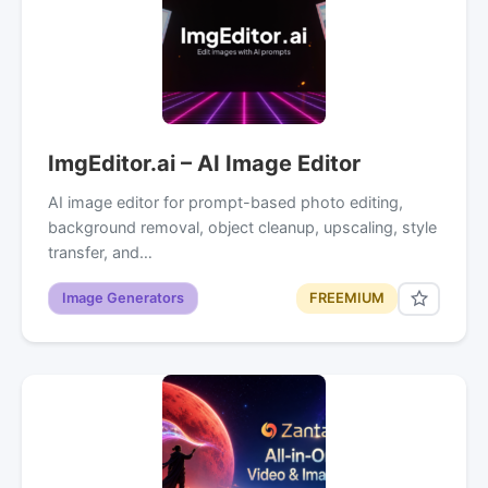
ImgEditor.ai – AI Image Editor
AI image editor for prompt-based photo editing,
background removal, object cleanup, upscaling, style
transfer, and…
Image Generators
FREEMIUM