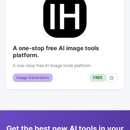
A one-stop free AI image tools
platform.
A one-stop free AI image tools platform.
Image Generators
FREE
Get the best new AI tools in your