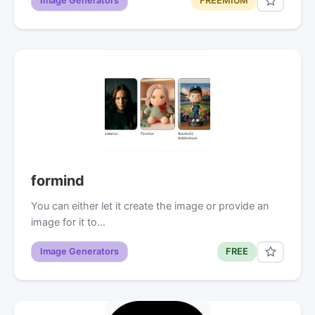
Image Generators
FREEMIUM
formind
You can either let it create the image or provide an
image for it to…
Image Generators
FREE