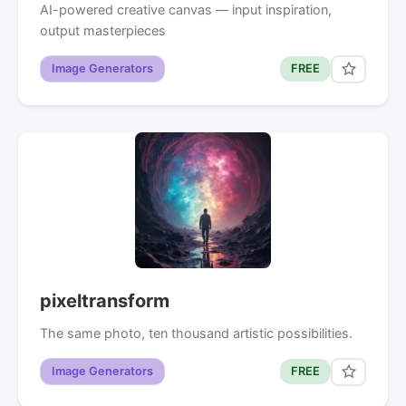
AI-powered creative canvas — input inspiration,
output masterpieces
Image Generators
FREE
pixeltransform
The same photo, ten thousand artistic possibilities.
Image Generators
FREE