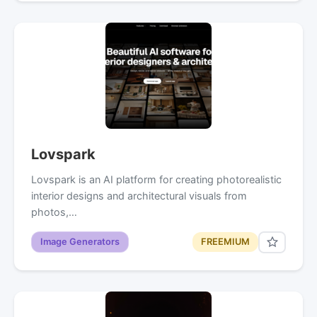
Lovspark
Lovspark is an AI platform for creating photorealistic
interior designs and architectural visuals from
photos,…
Image Generators
FREEMIUM