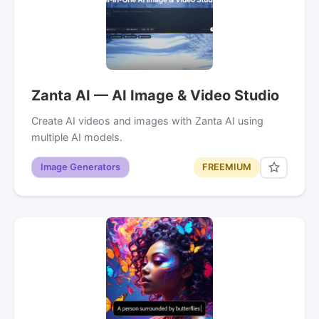
Zanta AI — AI Image & Video Studio
Create AI videos and images with Zanta AI using
multiple AI models.
Image Generators
FREEMIUM