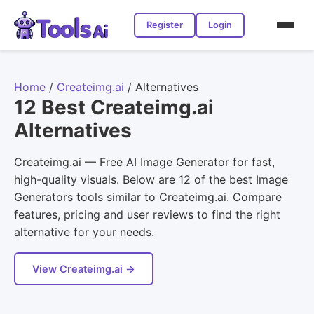
Register
Login
Home
/
Createimg.ai
/
Alternatives
12 Best Createimg.ai
Alternatives
Createimg.ai — Free AI Image Generator for fast,
high-quality visuals. Below are 12 of the best Image
Generators tools similar to Createimg.ai. Compare
features, pricing and user reviews to find the right
alternative for your needs.
View Createimg.ai →