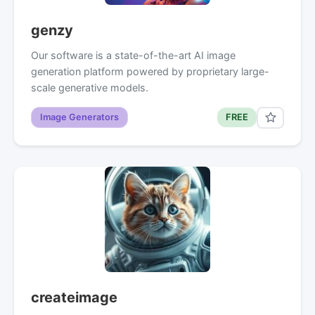
genzy
Our software is a state-of-the-art AI image
generation platform powered by proprietary large-
scale generative models.
Image Generators
FREE
createimage