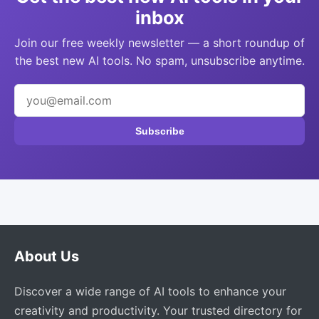
inbox
Join our free weekly newsletter — a short roundup of
the best new AI tools. No spam, unsubscribe anytime.
Subscribe
About Us
Discover a wide range of AI tools to enhance your
creativity and productivity. Your trusted directory for