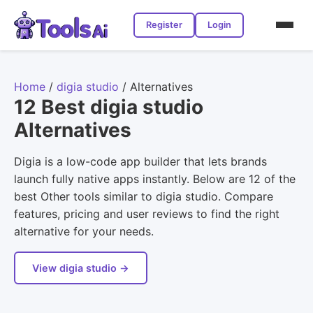
Register
Login
Home
/
digia studio
/
Alternatives
12 Best digia studio
Alternatives
Digia is a low-code app builder that lets brands
launch fully native apps instantly. Below are 12 of the
best Other tools similar to digia studio. Compare
features, pricing and user reviews to find the right
alternative for your needs.
View digia studio →