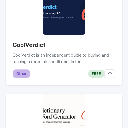
CoolVerdict
CoolVerdict is an independent guide to buying and
running a room air conditioner in the…
Other
FREE