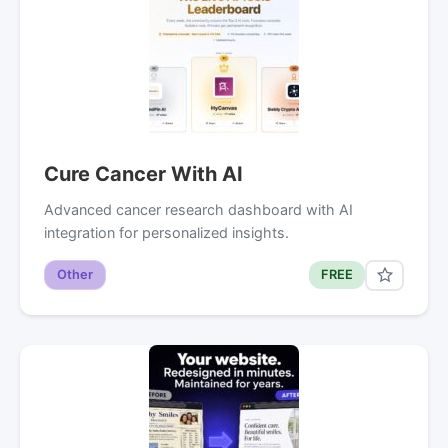
Cure Cancer With AI
Advanced cancer research dashboard with AI
integration for personalized insights.
Other
FREE