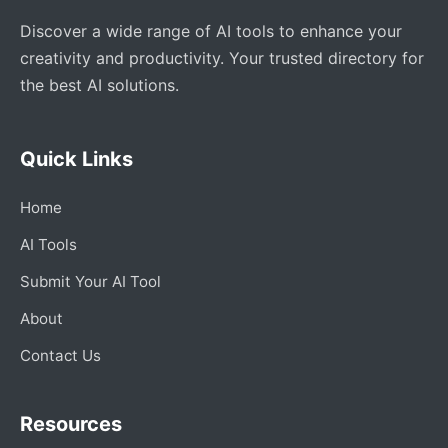
Discover a wide range of AI tools to enhance your
creativity and productivity. Your trusted directory for
the best AI solutions.
Quick Links
Home
AI Tools
Submit Your AI Tool
About
Contact Us
Resources