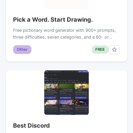
Pick a Word. Start Drawing.
Free pictionary word generator with 900+ prompts,
three difficulties, seven categories, and a 60- or…
Other
FREE
Best Discord