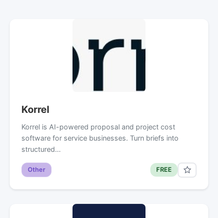
Korrel
Korrel is AI-powered proposal and project cost
software for service businesses. Turn briefs into
structured…
Other
FREE