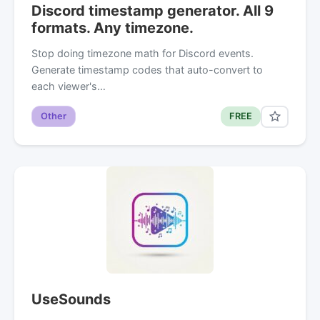
Discord timestamp generator. All 9
formats. Any timezone.
Stop doing timezone math for Discord events.
Generate timestamp codes that auto-convert to
each viewer's…
Other
FREE
UseSounds