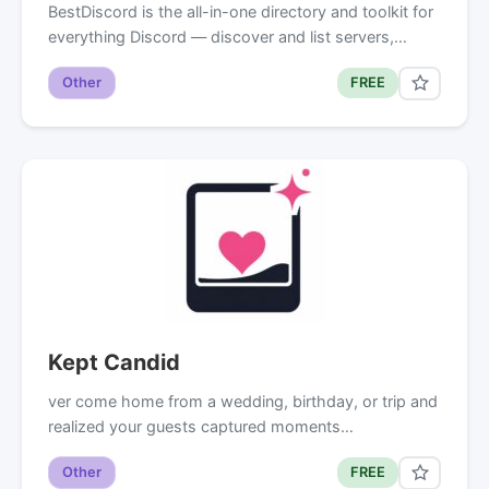
BestDiscord is the all-in-one directory and toolkit for
everything Discord — discover and list servers,…
Other
FREE
Kept Candid
ver come home from a wedding, birthday, or trip and
realized your guests captured moments…
Other
FREE