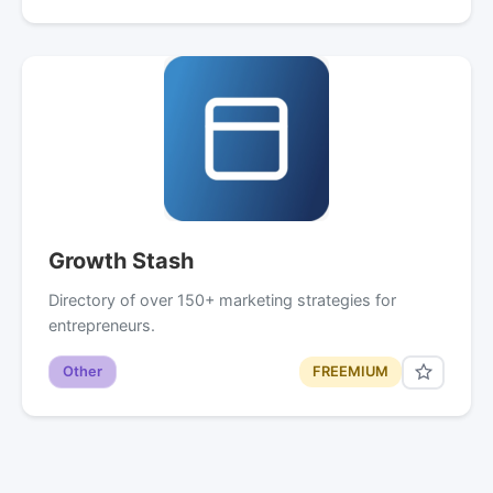
Growth Stash
Directory of over 150+ marketing strategies for
entrepreneurs.
Other
FREEMIUM