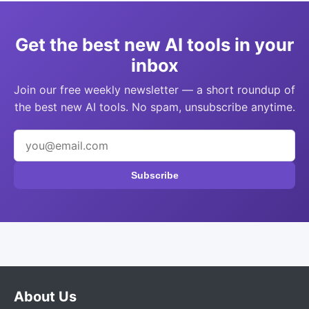
Get the best new AI tools in your
inbox
Join our free weekly newsletter — a short roundup of
the best new AI tools. No spam, unsubscribe anytime.
Subscribe
About Us