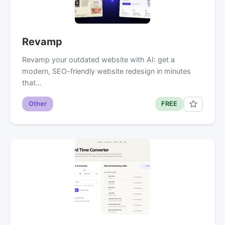
Revamp
Revamp your outdated website with AI: get a
modern, SEO-friendly website redesign in minutes
that…
Other
FREE