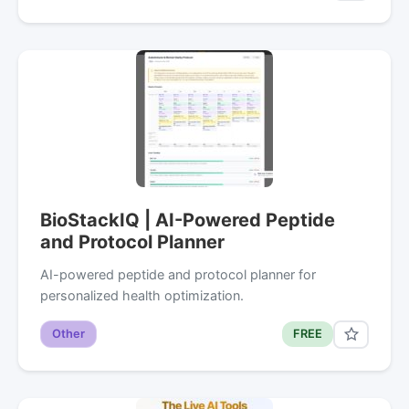
BioStackIQ | AI-Powered Peptide
and Protocol Planner
AI-powered peptide and protocol planner for
personalized health optimization.
Other
FREE