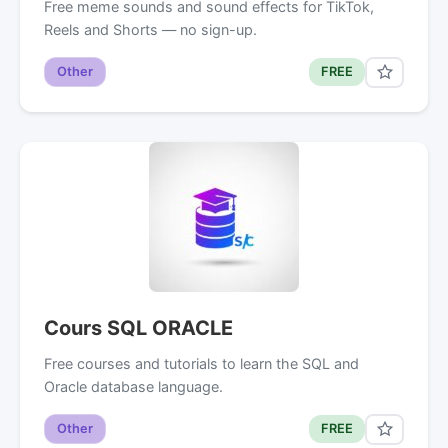
Free meme sounds and sound effects for TikTok,
Reels and Shorts — no sign-up.
Other
FREE
Cours SQL ORACLE
Free courses and tutorials to learn the SQL and
Oracle database language.
Other
FREE