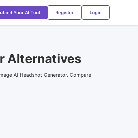
ubmit Your AI Tool
Register
Login
r Alternatives
st Image AI Headshot Generator. Compare