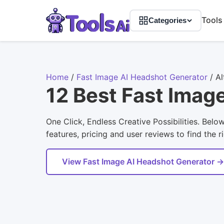
Tools
Categories
Home
/
Fast Image AI Headshot Generator
/
Al
12 Best Fast Imag
One Click, Endless Creative Possibilities. Bel
features, pricing and user reviews to find the r
View Fast Image AI Headshot Generator →