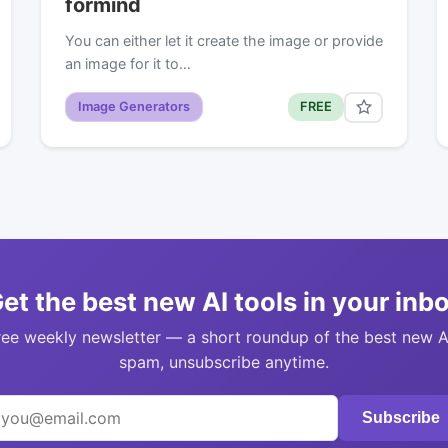
formind
You can either let it create the image or provide
an image for it to…
Image Generators
FREE
et the best new AI tools in your inb
ree weekly newsletter — a short roundup of the best new A
spam, unsubscribe anytime.
Subscribe