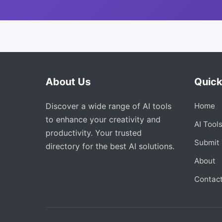
About Us
Quick
Discover a wide range of AI tools
Home
to enhance your creativity and
AI Tool
productivity. Your trusted
Submit 
directory for the best AI solutions.
About
Contac