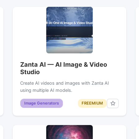
Zanta AI — AI Image & Video
Studio
Create AI videos and images with Zanta AI
using multiple AI models.
Image Generators
FREEMIUM