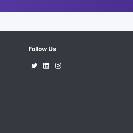
Follow Us