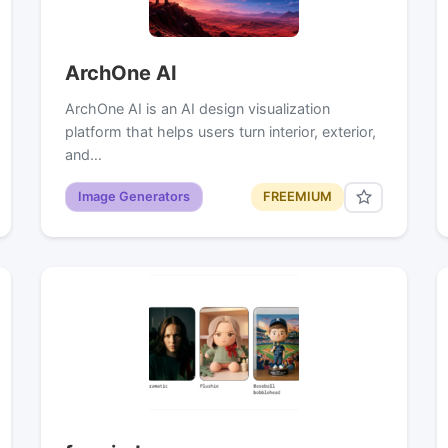
ArchOne AI
ArchOne AI is an AI design visualization
platform that helps users turn interior, exterior,
and…
Image Generators
FREEMIUM