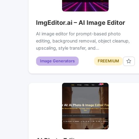
ImgEditor.ai – AI Image Editor
AI image editor for prompt-based photo
editing, background removal, object cleanup,
upscaling, style transfer, and…
Image Generators
FREEMIUM