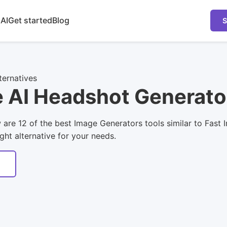
 AI
Get started
Blog
S
ternatives
e AI Headshot Generato
ow are 12 of the best Image Generators tools similar to Fa
ight alternative for your needs.