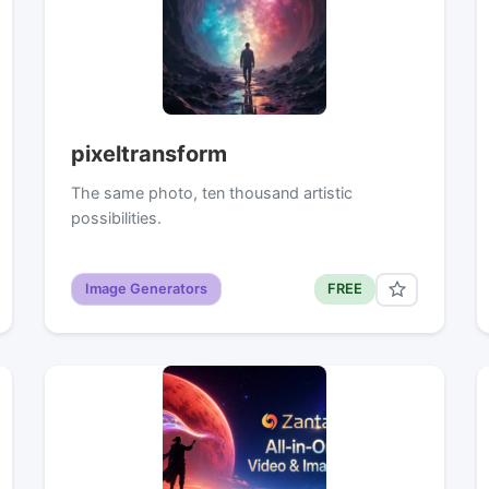
pixeltransform
The same photo, ten thousand artistic
possibilities.
Image Generators
FREE