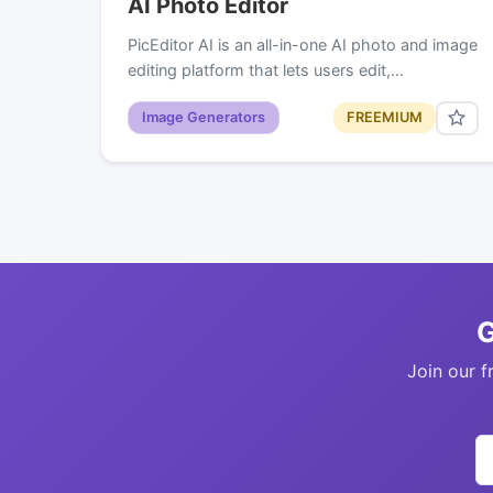
AI Photo Editor
PicEditor AI is an all-in-one AI photo and image
editing platform that lets users edit,…
Image Generators
FREEMIUM
G
Join our f