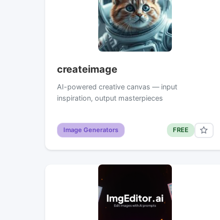
createimage
AI-powered creative canvas — input
inspiration, output masterpieces
Image Generators
FREE