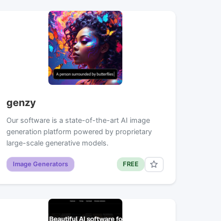
genzy
Our software is a state-of-the-art AI image
generation platform powered by proprietary
large-scale generative models.
Image Generators
FREE