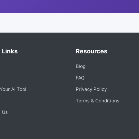
 Links
Resources
Blog
s
FAQ
Your AI Tool
Privacy Policy
Terms & Conditions
t Us