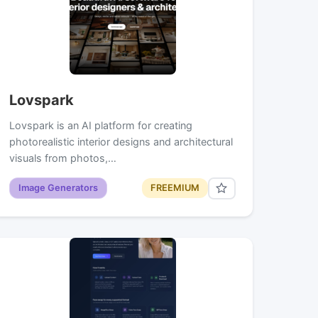
Lovspark
Lovspark is an AI platform for creating
photorealistic interior designs and architectural
visuals from photos,…
Image Generators
FREEMIUM