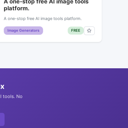
A one-stop free AI image tools
platform.
A one-stop free AI image tools platform.
Image Generators
FREE
ox
I tools. No