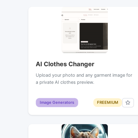
AI Clothes Changer
Upload your photo and any garment image for
a private AI clothes preview.
Image Generators
FREEMIUM