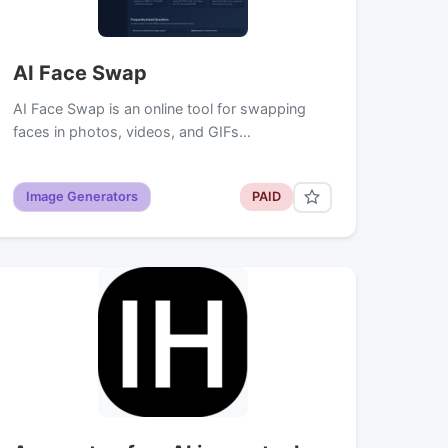
AI Face Swap
AI Face Swap is an online tool for swapping
faces in photos, videos, and GIFs…
Image Generators
PAID