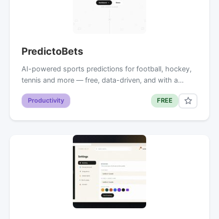
PredictoBets
AI-powered sports predictions for football, hockey,
tennis and more — free, data-driven, and with a…
Productivity
FREE