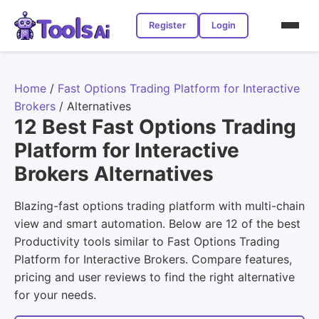
Register
Login
Home
/
Fast Options Trading Platform for Interactive
Brokers
/
Alternatives
12 Best Fast Options Trading
Platform for Interactive
Brokers Alternatives
Blazing-fast options trading platform with multi-chain
view and smart automation. Below are 12 of the best
Productivity tools similar to Fast Options Trading
Platform for Interactive Brokers. Compare features,
pricing and user reviews to find the right alternative
for your needs.