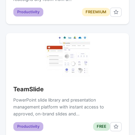
Productivity
FREEMIUM
TeamSlide
PowerPoint slide library and presentation
management platform with instant access to
approved, on-brand slides and…
Productivity
FREE