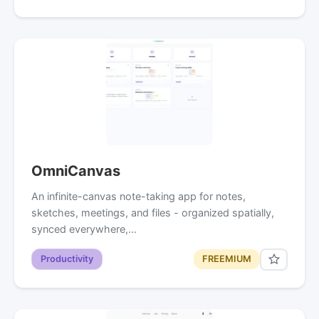
OmniCanvas
An infinite-canvas note-taking app for notes,
sketches, meetings, and files - organized spatially,
synced everywhere,…
Productivity
FREEMIUM