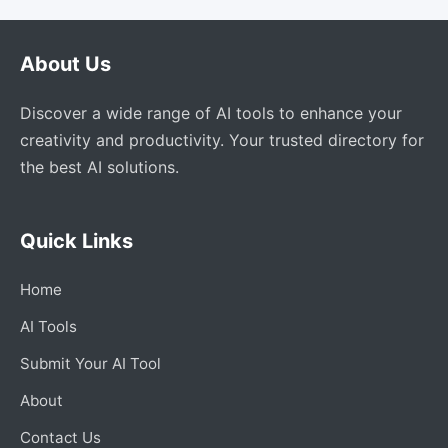
About Us
Discover a wide range of AI tools to enhance your
creativity and productivity. Your trusted directory for
the best AI solutions.
Quick Links
Home
AI Tools
Submit Your AI Tool
About
Contact Us