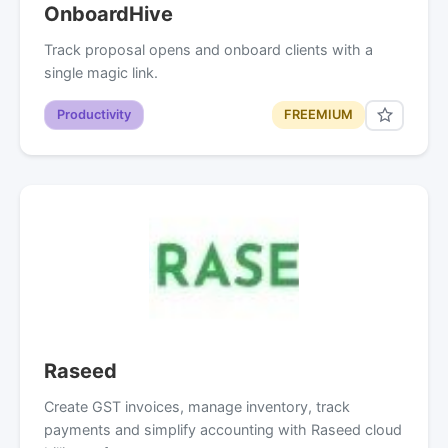
OnboardHive
Track proposal opens and onboard clients with a
single magic link.
Productivity
FREEMIUM
Raseed
Create GST invoices, manage inventory, track
payments and simplify accounting with Raseed cloud