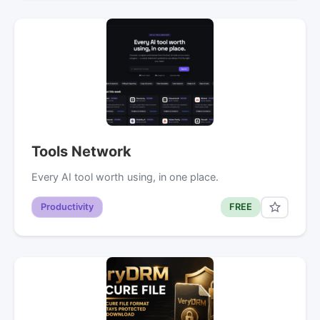
Tools Network
Every AI tool worth using, in one place.
Productivity
FREE