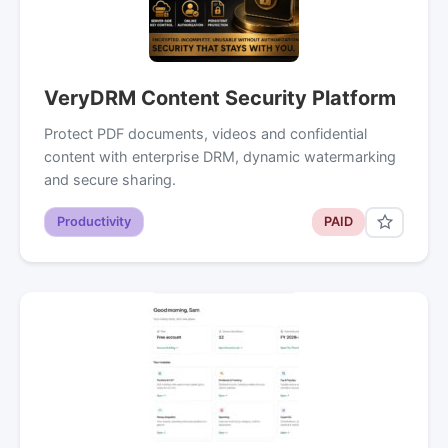
VeryDRM Content Security Platform
Protect PDF documents, videos and confidential
content with enterprise DRM, dynamic watermarking
and secure sharing.
Productivity
PAID