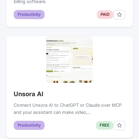
billing software.
Productivity
PAID
Unsora AI
Connect Unsora AI to ChatGPT or Claude over MCP
and your assistant can make video,…
Productivity
FREE