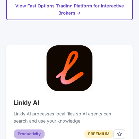
View Fast Options Trading Platform for Interactive
Brokers →
Linkly AI
Linkly AI processes local files so AI agents can
search and use your knowledge.
Productivity
FREEMIUM