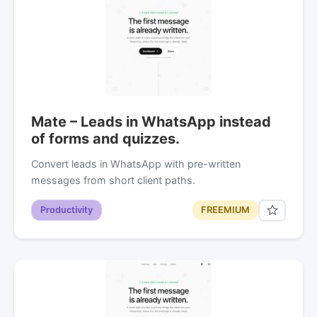
Mate – Leads in WhatsApp instead
of forms and quizzes.
Convert leads in WhatsApp with pre-written
messages from short client paths.
Productivity
FREEMIUM