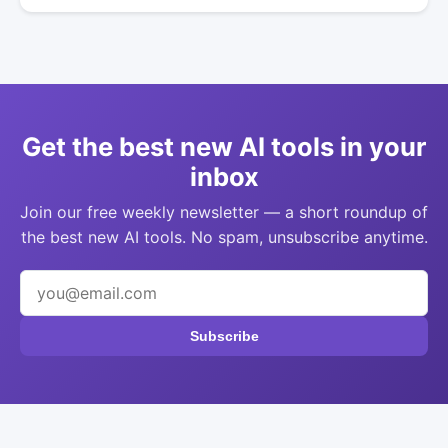
Get the best new AI tools in your
inbox
Join our free weekly newsletter — a short roundup of
the best new AI tools. No spam, unsubscribe anytime.
Subscribe