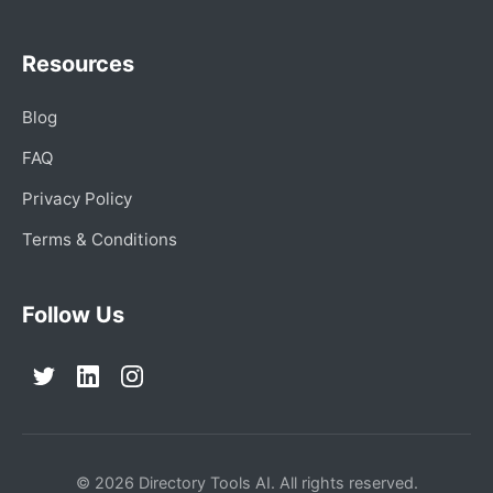
Resources
Blog
FAQ
Privacy Policy
Terms & Conditions
Follow Us
© 2026 Directory Tools AI. All rights reserved.