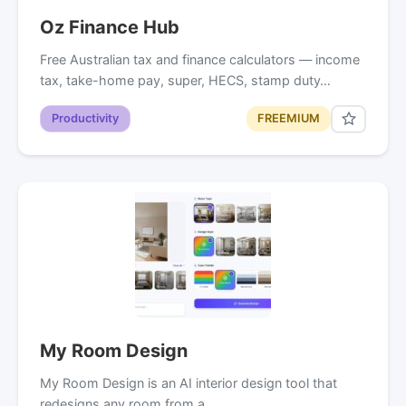
Oz Finance Hub
Free Australian tax and finance calculators — income
tax, take-home pay, super, HECS, stamp duty…
Productivity
FREEMIUM
My Room Design
My Room Design is an AI interior design tool that
redesigns any room from a…