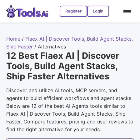
Register
Login
Home
/
Flaex AI | Discover Tools, Build Agent Stacks,
Ship Faster
/
Alternatives
12 Best Flaex AI | Discover
Tools, Build Agent Stacks,
Ship Faster Alternatives
Discover and utilize AI tools, MCP servers, and
agents to build efficient workflows and agent stacks.
Below are 12 of the best AI Agents tools similar to
Flaex AI | Discover Tools, Build Agent Stacks, Ship
Faster. Compare features, pricing and user reviews to
find the right alternative for your needs.