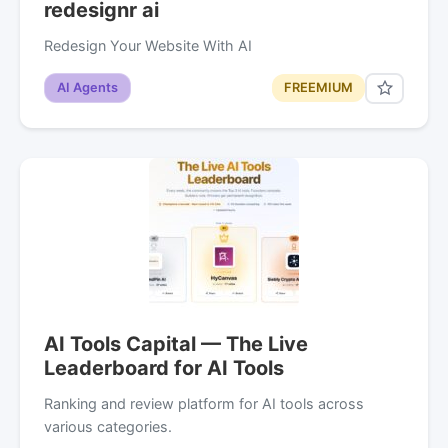
redesignr ai
Redesign Your Website With AI
AI Agents
FREEMIUM
AI Tools Capital — The Live
Leaderboard for AI Tools
Ranking and review platform for AI tools across
various categories.