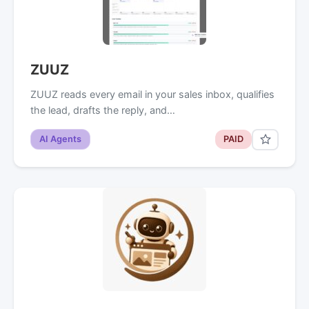
ZUUZ
ZUUZ reads every email in your sales inbox, qualifies
the lead, drafts the reply, and…
AI Agents
PAID