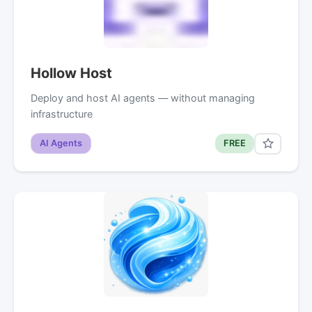
Hollow Host
Deploy and host AI agents — without managing
infrastructure
AI Agents
FREE