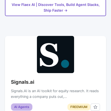
View Flaex AI | Discover Tools, Build Agent Stacks,
Ship Faster →
Signals.ai
Signals.AI is an AI toolkit for equity research. It reads
everything a company puts out,…
AI Agents
FREEMIUM