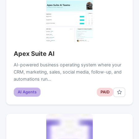
Apex Suite AI
AI-powered business operating system where your
CRM, marketing, sales, social media, follow-up, and
automations run…
AI Agents
PAID