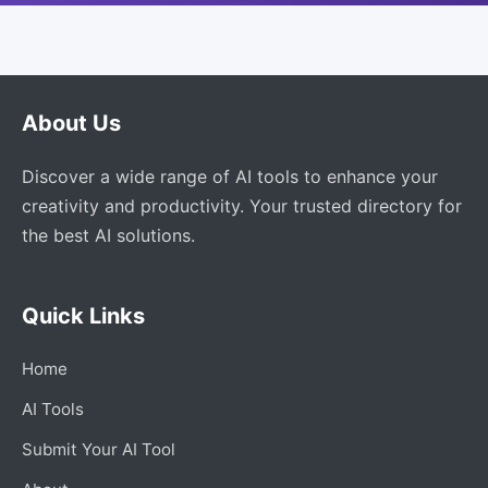
About Us
Discover a wide range of AI tools to enhance your
creativity and productivity. Your trusted directory for
the best AI solutions.
Quick Links
Home
AI Tools
Submit Your AI Tool