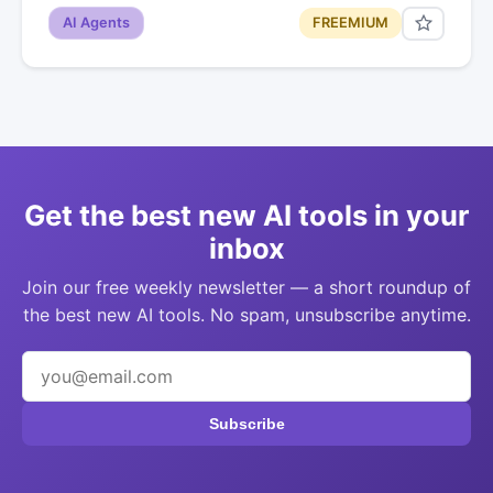
AI Agents
FREEMIUM
Get the best new AI tools in your
inbox
Join our free weekly newsletter — a short roundup of
the best new AI tools. No spam, unsubscribe anytime.
Subscribe