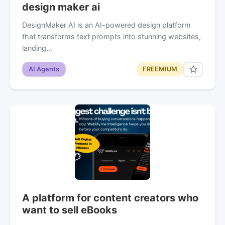
design maker ai
DesignMaker AI is an AI-powered design platform
that transforms text prompts into stunning websites,
landing…
AI Agents
FREEMIUM
A platform for content creators who
want to sell eBooks