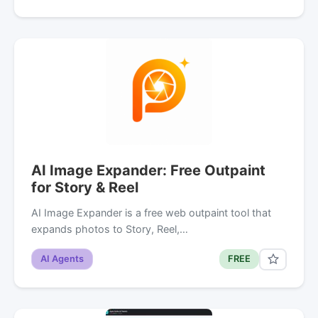
AI Image Expander: Free Outpaint
for Story & Reel
AI Image Expander is a free web outpaint tool that
expands photos to Story, Reel,…
AI Agents
FREE