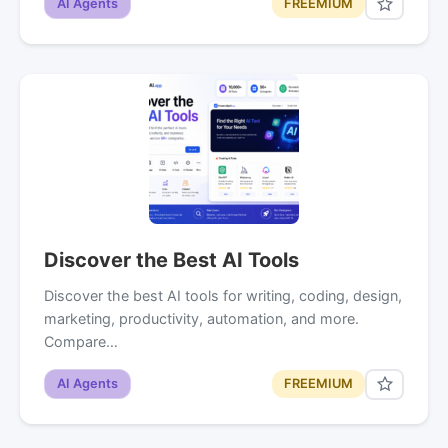
AI Agents
FREEMIUM
Discover the Best AI Tools
Discover the best AI tools for writing, coding, design,
marketing, productivity, automation, and more.
Compare…
AI Agents
FREEMIUM