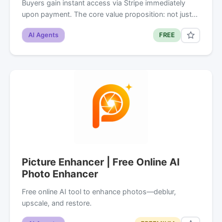
Buyers gain instant access via Stripe immediately
upon payment. The core value proposition: not just…
AI Agents
FREE
Picture Enhancer | Free Online AI
Photo Enhancer
Free online AI tool to enhance photos—deblur,
upscale, and restore.