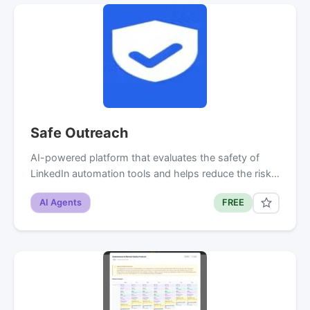
Safe Outreach
AI-powered platform that evaluates the safety of
LinkedIn automation tools and helps reduce the risk…
AI Agents
FREE