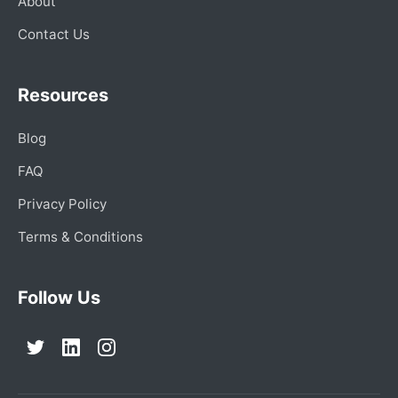
About
Contact Us
Resources
Blog
FAQ
Privacy Policy
Terms & Conditions
Follow Us