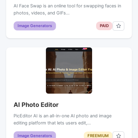
AI Face Swap is an online tool for swapping faces in
photos, videos, and GIFs…
Image Generators
PAID
AI Photo Editor
PicEditor AI is an all-in-one AI photo and image
editing platform that lets users edit,…
Image Generators
FREEMIUM