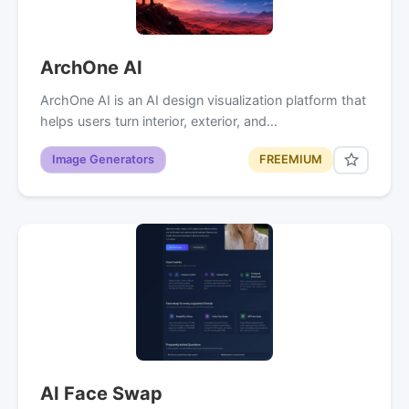
ArchOne AI
ArchOne AI is an AI design visualization platform that
helps users turn interior, exterior, and…
Image Generators
FREEMIUM
AI Face Swap