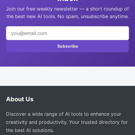
Join our free weekly newsletter — a short roundup of
the best new AI tools. No spam, unsubscribe anytime.
Subscribe
About Us
Discover a wide range of AI tools to enhance your
creativity and productivity. Your trusted directory for
the best AI solutions.