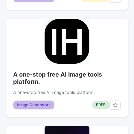
A one-stop free AI image tools
platform.
A one-stop free AI image tools platform.
Image Generators
FREE