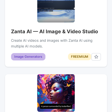
Zanta AI — AI Image & Video Studio
Create AI videos and images with Zanta AI using
multiple AI models.
Image Generators
FREEMIUM