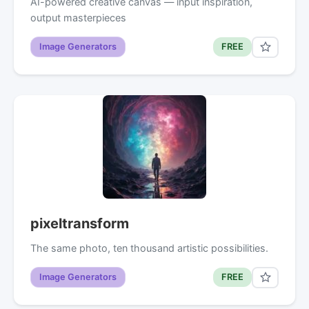
AI-powered creative canvas — input inspiration,
output masterpieces
Image Generators
FREE
pixeltransform
The same photo, ten thousand artistic possibilities.
Image Generators
FREE