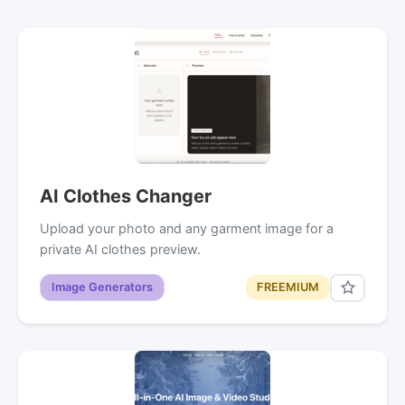
AI Clothes Changer
Upload your photo and any garment image for a
private AI clothes preview.
Image Generators
FREEMIUM