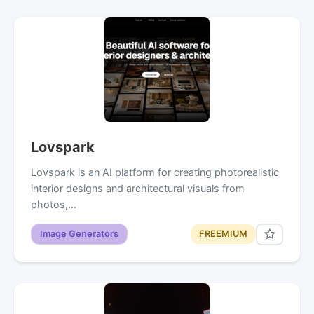
Lovspark
Lovspark is an AI platform for creating photorealistic
interior designs and architectural visuals from
photos,…
Image Generators
FREEMIUM