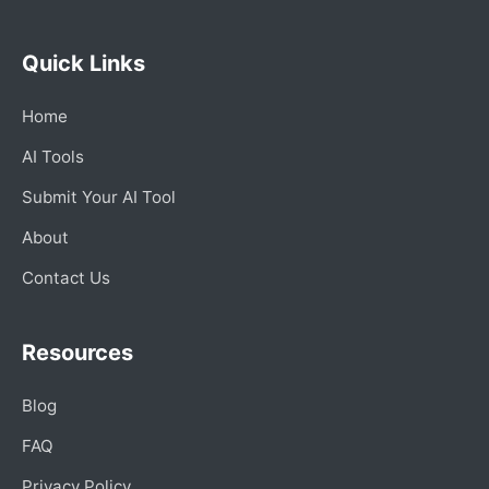
Quick Links
Home
AI Tools
Submit Your AI Tool
About
Contact Us
Resources
Blog
FAQ
Privacy Policy