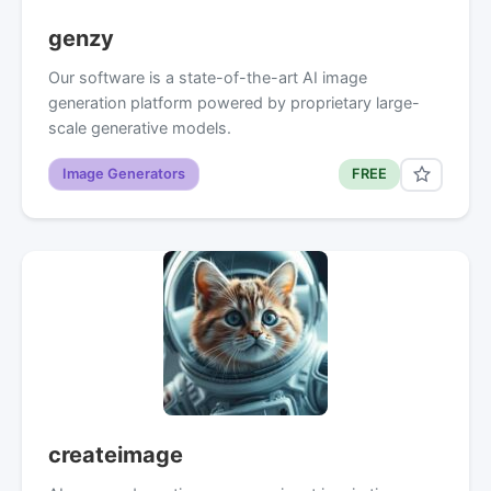
genzy
Our software is a state-of-the-art AI image
generation platform powered by proprietary large-
scale generative models.
Image Generators
FREE
createimage