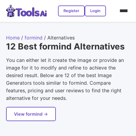
Register
Login
Home
/
formind
/
Alternatives
12 Best formind Alternatives
You can either let it create the image or provide an
image for it to modify and refine to achieve the
desired result. Below are 12 of the best Image
Generators tools similar to formind. Compare
features, pricing and user reviews to find the right
alternative for your needs.
View formind →