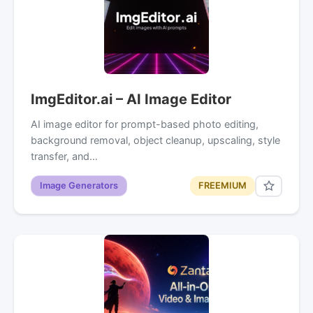
ImgEditor.ai – AI Image Editor
AI image editor for prompt-based photo editing,
background removal, object cleanup, upscaling, style
transfer, and…
Image Generators
FREEMIUM