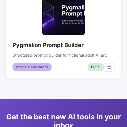
Pygmalion Prompt Builder
Structured prompt builder for fictional adult AI art.
Image Generators
FREE
Get the best new AI tools in your
inbox