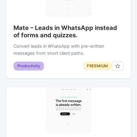
Mate – Leads in WhatsApp instead
of forms and quizzes.
Convert leads in WhatsApp with pre-written
messages from short client paths.
Productivity
FREEMIUM