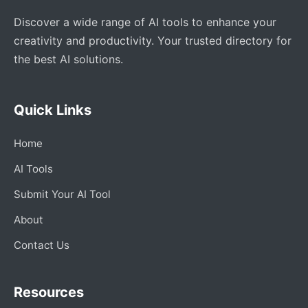
Discover a wide range of AI tools to enhance your
creativity and productivity. Your trusted directory for
the best AI solutions.
Quick Links
Home
AI Tools
Submit Your AI Tool
About
Contact Us
Resources