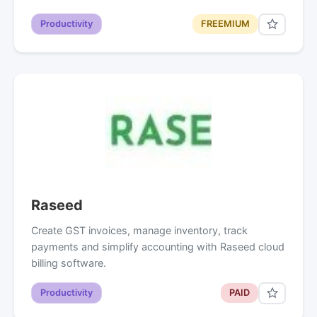
Productivity
FREEMIUM
Raseed
Create GST invoices, manage inventory, track
payments and simplify accounting with Raseed cloud
billing software.
Productivity
PAID