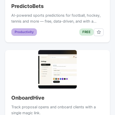
PredictoBets
AI-powered sports predictions for football, hockey,
tennis and more — free, data-driven, and with a…
Productivity
FREE
OnboardHive
Track proposal opens and onboard clients with a
single magic link.