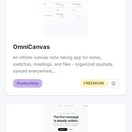
OmniCanvas
An infinite-canvas note-taking app for notes,
sketches, meetings, and files - organized spatially,
synced everywhere,…
Productivity
FREEMIUM