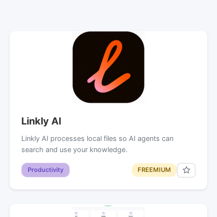
Linkly AI
Linkly AI processes local files so AI agents can
search and use your knowledge.
Productivity
FREEMIUM