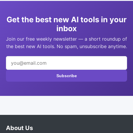
Get the best new AI tools in your
inbox
Join our free weekly newsletter — a short roundup of
the best new AI tools. No spam, unsubscribe anytime.
Subscribe
About Us