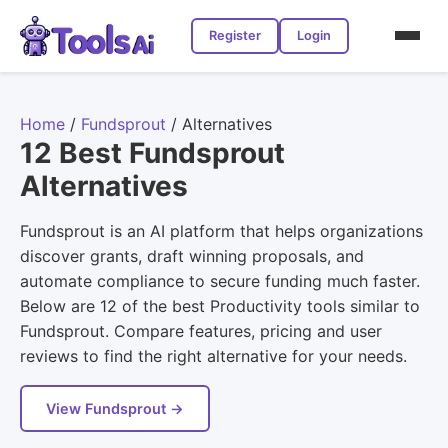
Register
Login
Home
/
Fundsprout
/
Alternatives
12 Best Fundsprout
Alternatives
Fundsprout is an AI platform that helps organizations
discover grants, draft winning proposals, and
automate compliance to secure funding much faster.
Below are 12 of the best Productivity tools similar to
Fundsprout. Compare features, pricing and user
reviews to find the right alternative for your needs.
View Fundsprout →