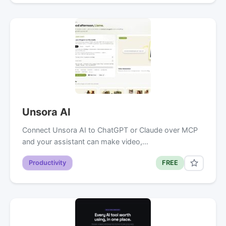
Unsora AI
Connect Unsora AI to ChatGPT or Claude over MCP
and your assistant can make video,…
Productivity
FREE