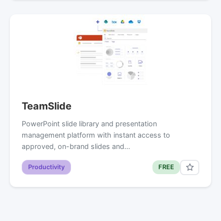
TeamSlide
PowerPoint slide library and presentation
management platform with instant access to
approved, on-brand slides and…
Productivity
FREE