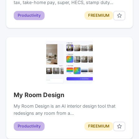
tax, take-home pay, super, HECS, stamp duty…
Productivity
FREEMIUM
My Room Design
My Room Design is an AI interior design tool that
redesigns any room from a…
Productivity
FREEMIUM