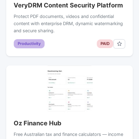
VeryDRM Content Security Platform
Protect PDF documents, videos and confidential
content with enterprise DRM, dynamic watermarking
and secure sharing.
Productivity
PAID
Oz Finance Hub
Free Australian tax and finance calculators — income