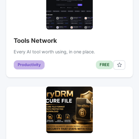
Tools Network
Every AI tool worth using, in one place.
Productivity
FREE