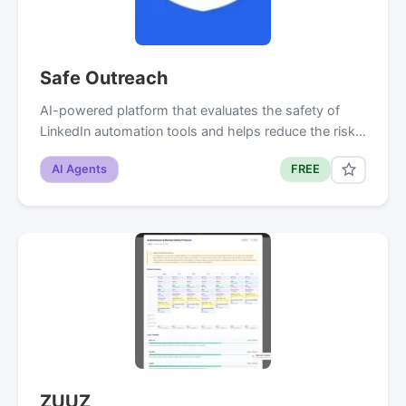
Safe Outreach
AI-powered platform that evaluates the safety of
LinkedIn automation tools and helps reduce the risk…
AI Agents
FREE
ZUUZ