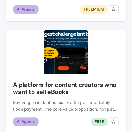
AI Agents
FREEMIUM
A platform for content creators who
want to sell eBooks
Buyers gain instant access via Stripe immediately
upon payment. The core value proposition: not just…
AI Agents
FREE