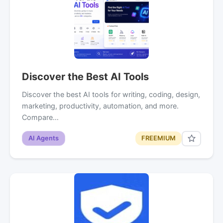
Discover the Best AI Tools
Discover the best AI tools for writing, coding, design,
marketing, productivity, automation, and more.
Compare…
AI Agents
FREEMIUM