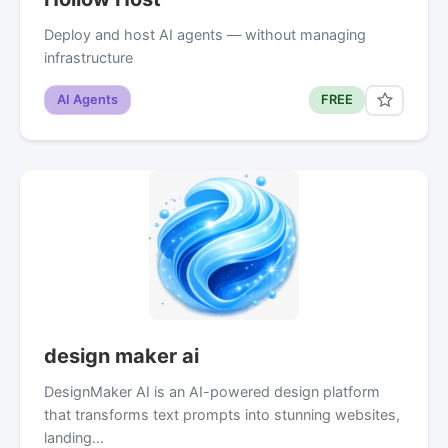
Deploy and host AI agents — without managing
infrastructure
AI Agents
FREE
design maker ai
DesignMaker AI is an AI-powered design platform
that transforms text prompts into stunning websites,
landing…