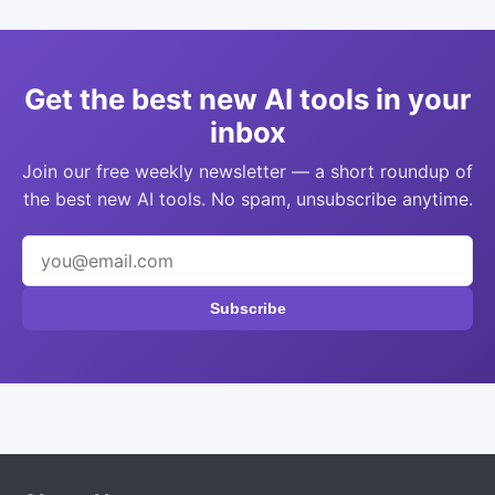
Get the best new AI tools in your
inbox
Join our free weekly newsletter — a short roundup of
the best new AI tools. No spam, unsubscribe anytime.
Subscribe