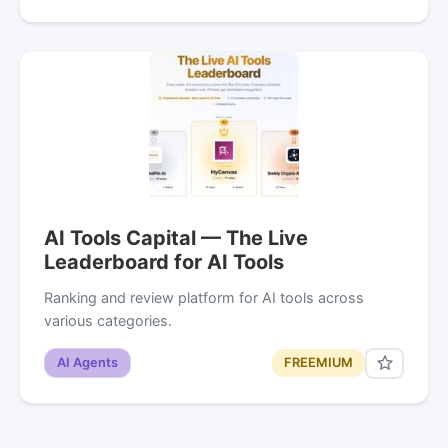
AI Tools Capital — The Live
Leaderboard for AI Tools
Ranking and review platform for AI tools across
various categories.
AI Agents
FREEMIUM