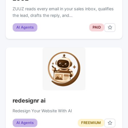
ZUUZ reads every email in your sales inbox, qualifies
the lead, drafts the reply, and…
AI Agents
PAID
redesignr ai
Redesign Your Website With AI
AI Agents
FREEMIUM