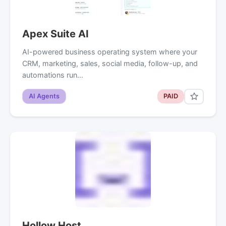
Apex Suite AI
AI-powered business operating system where your
CRM, marketing, sales, social media, follow-up, and
automations run…
AI Agents
PAID
Hollow Host