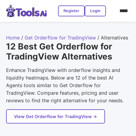
Register
Login
Home
/
Get Orderflow for TradingView
/
Alternatives
12 Best Get Orderflow for
TradingView Alternatives
Enhance TradingView with orderflow insights and
liquidity heatmaps. Below are 12 of the best AI
Agents tools similar to Get Orderflow for
TradingView. Compare features, pricing and user
reviews to find the right alternative for your needs.
View Get Orderflow for TradingView →