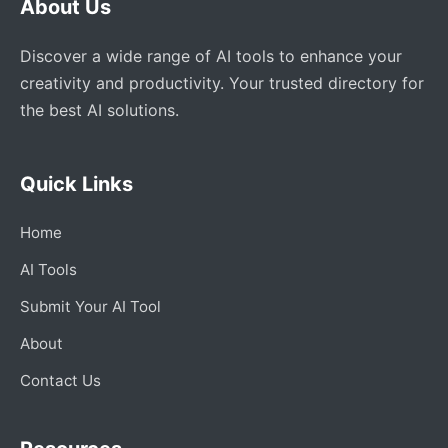
About Us
Discover a wide range of AI tools to enhance your
creativity and productivity. Your trusted directory for
the best AI solutions.
Quick Links
Home
AI Tools
Submit Your AI Tool
About
Contact Us