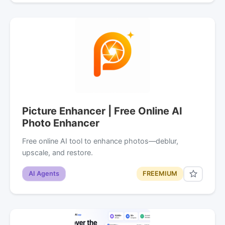
Picture Enhancer | Free Online AI
Photo Enhancer
Free online AI tool to enhance photos—deblur,
upscale, and restore.
AI Agents
FREEMIUM