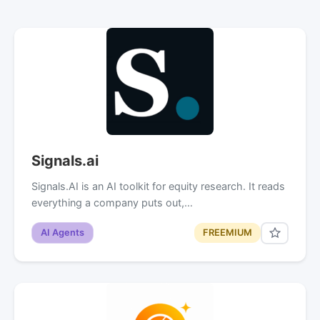
Signals.ai
Signals.AI is an AI toolkit for equity research. It reads
everything a company puts out,…
AI Agents
FREEMIUM