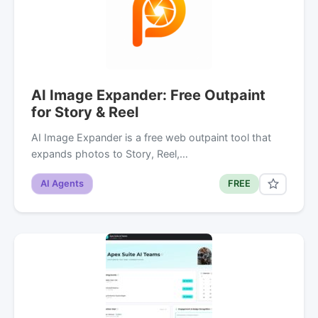
AI Image Expander: Free Outpaint
for Story & Reel
AI Image Expander is a free web outpaint tool that
expands photos to Story, Reel,…
AI Agents
FREE