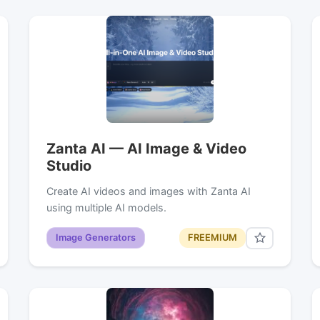
Zanta AI — AI Image & Video
Studio
Create AI videos and images with Zanta AI
using multiple AI models.
Image Generators
FREEMIUM