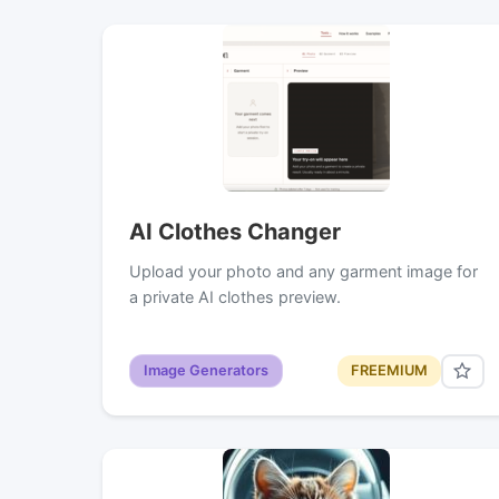
AI Clothes Changer
Upload your photo and any garment image for
a private AI clothes preview.
Image Generators
FREEMIUM