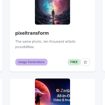
pixeltransform
The same photo, ten thousand artistic
possibilities.
Image Generators
FREE