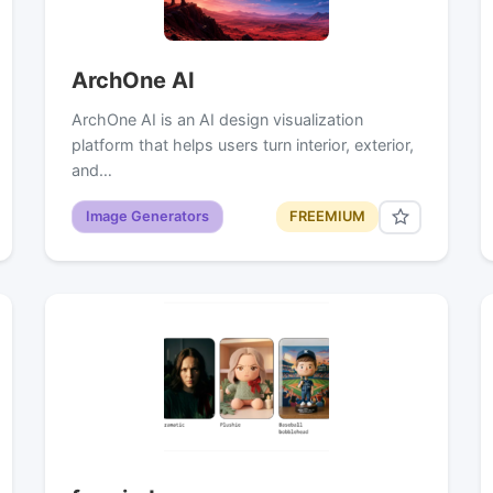
ArchOne AI
ArchOne AI is an AI design visualization
platform that helps users turn interior, exterior,
and…
Image Generators
FREEMIUM