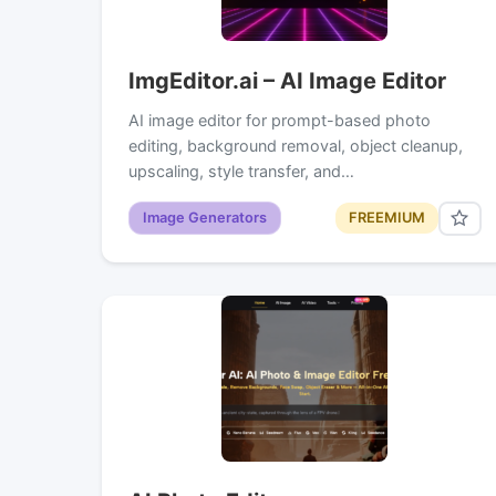
ImgEditor.ai – AI Image Editor
AI image editor for prompt-based photo
editing, background removal, object cleanup,
upscaling, style transfer, and…
Image Generators
FREEMIUM