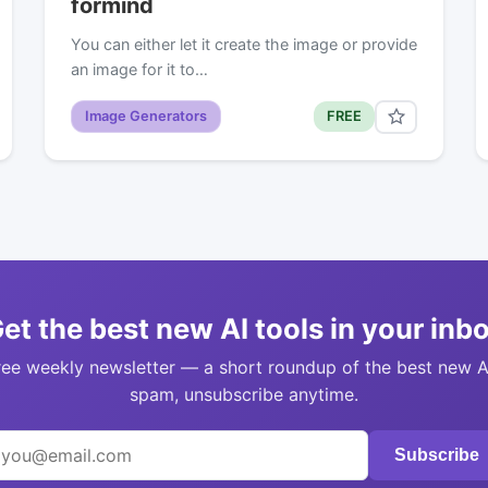
formind
You can either let it create the image or provide
an image for it to…
Image Generators
FREE
et the best new AI tools in your inb
ree weekly newsletter — a short roundup of the best new A
spam, unsubscribe anytime.
Subscribe