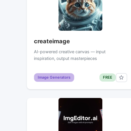
createimage
AI-powered creative canvas — input
inspiration, output masterpieces
Image Generators
FREE