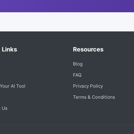
 Links
Resources
Blog
s
FAQ
Your AI Tool
Privacy Policy
Terms & Conditions
t Us