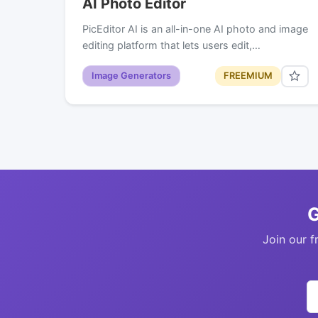
AI Photo Editor
PicEditor AI is an all-in-one AI photo and image
editing platform that lets users edit,…
Image Generators
FREEMIUM
G
Join our f