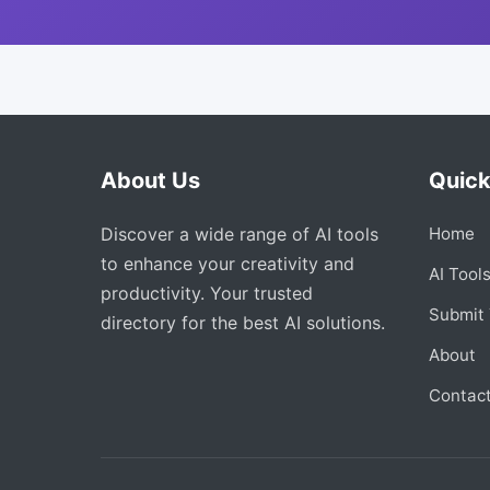
About Us
Quick
Discover a wide range of AI tools
Home
to enhance your creativity and
AI Tool
productivity. Your trusted
Submit 
directory for the best AI solutions.
About
Contac