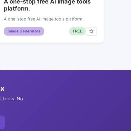
A one-stop free AI image tools
platform.
A one-stop free AI image tools platform.
Image Generators
FREE
ox
I tools. No