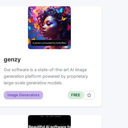
genzy
Our software is a state-of-the-art AI image
generation platform powered by proprietary
large-scale generative models.
Image Generators
FREE