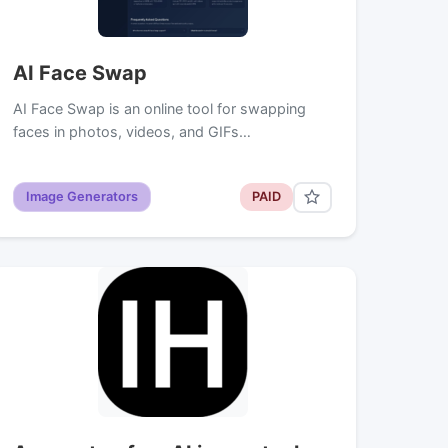
AI Face Swap
AI Face Swap is an online tool for swapping
faces in photos, videos, and GIFs…
Image Generators
PAID