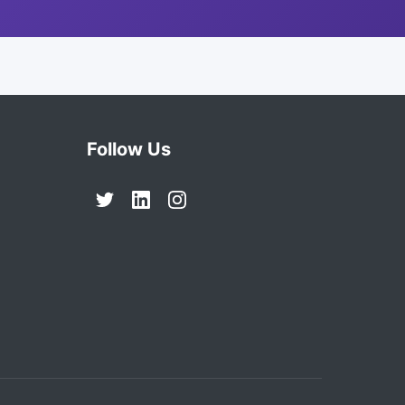
Follow Us