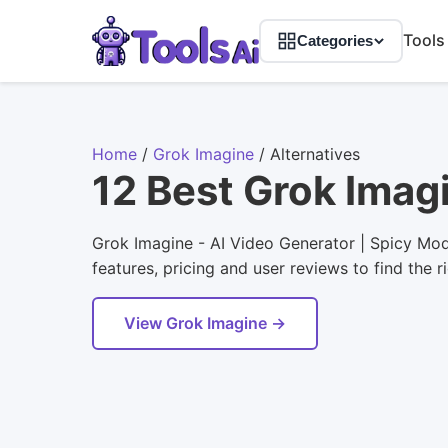
Tools
Categories
Home
/
Grok Imagine
/
Alternatives
12 Best Grok Imag
Grok Imagine - AI Video Generator | Spicy Mod
features, pricing and user reviews to find the r
View Grok Imagine →