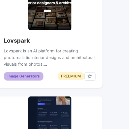
Lovspark
Lovspark is an AI platform for creating
photorealistic interior designs and architectural
visuals from photos,…
Image Generators
FREEMIUM