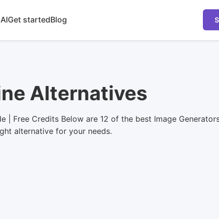
 AI
Get started
Blog
S
ine Alternatives
e | Free Credits Below are 12 of the best Image Generator
ight alternative for your needs.