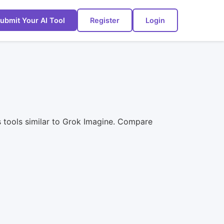
ubmit Your AI Tool
Register
Login
s tools similar to Grok Imagine. Compare