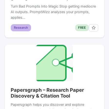
Turn Bad Prompts Into Magic Stop getting mediocre
AI outputs. PromptWizz analyzes your prompts,
applies…
Research
FREE
Papersgraph – Research Paper
Discovery & Citation Tool
Papersgraph helps you discover and explore