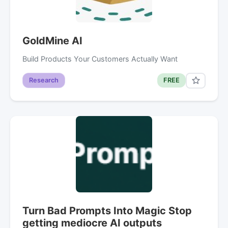
GoldMine AI
Build Products Your Customers Actually Want
Research
FREE
Turn Bad Prompts Into Magic Stop
getting mediocre AI outputs