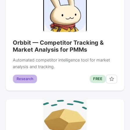
Orbbit — Competitor Tracking &
Market Analysis for PMMs
Automated competitor intelligence tool for market
analysis and tracking.
Research
FREE