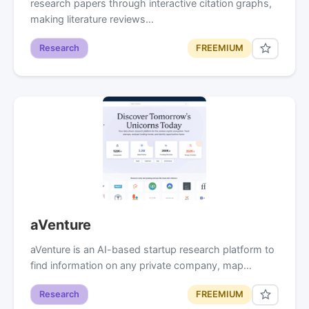
research papers through interactive citation graphs,
making literature reviews…
Research
FREEMIUM
aVenture
aVenture is an AI-based startup research platform to
find information on any private company, map…
Research
FREEMIUM