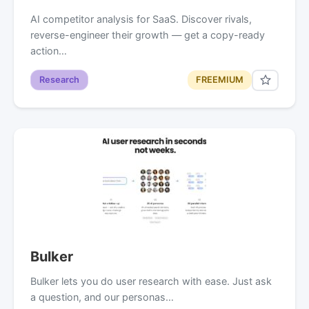
AI competitor analysis for SaaS. Discover rivals,
reverse-engineer their growth — get a copy-ready
action…
Research
FREEMIUM
Bulker
Bulker lets you do user research with ease. Just ask
a question, and our personas…