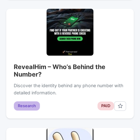
RevealHim – Who’s Behind the
Number?
Discover the identity behind any phone number with
detailed information.
Research
PAID