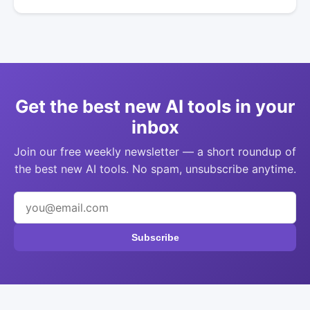
Get the best new AI tools in your
inbox
Join our free weekly newsletter — a short roundup of
the best new AI tools. No spam, unsubscribe anytime.
Subscribe