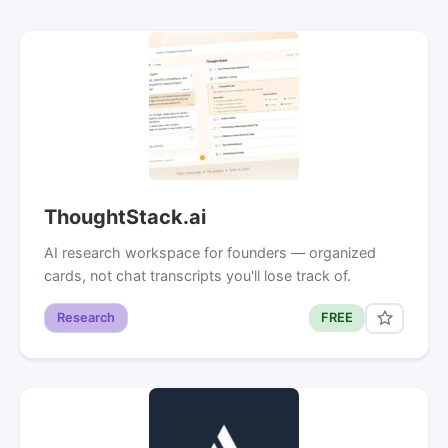
ThoughtStack.ai
AI research workspace for founders — organized
cards, not chat transcripts you'll lose track of.
Research
FREE