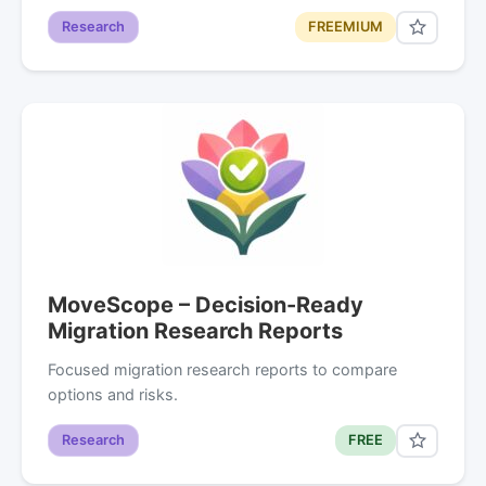
Research
FREEMIUM
MoveScope – Decision-Ready
Migration Research Reports
Focused migration research reports to compare
options and risks.
Research
FREE