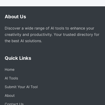
About Us
Discover a wide range of AI tools to enhance your
creativity and productivity. Your trusted directory for
the best AI solutions.
Quick Links
Home
AI Tools
Submit Your AI Tool
About
Contact Us