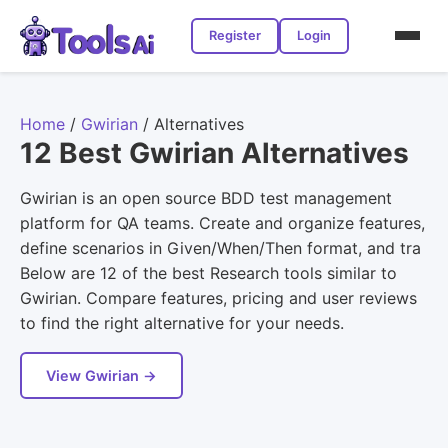
Register
Login
Home
/
Gwirian
/
Alternatives
12 Best Gwirian Alternatives
Gwirian is an open source BDD test management
platform for QA teams. Create and organize features,
define scenarios in Given/When/Then format, and tra
Below are 12 of the best Research tools similar to
Gwirian. Compare features, pricing and user reviews
to find the right alternative for your needs.
View Gwirian →