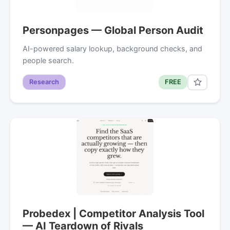
Personpages — Global Person Audit
AI-powered salary lookup, background checks, and
people search.
Research
FREE
Probedex | Competitor Analysis Tool
— AI Teardown of Rivals