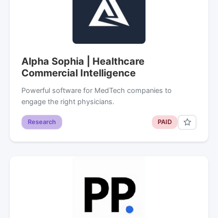
Alpha Sophia | Healthcare
Commercial Intelligence
Powerful software for MedTech companies to
engage the right physicians.
Research
PAID