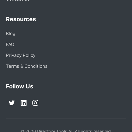
Resources
Blog
FAQ
Privacy Policy
Terms & Conditions
Follow Us
© 2026 Directory Tools AI. All rights reserved.