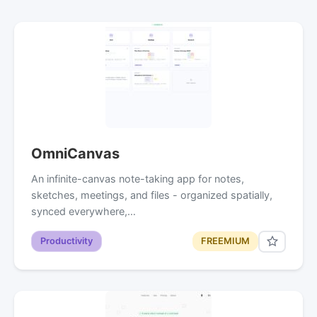
OmniCanvas
An infinite-canvas note-taking app for notes,
sketches, meetings, and files - organized spatially,
synced everywhere,…
Productivity
FREEMIUM