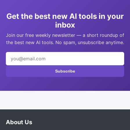
Get the best new AI tools in your
inbox
Join our free weekly newsletter — a short roundup of
the best new AI tools. No spam, unsubscribe anytime.
Subscribe
About Us