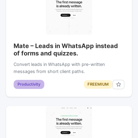
Mate – Leads in WhatsApp instead
of forms and quizzes.
Convert leads in WhatsApp with pre-written
messages from short client paths.
Productivity
FREEMIUM