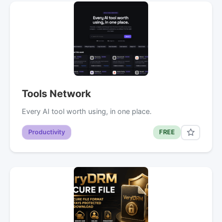
Tools Network
Every AI tool worth using, in one place.
Productivity
FREE