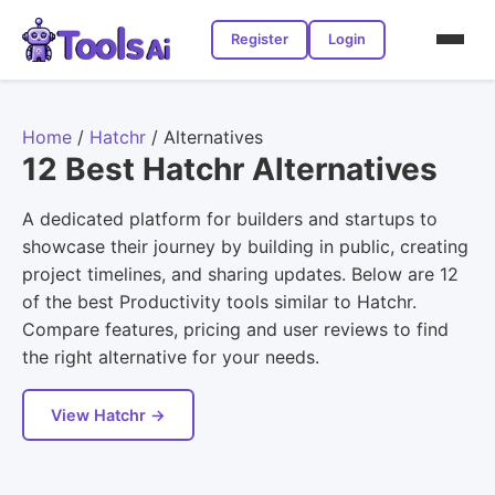
Register
Login
Home
/
Hatchr
/
Alternatives
12 Best Hatchr Alternatives
A dedicated platform for builders and startups to
showcase their journey by building in public, creating
project timelines, and sharing updates. Below are 12
of the best Productivity tools similar to Hatchr.
Compare features, pricing and user reviews to find
the right alternative for your needs.
View Hatchr →