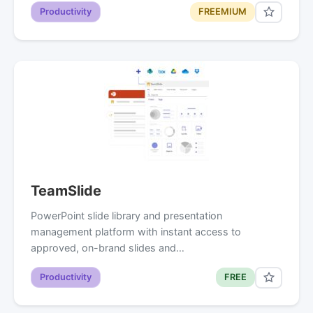
Productivity
FREEMIUM
TeamSlide
PowerPoint slide library and presentation
management platform with instant access to
approved, on-brand slides and…
Productivity
FREE