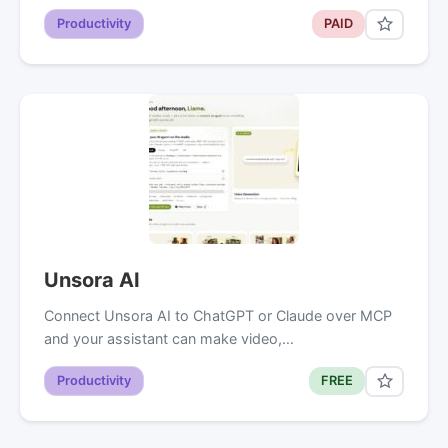
Productivity
PAID
Unsora AI
Connect Unsora AI to ChatGPT or Claude over MCP
and your assistant can make video,…
Productivity
FREE