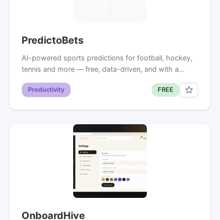
PredictoBets
AI-powered sports predictions for football, hockey,
tennis and more — free, data-driven, and with a…
Productivity
FREE
OnboardHive