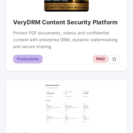
VeryDRM Content Security Platform
Protect PDF documents, videos and confidential
content with enterprise DRM, dynamic watermarking
and secure sharing.
Productivity
PAID