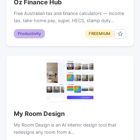
Oz Finance Hub
Free Australian tax and finance calculators — income
tax, take-home pay, super, HECS, stamp duty…
Productivity
FREEMIUM
My Room Design
My Room Design is an AI interior design tool that
redesigns any room from a…