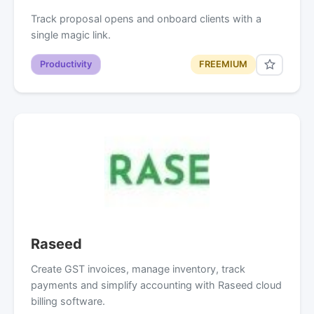
Track proposal opens and onboard clients with a
single magic link.
Productivity
FREEMIUM
Raseed
Create GST invoices, manage inventory, track
payments and simplify accounting with Raseed cloud
billing software.