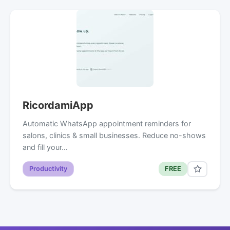
RicordamiApp
Automatic WhatsApp appointment reminders for
salons, clinics & small businesses. Reduce no-shows
and fill your…
Productivity
FREE