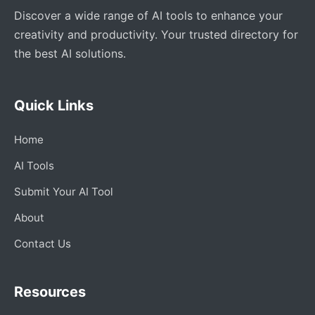
Discover a wide range of AI tools to enhance your
creativity and productivity. Your trusted directory for
the best AI solutions.
Quick Links
Home
AI Tools
Submit Your AI Tool
About
Contact Us
Resources