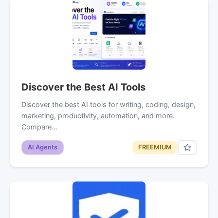
Discover the Best AI Tools
Discover the best AI tools for writing, coding, design,
marketing, productivity, automation, and more.
Compare…
AI Agents
FREEMIUM