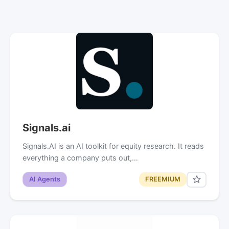
Signals.ai
Signals.AI is an AI toolkit for equity research. It reads
everything a company puts out,…
AI Agents
FREEMIUM