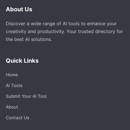
About Us
Discover a wide range of AI tools to enhance your
creativity and productivity. Your trusted directory for
the best AI solutions.
Quick Links
Home
AI Tools
Submit Your AI Tool
About
Contact Us