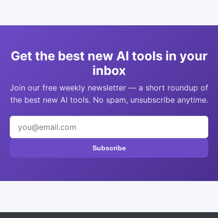
Get the best new AI tools in your
inbox
Join our free weekly newsletter — a short roundup of
the best new AI tools. No spam, unsubscribe anytime.
Subscribe