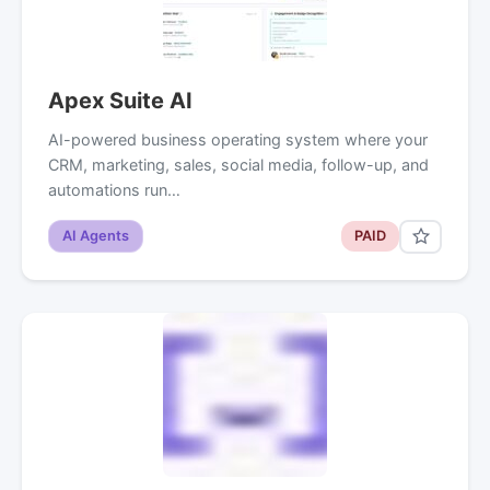
Apex Suite AI
AI-powered business operating system where your
CRM, marketing, sales, social media, follow-up, and
automations run…
AI Agents
PAID