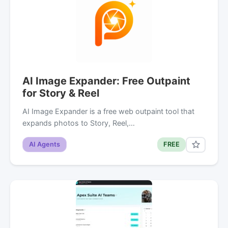
AI Image Expander: Free Outpaint
for Story & Reel
AI Image Expander is a free web outpaint tool that
expands photos to Story, Reel,…
AI Agents
FREE