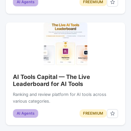
AI Agents
FREEMIUM
AI Tools Capital — The Live
Leaderboard for AI Tools
Ranking and review platform for AI tools across
various categories.
AI Agents
FREEMIUM