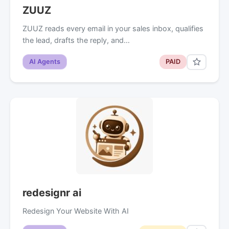
ZUUZ
ZUUZ reads every email in your sales inbox, qualifies
the lead, drafts the reply, and…
AI Agents
PAID
redesignr ai
Redesign Your Website With AI