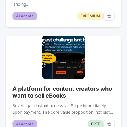
landing…
AI Agents
FREEMIUM
A platform for content creators who
want to sell eBooks
Buyers gain instant access via Stripe immediately
upon payment. The core value proposition: not just…
AI Agents
FREE