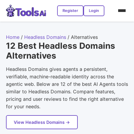
Register
Login
Home
/
Headless Domains
/
Alternatives
12 Best Headless Domains
Alternatives
Headless Domains gives agents a persistent,
verifiable, machine-readable identity across the
agentic web. Below are 12 of the best AI Agents tools
similar to Headless Domains. Compare features,
pricing and user reviews to find the right alternative
for your needs.
View Headless Domains →