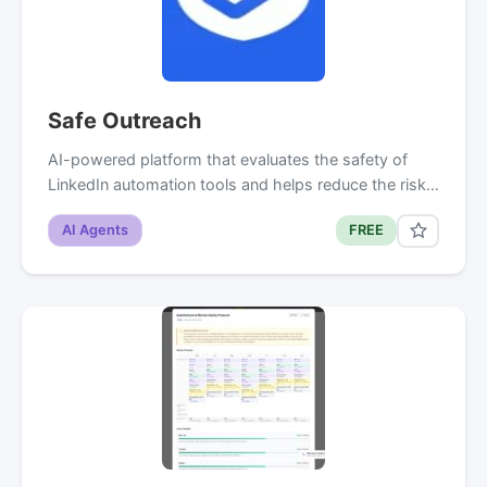
Safe Outreach
AI-powered platform that evaluates the safety of
LinkedIn automation tools and helps reduce the risk…
AI Agents
FREE