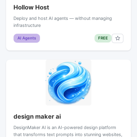
Hollow Host
Deploy and host AI agents — without managing
infrastructure
AI Agents
FREE
design maker ai
DesignMaker AI is an AI-powered design platform
that transforms text prompts into stunning websites,