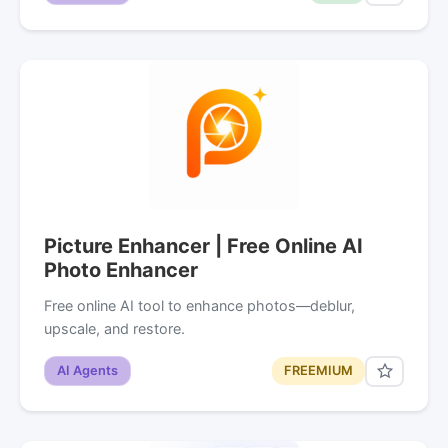
Picture Enhancer | Free Online AI
Photo Enhancer
Free online AI tool to enhance photos—deblur,
upscale, and restore.
AI Agents
FREEMIUM