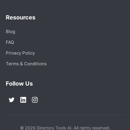
Resources
Blog
FAQ
Privacy Policy
Terms & Conditions
Follow Us
© 2026 Directory Tools AI. All rights reserved.