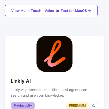
View Hush Touch | Voice-to-Text for MacOS →
Linkly AI
Linkly AI processes local files so AI agents can
search and use your knowledge.
Productivity
FREEMIUM