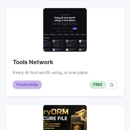
Tools Network
Every AI tool worth using, in one place.
Productivity
FREE