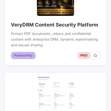
VeryDRM Content Security Platform
Protect PDF documents, videos and confidential
content with enterprise DRM, dynamic watermarking
and secure sharing.
Productivity
PAID