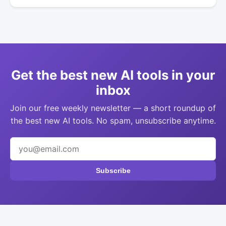
Get the best new AI tools in your
inbox
Join our free weekly newsletter — a short roundup of
the best new AI tools. No spam, unsubscribe anytime.
Subscribe