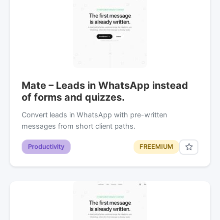
Mate – Leads in WhatsApp instead
of forms and quizzes.
Convert leads in WhatsApp with pre-written
messages from short client paths.
Productivity
FREEMIUM