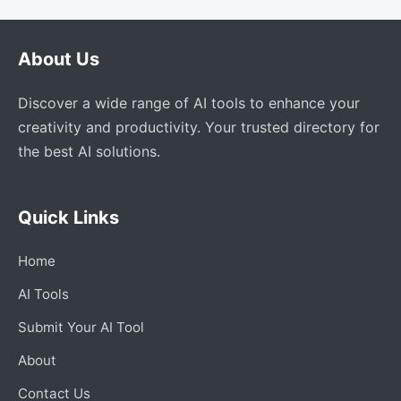
About Us
Discover a wide range of AI tools to enhance your
creativity and productivity. Your trusted directory for
the best AI solutions.
Quick Links
Home
AI Tools
Submit Your AI Tool
About
Contact Us