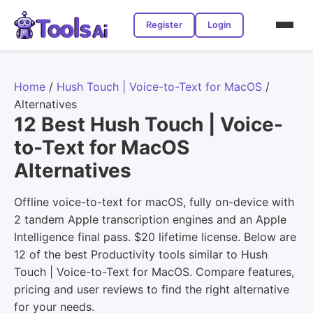
Register
Login
Home
/
Hush Touch | Voice-to-Text for MacOS
/
Alternatives
12 Best Hush Touch | Voice-
to-Text for MacOS
Alternatives
Offline voice-to-text for macOS, fully on-device with
2 tandem Apple transcription engines and an Apple
Intelligence final pass. $20 lifetime license. Below are
12 of the best Productivity tools similar to Hush
Touch | Voice-to-Text for MacOS. Compare features,
pricing and user reviews to find the right alternative
for your needs.