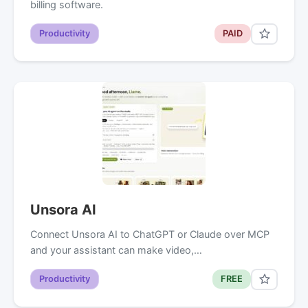
billing software.
Productivity
PAID
Unsora AI
Connect Unsora AI to ChatGPT or Claude over MCP
and your assistant can make video,…
Productivity
FREE