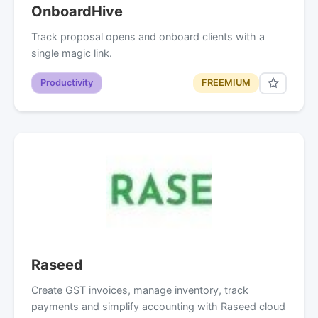
OnboardHive
Track proposal opens and onboard clients with a
single magic link.
Productivity
FREEMIUM
Raseed
Create GST invoices, manage inventory, track
payments and simplify accounting with Raseed cloud