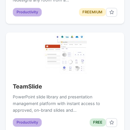
Productivity
FREEMIUM
TeamSlide
PowerPoint slide library and presentation
management platform with instant access to
approved, on-brand slides and…
Productivity
FREE