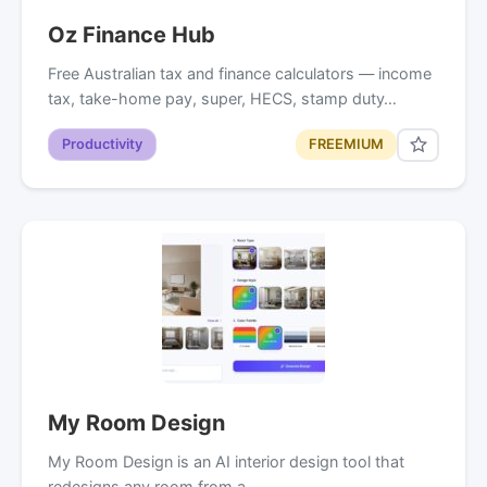
Oz Finance Hub
Free Australian tax and finance calculators — income
tax, take-home pay, super, HECS, stamp duty…
Productivity
FREEMIUM
My Room Design
My Room Design is an AI interior design tool that
redesigns any room from a…