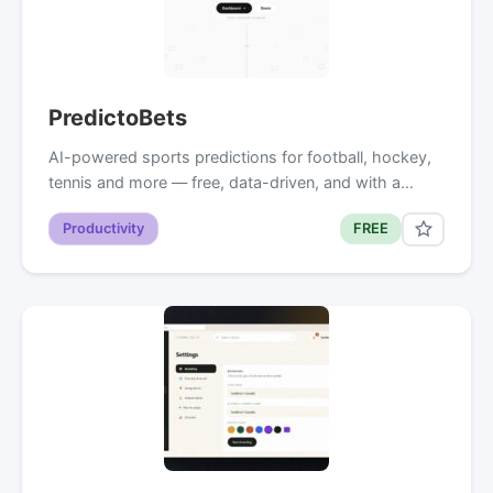
PredictoBets
AI-powered sports predictions for football, hockey,
tennis and more — free, data-driven, and with a…
Productivity
FREE