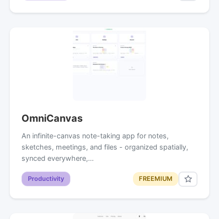
OmniCanvas
An infinite-canvas note-taking app for notes,
sketches, meetings, and files - organized spatially,
synced everywhere,…
Productivity
FREEMIUM