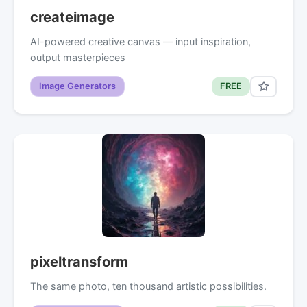
createimage
AI-powered creative canvas — input inspiration,
output masterpieces
Image Generators
FREE
pixeltransform
The same photo, ten thousand artistic possibilities.