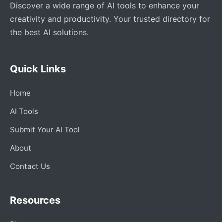
Discover a wide range of AI tools to enhance your
creativity and productivity. Your trusted directory for
the best AI solutions.
Quick Links
Home
AI Tools
Submit Your AI Tool
About
Contact Us
Resources