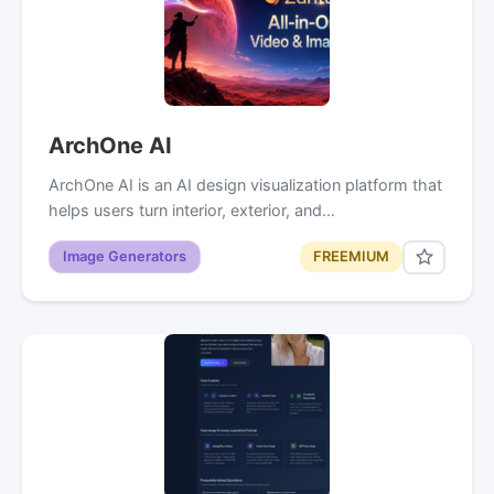
ArchOne AI
ArchOne AI is an AI design visualization platform that
helps users turn interior, exterior, and…
Image Generators
FREEMIUM