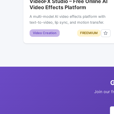
VideoFX Studio – Free Online AI
Video Effects Platform
A multi-model AI video effects platform with
text-to-video, lip sync, and motion transfer.
Video Creation
FREEMIUM
G
Join our f