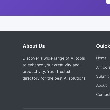
About Us
Quick
Discover a wide range of AI tools
Home
to enhance your creativity and
AI Tool
productivity. Your trusted
Submit 
directory for the best AI solutions.
About
Contac