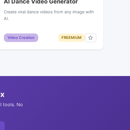
AI Dance Video Generator
Create viral dance videos from any image with
AI.
Video Creation
FREEMIUM
ox
I tools. No