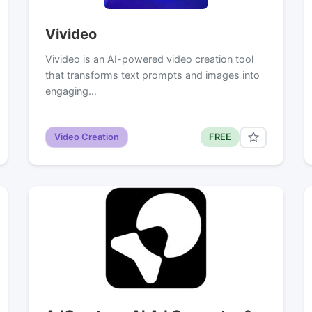
Vivideo
Vivideo is an AI-powered video creation tool
that transforms text prompts and images into
engaging…
Video Creation
FREE