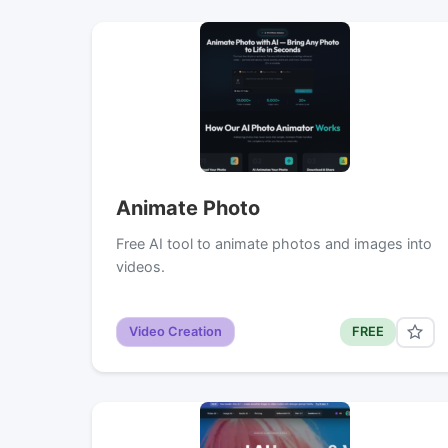
Animate Photo
Free AI tool to animate photos and images into
videos.
Video Creation
FREE