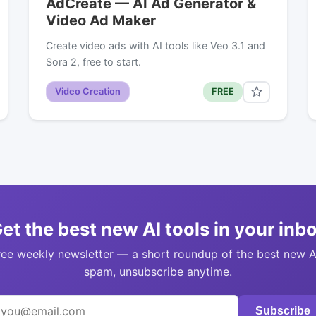
AdCreate — AI Ad Generator &
Video Ad Maker
Create video ads with AI tools like Veo 3.1 and
Sora 2, free to start.
Video Creation
FREE
et the best new AI tools in your inb
ree weekly newsletter — a short roundup of the best new A
spam, unsubscribe anytime.
Subscribe