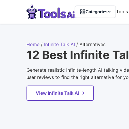
Tools
Categories
Home
/
Infinite Talk AI
/
Alternatives
12 Best Infinite Ta
Generate realistic infinite-length AI talking vi
user reviews to find the right alternative for y
View Infinite Talk AI →