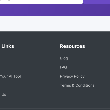
 Links
Resources
Blog
s
FAQ
Your AI Tool
Privacy Policy
Terms & Conditions
t Us