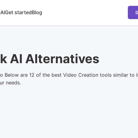
 AI
Get started
Blog
S
lk AI Alternatives
deo Below are 12 of the best Video Creation tools similar to 
our needs.