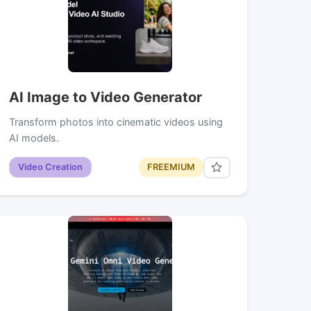
AI Image to Video Generator
Transform photos into cinematic videos using
AI models.
Video Creation
FREEMIUM