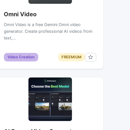
Omni Video
Omni Video is a free Gemini Omni video
generator. Create professional AI videos from
text,…
Video Creation
FREEMIUM