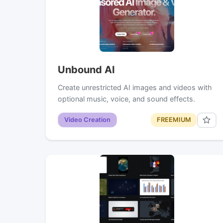
Unbound AI
Create unrestricted AI images and videos with
optional music, voice, and sound effects.
Video Creation
FREEMIUM