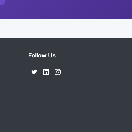
Follow Us