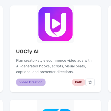
UGCfy AI
Plan creator-style ecommerce video ads with
AI-generated hooks, scripts, visual beats,
captions, and presenter directions.
Video Creation
PAID