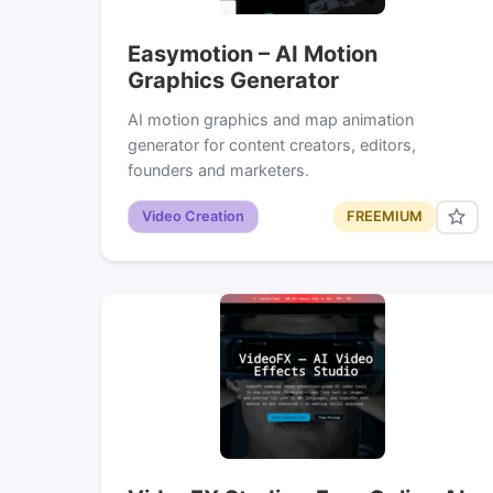
Easymotion – AI Motion
Graphics Generator
AI motion graphics and map animation
generator for content creators, editors,
founders and marketers.
Video Creation
FREEMIUM