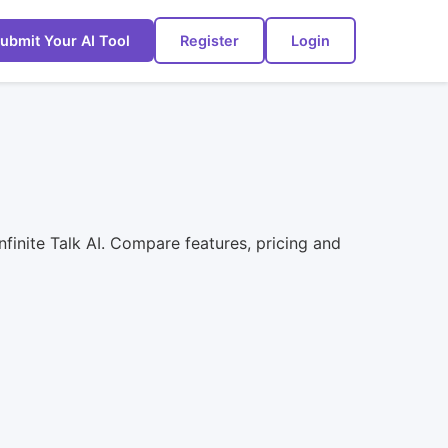
ubmit Your AI Tool
Register
Login
Infinite Talk AI. Compare features, pricing and