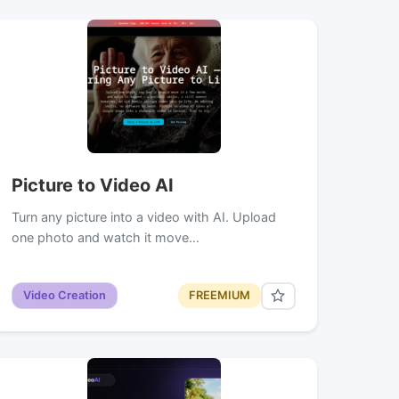
Picture to Video AI
Turn any picture into a video with AI. Upload
one photo and watch it move…
Video Creation
FREEMIUM