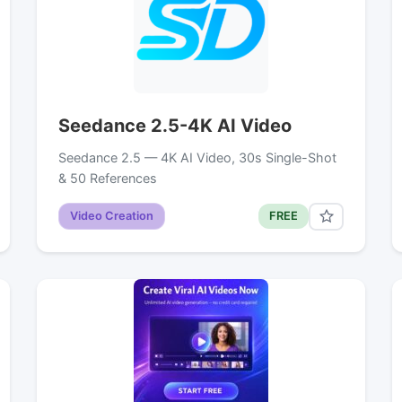
Seedance 2.5-4K AI Video
Seedance 2.5 — 4K AI Video, 30s Single-Shot
& 50 References
Video Creation
FREE