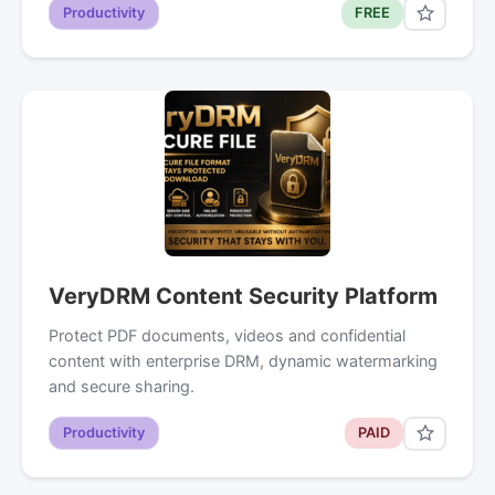
Productivity
FREE
VeryDRM Content Security Platform
Protect PDF documents, videos and confidential
content with enterprise DRM, dynamic watermarking
and secure sharing.
Productivity
PAID