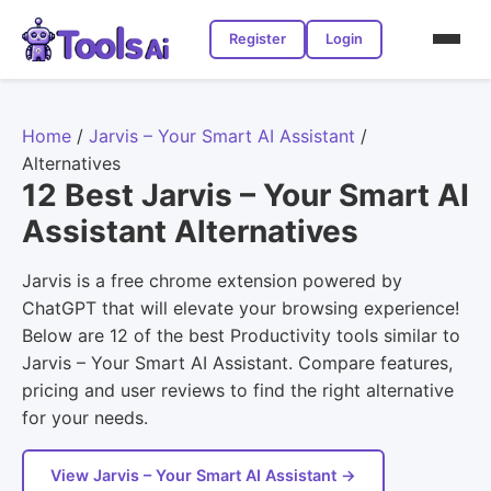
Register
Login
Home
/
Jarvis – Your Smart AI Assistant
/
Alternatives
12 Best Jarvis – Your Smart AI
Assistant Alternatives
Jarvis is a free chrome extension powered by
ChatGPT that will elevate your browsing experience!
Below are 12 of the best Productivity tools similar to
Jarvis – Your Smart AI Assistant. Compare features,
pricing and user reviews to find the right alternative
for your needs.
View Jarvis – Your Smart AI Assistant →