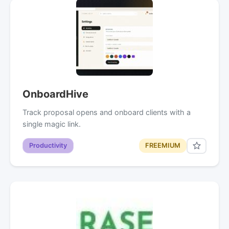
OnboardHive
Track proposal opens and onboard clients with a
single magic link.
Productivity
FREEMIUM