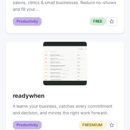
salons, clinics & small businesses. Reduce no-shows
and fill your…
Productivity
FREE
readywhen
It learns your business, catches every commitment
and decision, and moves the right work forward.
Productivity
FREEMIUM