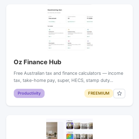
Oz Finance Hub
Free Australian tax and finance calculators — income
tax, take-home pay, super, HECS, stamp duty…
Productivity
FREEMIUM