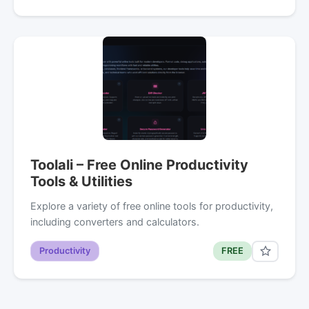
Toolali – Free Online Productivity
Tools & Utilities
Explore a variety of free online tools for productivity,
including converters and calculators.
Productivity
FREE