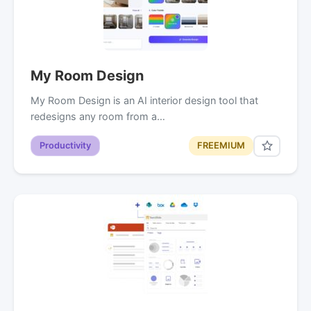
My Room Design
My Room Design is an AI interior design tool that
redesigns any room from a…
Productivity
FREEMIUM