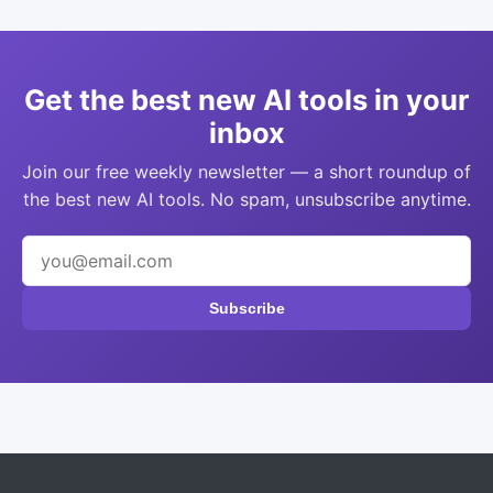
Get the best new AI tools in your
inbox
Join our free weekly newsletter — a short roundup of
the best new AI tools. No spam, unsubscribe anytime.
Subscribe