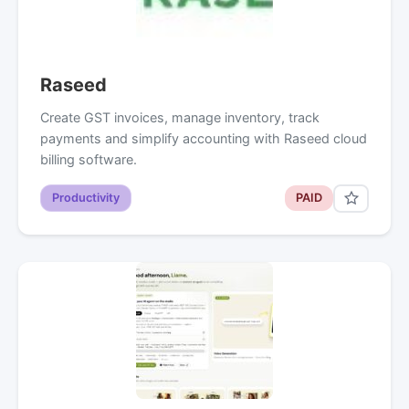
Raseed
Create GST invoices, manage inventory, track
payments and simplify accounting with Raseed cloud
billing software.
Productivity
PAID