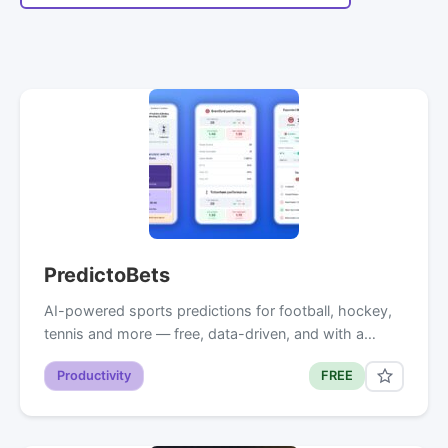
PredictoBets
AI-powered sports predictions for football, hockey,
tennis and more — free, data-driven, and with a…
Productivity
FREE