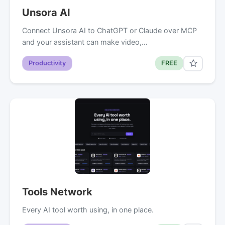
Unsora AI
Connect Unsora AI to ChatGPT or Claude over MCP
and your assistant can make video,…
Productivity
FREE
Tools Network
Every AI tool worth using, in one place.