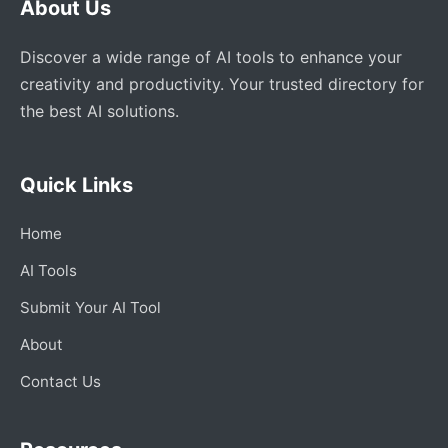
About Us
Discover a wide range of AI tools to enhance your
creativity and productivity. Your trusted directory for
the best AI solutions.
Quick Links
Home
AI Tools
Submit Your AI Tool
About
Contact Us