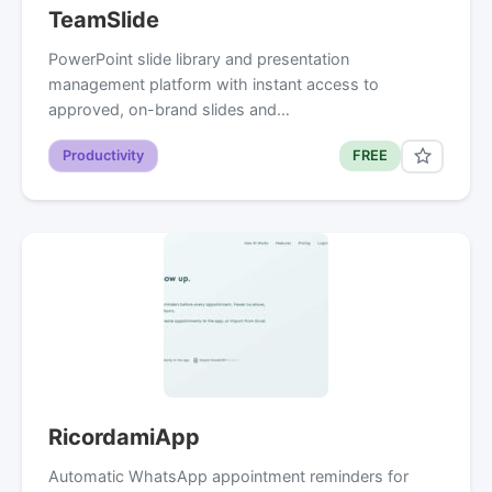
TeamSlide
PowerPoint slide library and presentation
management platform with instant access to
approved, on-brand slides and…
Productivity
FREE
RicordamiApp
Automatic WhatsApp appointment reminders for