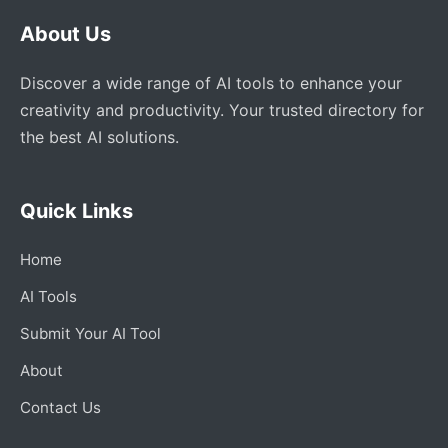
About Us
Discover a wide range of AI tools to enhance your
creativity and productivity. Your trusted directory for
the best AI solutions.
Quick Links
Home
AI Tools
Submit Your AI Tool
About
Contact Us