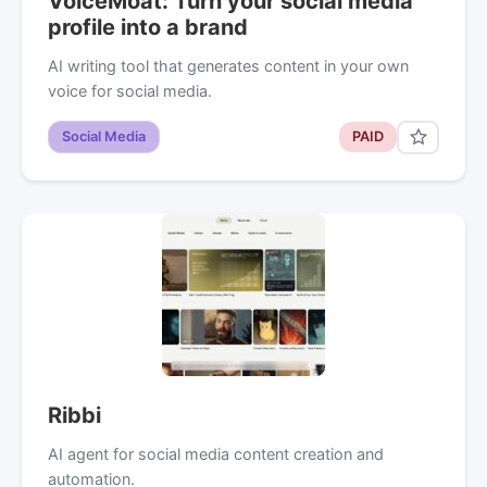
VoiceMoat: Turn your social media
profile into a brand
AI writing tool that generates content in your own
voice for social media.
Social Media
PAID
Ribbi
AI agent for social media content creation and
automation.