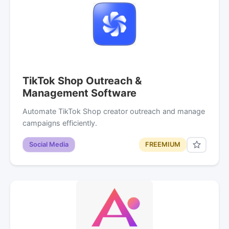
TikTok Shop Outreach &
Management Software
Automate TikTok Shop creator outreach and manage
campaigns efficiently.
Social Media
FREEMIUM