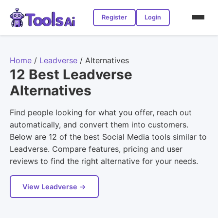
Register
Login
Home
/
Leadverse
/
Alternatives
12 Best Leadverse
Alternatives
Find people looking for what you offer, reach out
automatically, and convert them into customers.
Below are 12 of the best Social Media tools similar to
Leadverse. Compare features, pricing and user
reviews to find the right alternative for your needs.
View Leadverse →