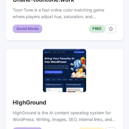
Toon Tone is a fast online color matching game
where players adjust hue, saturation, and…
Social Media
FREE
HIghGround
HighGround is the AI content operating system for
WordPress. Writing, images, SEO, internal links, and…