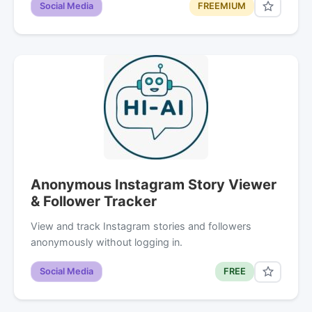
Social Media
FREEMIUM
Anonymous Instagram Story Viewer
& Follower Tracker
View and track Instagram stories and followers
anonymously without logging in.
Social Media
FREE