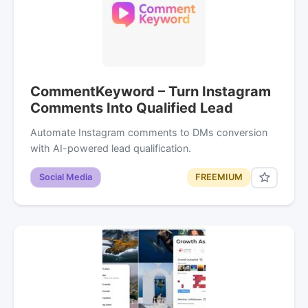
CommentKeyword – Turn Instagram
Comments Into Qualified Lead
Automate Instagram comments to DMs conversion
with AI-powered lead qualification.
Social Media
FREEMIUM