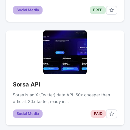
Social Media
FREE
Sorsa API
Sorsa is an X (Twitter) data API. 50x cheaper than
official, 20x faster, ready in…
Social Media
PAID