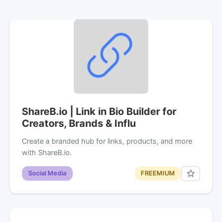
ShareB.io | Link in Bio Builder for
Creators, Brands & Influ
Create a branded hub for links, products, and more
with ShareB.io.
Social Media
FREEMIUM