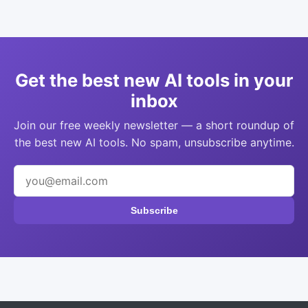
Get the best new AI tools in your
inbox
Join our free weekly newsletter — a short roundup of
the best new AI tools. No spam, unsubscribe anytime.
Subscribe