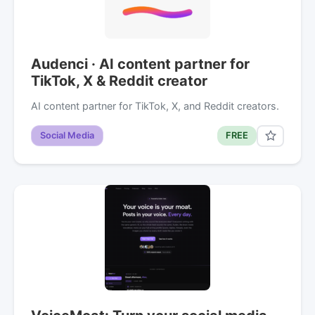
Audenci · AI content partner for
TikTok, X & Reddit creator
AI content partner for TikTok, X, and Reddit creators.
Social Media
FREE