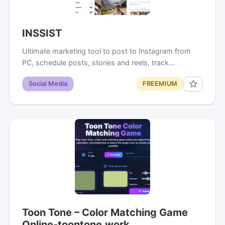
INSSIST
Ultimate marketing tool to post to Instagram from
PC, schedule posts, stories and reels, track…
Social Media
FREEMIUM
Toon Tone – Color Matching Game
Online-toontone.work