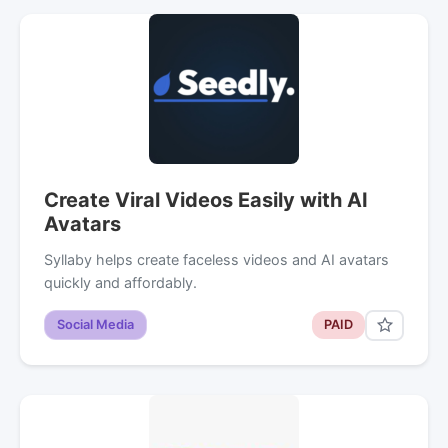
Create Viral Videos Easily with AI
Avatars
Syllaby helps create faceless videos and AI avatars
quickly and affordably.
Social Media
PAID