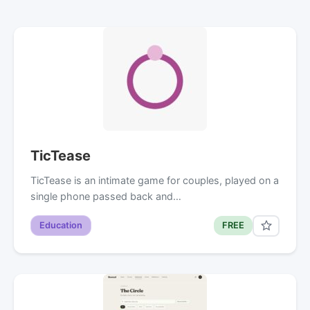
TicTease
TicTease is an intimate game for couples, played on a
single phone passed back and…
Education
FREE