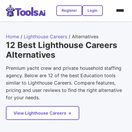
Register
Login
Home
/
Lighthouse Careers
/
Alternatives
12 Best Lighthouse Careers
Alternatives
Premium yacht crew and private household staffing
agency. Below are 12 of the best Education tools
similar to Lighthouse Careers. Compare features,
pricing and user reviews to find the right alternative
for your needs.
View Lighthouse Careers →