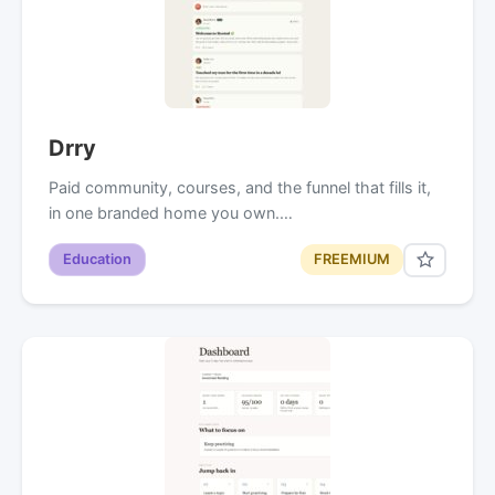
Drry
Paid community, courses, and the funnel that fills it,
in one branded home you own.…
Education
FREEMIUM