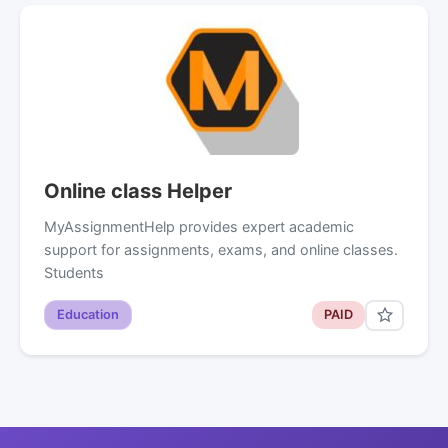
Online class Helper
MyAssignmentHelp provides expert academic
support for assignments, exams, and online classes.
Students
Education
PAID