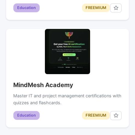
Education
FREEMIUM
MindMesh Academy
Master IT and project management certifications with
quizzes and flashcards.
Education
FREEMIUM