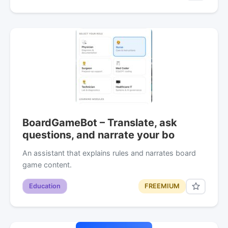
BoardGameBot – Translate, ask
questions, and narrate your bo
An assistant that explains rules and narrates board
game content.
Education
FREEMIUM