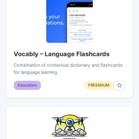
Vocably – Language Flashcards
Combination of contextual dictionary and flashcards
for language learning.
Education
FREEMIUM