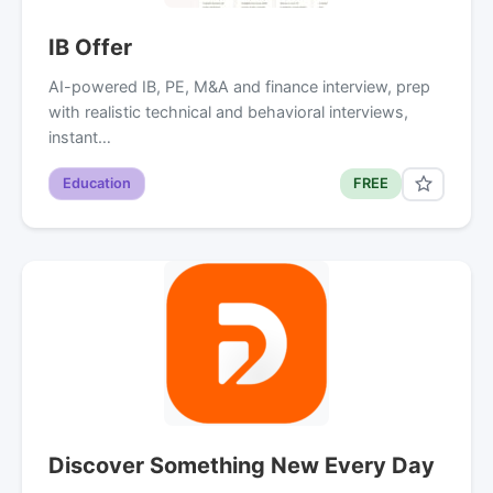
IB Offer
AI-powered IB, PE, M&A and finance interview, prep
with realistic technical and behavioral interviews,
instant…
Education
FREE
Discover Something New Every Day