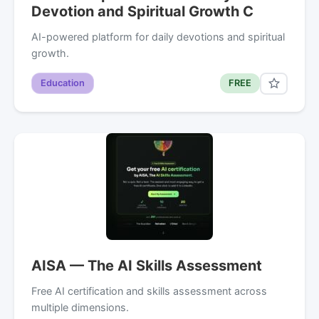
Devotion and Spiritual Growth C
AI-powered platform for daily devotions and spiritual
growth.
Education
FREE
AISA — The AI Skills Assessment
Free AI certification and skills assessment across
multiple dimensions.