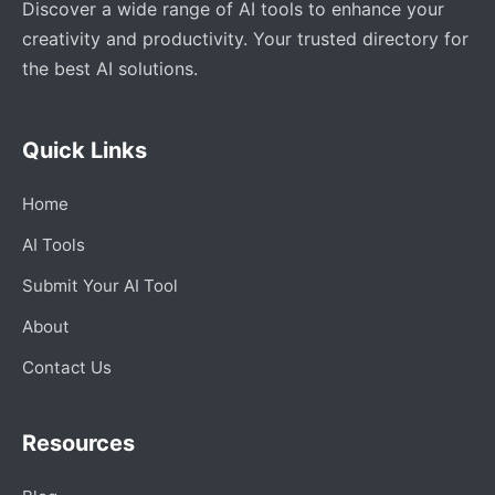
Discover a wide range of AI tools to enhance your
creativity and productivity. Your trusted directory for
the best AI solutions.
Quick Links
Home
AI Tools
Submit Your AI Tool
About
Contact Us
Resources