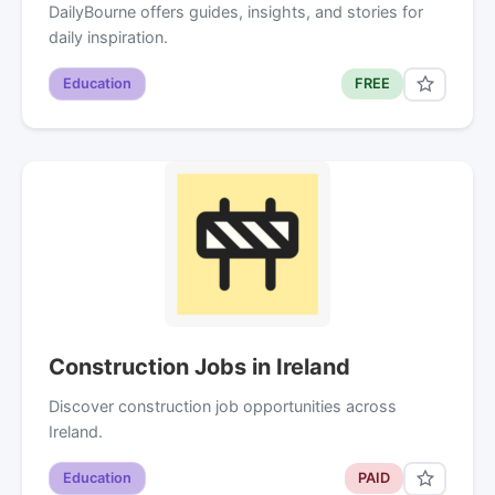
DailyBourne offers guides, insights, and stories for
daily inspiration.
Education
FREE
Construction Jobs in Ireland
Discover construction job opportunities across
Ireland.
Education
PAID