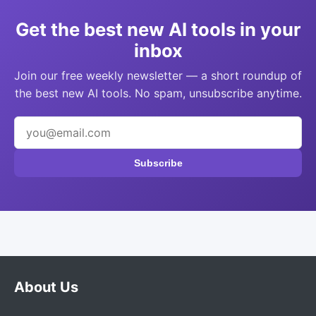
Get the best new AI tools in your
inbox
Join our free weekly newsletter — a short roundup of
the best new AI tools. No spam, unsubscribe anytime.
Subscribe
About Us