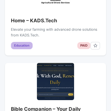
Home – KADS.Tech
Elevate your farming with advanced drone solutions
from KADS.Tech.
Education
PAID
Bible Companion – Your Daily