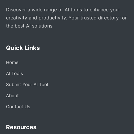
Discover a wide range of AI tools to enhance your
creativity and productivity. Your trusted directory for
the best AI solutions.
Quick Links
Home
AI Tools
Submit Your AI Tool
About
Contact Us
Resources