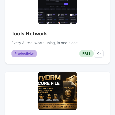
Tools Network
Every AI tool worth using, in one place.
Productivity
FREE