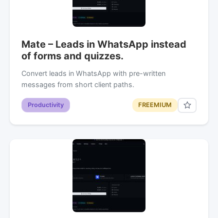
Mate – Leads in WhatsApp instead
of forms and quizzes.
Convert leads in WhatsApp with pre-written
messages from short client paths.
Productivity
FREEMIUM