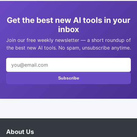
Get the best new AI tools in your
inbox
Join our free weekly newsletter — a short roundup of
the best new AI tools. No spam, unsubscribe anytime.
Subscribe
About Us