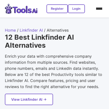
Register
Login
Home
/
Linkfinder AI
/
Alternatives
12 Best Linkfinder AI
Alternatives
Enrich your data with comprehensive company
information from multiple sources. Find websites,
phone numbers, emails and LinkedIn data instantly.
Below are 12 of the best Productivity tools similar to
Linkfinder AI. Compare features, pricing and user
reviews to find the right alternative for your needs.
View Linkfinder AI →