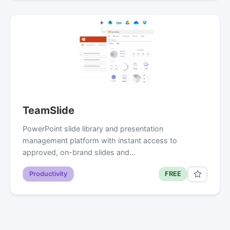
TeamSlide
PowerPoint slide library and presentation
management platform with instant access to
approved, on-brand slides and…
Productivity
FREE