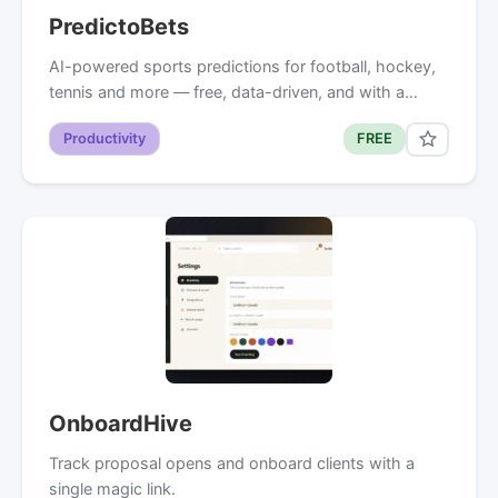
PredictoBets
AI-powered sports predictions for football, hockey,
tennis and more — free, data-driven, and with a…
Productivity
FREE
OnboardHive
Track proposal opens and onboard clients with a
single magic link.