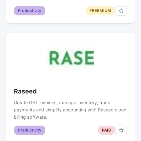
Productivity
FREEMIUM
Raseed
Create GST invoices, manage inventory, track
payments and simplify accounting with Raseed cloud
billing software.
Productivity
PAID