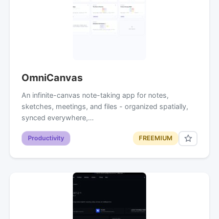
OmniCanvas
An infinite-canvas note-taking app for notes,
sketches, meetings, and files - organized spatially,
synced everywhere,…
Productivity
FREEMIUM