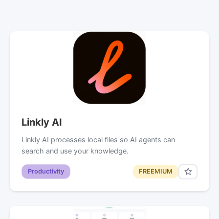
Linkly AI
Linkly AI processes local files so AI agents can
search and use your knowledge.
Productivity
FREEMIUM