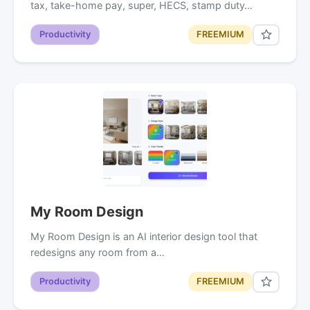
tax, take-home pay, super, HECS, stamp duty…
Productivity
FREEMIUM
My Room Design
My Room Design is an AI interior design tool that
redesigns any room from a…
Productivity
FREEMIUM