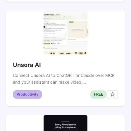
Unsora AI
Connect Unsora AI to ChatGPT or Claude over MCP
and your assistant can make video,…
Productivity
FREE