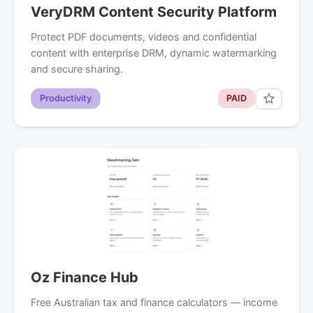
VeryDRM Content Security Platform
Protect PDF documents, videos and confidential
content with enterprise DRM, dynamic watermarking
and secure sharing.
Productivity
PAID
Oz Finance Hub
Free Australian tax and finance calculators — income