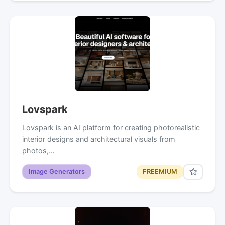
Lovspark
Lovspark is an AI platform for creating photorealistic
interior designs and architectural visuals from
photos,…
Image Generators
FREEMIUM