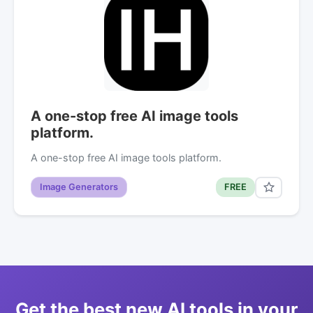
A one-stop free AI image tools
platform.
A one-stop free AI image tools platform.
Image Generators
FREE
Get the best new AI tools in your