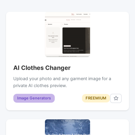
AI Clothes Changer
Upload your photo and any garment image for a
private AI clothes preview.
Image Generators
FREEMIUM