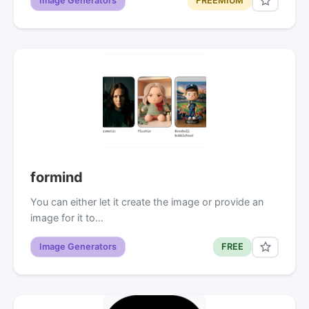
Image Generators
FREEMIUM
formind
You can either let it create the image or provide an
image for it to…
Image Generators
FREE