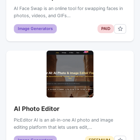
AI Face Swap is an online tool for swapping faces in
photos, videos, and GIFs…
Image Generators
PAID
AI Photo Editor
PicEditor AI is an all-in-one AI photo and image
editing platform that lets users edit,…