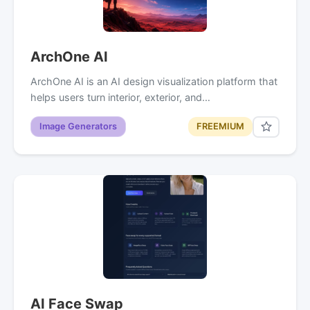
ArchOne AI
ArchOne AI is an AI design visualization platform that
helps users turn interior, exterior, and…
Image Generators
FREEMIUM
AI Face Swap