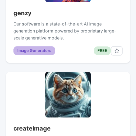
genzy
Our software is a state-of-the-art AI image
generation platform powered by proprietary large-
scale generative models.
Image Generators
FREE
createimage