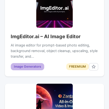
ImgEditor.ai – AI Image Editor
AI image editor for prompt-based photo editing,
background removal, object cleanup, upscaling, style
transfer, and…
Image Generators
FREEMIUM