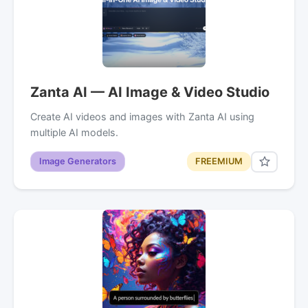
Zanta AI — AI Image & Video Studio
Create AI videos and images with Zanta AI using
multiple AI models.
Image Generators
FREEMIUM