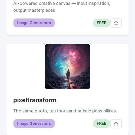
AI-powered creative canvas — input inspiration,
output masterpieces
Image Generators
FREE
pixeltransform
The same photo, ten thousand artistic possibilities.
Image Generators
FREE