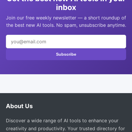
inbox
Join our free weekly newsletter — a short roundup of
the best new AI tools. No spam, unsubscribe anytime.
Subscribe
About Us
Discover a wide range of AI tools to enhance your
creativity and productivity. Your trusted directory for