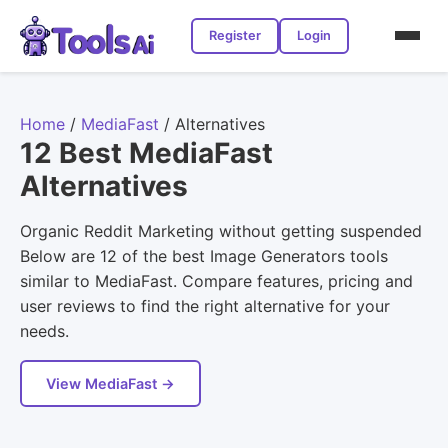
Register
Login
Home
/
MediaFast
/
Alternatives
12 Best MediaFast
Alternatives
Organic Reddit Marketing without getting suspended
Below are 12 of the best Image Generators tools
similar to MediaFast. Compare features, pricing and
user reviews to find the right alternative for your
needs.
View MediaFast →