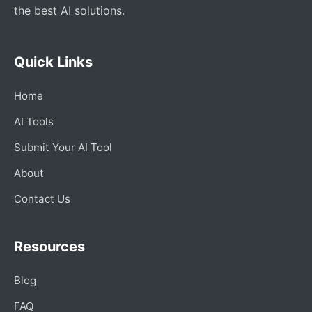
the best AI solutions.
Quick Links
Home
AI Tools
Submit Your AI Tool
About
Contact Us
Resources
Blog
FAQ