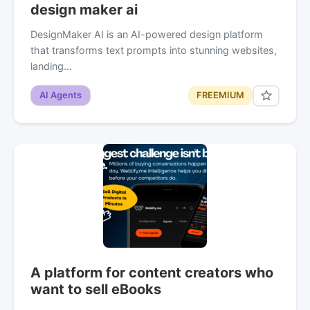
design maker ai
DesignMaker AI is an AI-powered design platform
that transforms text prompts into stunning websites,
landing…
AI Agents
FREEMIUM
A platform for content creators who
want to sell eBooks