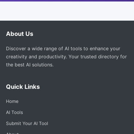
About Us
Discover a wide range of AI tools to enhance your
creativity and productivity. Your trusted directory for
the best AI solutions.
Quick Links
Home
AI Tools
Submit Your AI Tool