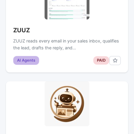
ZUUZ
ZUUZ reads every email in your sales inbox, qualifies
the lead, drafts the reply, and…
AI Agents
PAID