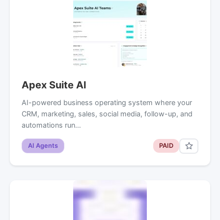
Apex Suite AI
AI-powered business operating system where your
CRM, marketing, sales, social media, follow-up, and
automations run…
AI Agents
PAID