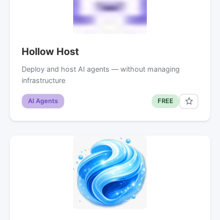
Hollow Host
Deploy and host AI agents — without managing
infrastructure
AI Agents
FREE