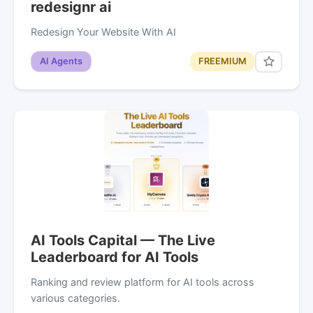
redesignr ai
Redesign Your Website With AI
AI Agents
FREEMIUM
AI Tools Capital — The Live
Leaderboard for AI Tools
Ranking and review platform for AI tools across
various categories.