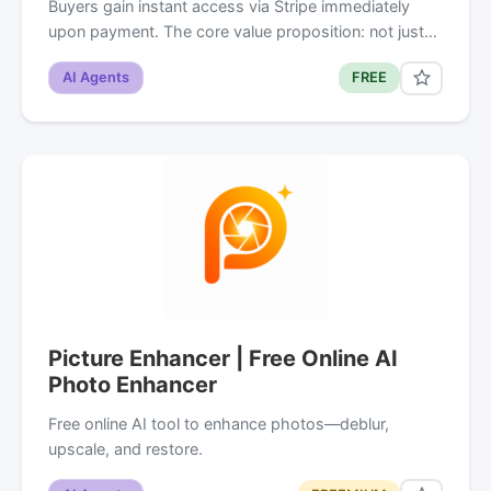
Buyers gain instant access via Stripe immediately
upon payment. The core value proposition: not just…
AI Agents
FREE
Picture Enhancer | Free Online AI
Photo Enhancer
Free online AI tool to enhance photos—deblur,
upscale, and restore.