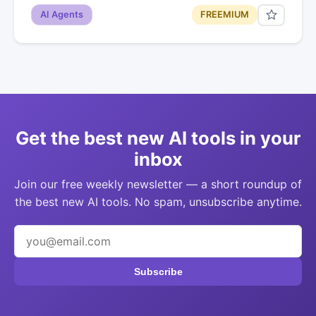
AI Agents
FREEMIUM
Get the best new AI tools in your
inbox
Join our free weekly newsletter — a short roundup of
the best new AI tools. No spam, unsubscribe anytime.
Subscribe