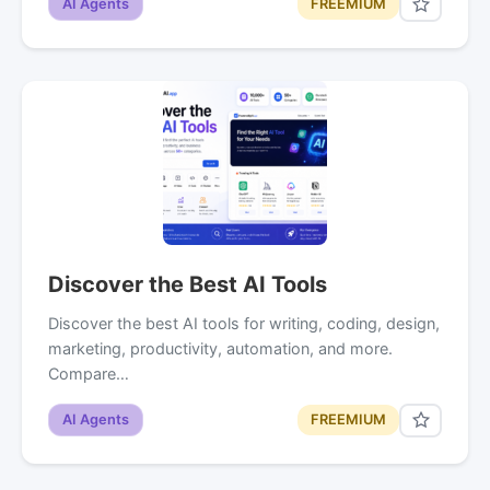
AI Agents
FREEMIUM
Discover the Best AI Tools
Discover the best AI tools for writing, coding, design,
marketing, productivity, automation, and more.
Compare…
AI Agents
FREEMIUM