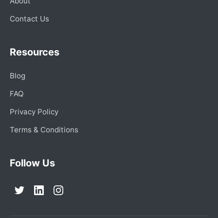
About
Contact Us
Resources
Blog
FAQ
Privacy Policy
Terms & Conditions
Follow Us