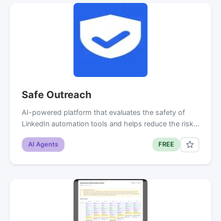
Safe Outreach
AI-powered platform that evaluates the safety of
LinkedIn automation tools and helps reduce the risk…
AI Agents
FREE