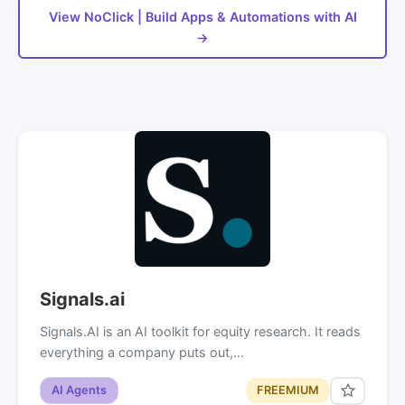
View NoClick | Build Apps & Automations with AI
→
Signals.ai
Signals.AI is an AI toolkit for equity research. It reads
everything a company puts out,…
AI Agents
FREEMIUM