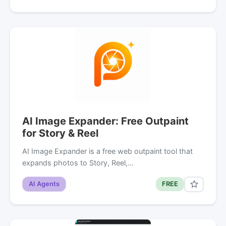
AI Image Expander: Free Outpaint
for Story & Reel
AI Image Expander is a free web outpaint tool that
expands photos to Story, Reel,…
AI Agents
FREE