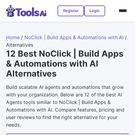
Register
Login
Home
/
NoClick | Build Apps & Automations with AI
/
Alternatives
12 Best NoClick | Build Apps
& Automations with AI
Alternatives
Build scalable AI agents and automations that grow
with your organization. Below are 12 of the best AI
Agents tools similar to NoClick | Build Apps &
Automations with AI. Compare features, pricing and
user reviews to find the right alternative for your
needs.