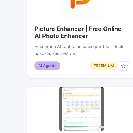
Picture Enhancer | Free Online
AI Photo Enhancer
Free online AI tool to enhance photos—deblur,
upscale, and restore.
AI Agents
FREEMIUM