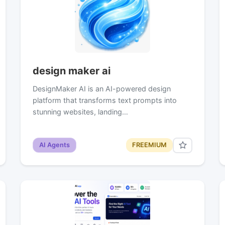
design maker ai
DesignMaker AI is an AI-powered design
platform that transforms text prompts into
stunning websites, landing…
AI Agents
FREEMIUM