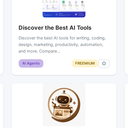
Discover the Best AI Tools
Discover the best AI tools for writing, coding,
design, marketing, productivity, automation,
and more. Compare…
AI Agents
FREEMIUM