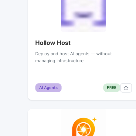
Hollow Host
Deploy and host AI agents — without
managing infrastructure
AI Agents
FREE