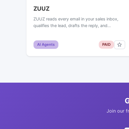
ZUUZ
ZUUZ reads every email in your sales inbox,
qualifies the lead, drafts the reply, and…
AI Agents
PAID
G
Join our f