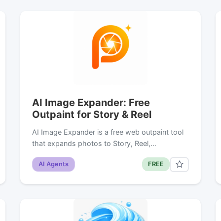
AI Image Expander: Free
Outpaint for Story & Reel
AI Image Expander is a free web outpaint tool
that expands photos to Story, Reel,…
AI Agents
FREE