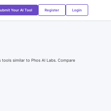
ubmit Your AI Tool
Register
Login
s tools similar to Phos AI Labs. Compare