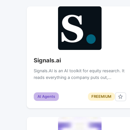
Signals.ai
Signals.AI is an AI toolkit for equity research. It
reads everything a company puts out,…
AI Agents
FREEMIUM