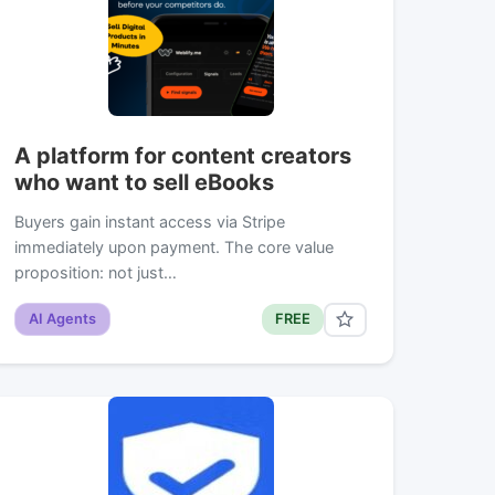
A platform for content creators
who want to sell eBooks
Buyers gain instant access via Stripe
immediately upon payment. The core value
proposition: not just…
AI Agents
FREE