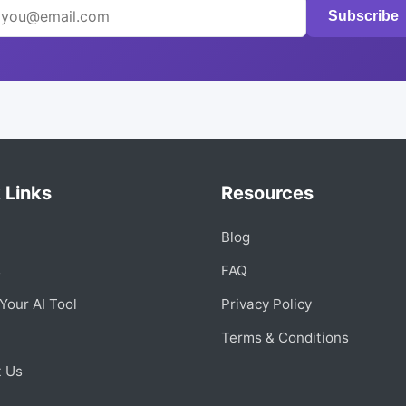
Subscribe
 Links
Resources
Blog
s
FAQ
Your AI Tool
Privacy Policy
Terms & Conditions
t Us