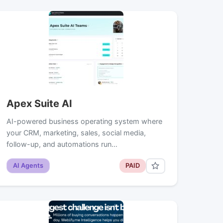
Apex Suite AI
AI-powered business operating system where
your CRM, marketing, sales, social media,
follow-up, and automations run…
AI Agents
PAID