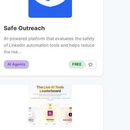
Safe Outreach
AI-powered platform that evaluates the safety
of LinkedIn automation tools and helps reduce
the risk…
AI Agents
FREE