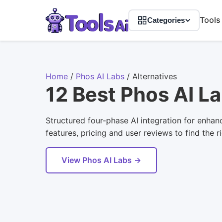
Tools
Categories
Home
/
Phos AI Labs
/
Alternatives
12 Best Phos AI La
Structured four-phase AI integration for enhan
features, pricing and user reviews to find the r
View Phos AI Labs →