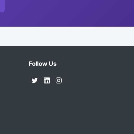
Follow Us