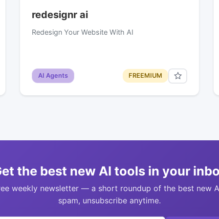
redesignr ai
Redesign Your Website With AI
AI Agents
FREEMIUM
et the best new AI tools in your inb
ree weekly newsletter — a short roundup of the best new A
spam, unsubscribe anytime.