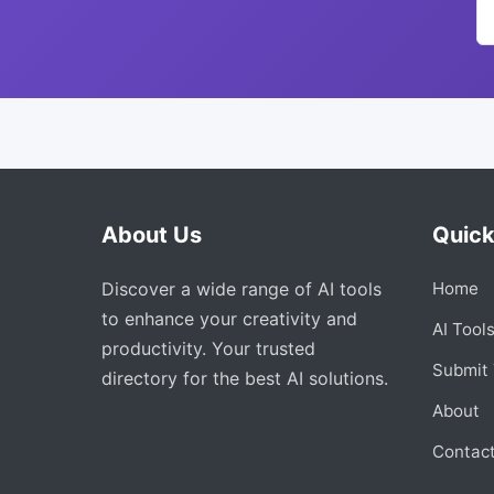
About Us
Quick
Discover a wide range of AI tools
Home
to enhance your creativity and
AI Tool
productivity. Your trusted
Submit 
directory for the best AI solutions.
About
Contac