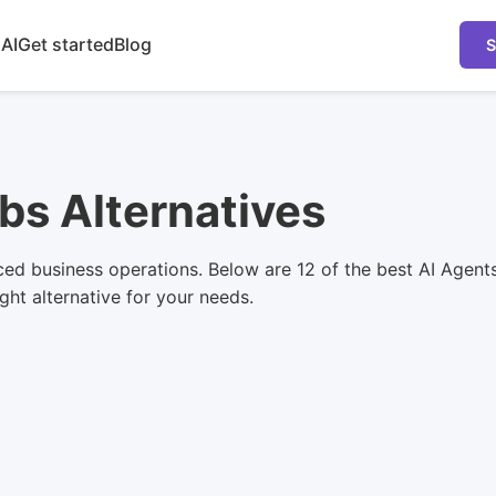
 AI
Get started
Blog
S
bs Alternatives
ced business operations. Below are 12 of the best AI Agent
ight alternative for your needs.