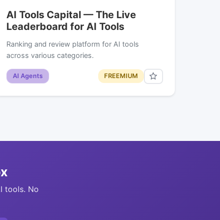
AI Tools Capital — The Live
Leaderboard for AI Tools
Ranking and review platform for AI tools
across various categories.
AI Agents
FREEMIUM
ox
I tools. No