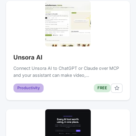
Unsora AI
Connect Unsora AI to ChatGPT or Claude over MCP
and your assistant can make video,…
Productivity
FREE