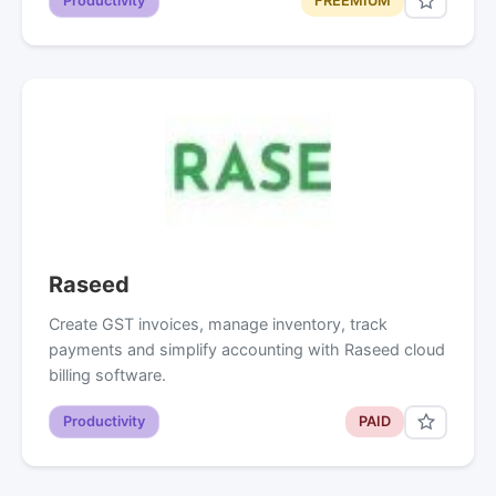
Productivity
FREEMIUM
Raseed
Create GST invoices, manage inventory, track
payments and simplify accounting with Raseed cloud
billing software.
Productivity
PAID