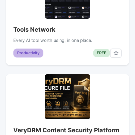
Tools Network
Every AI tool worth using, in one place.
Productivity
FREE
VeryDRM Content Security Platform