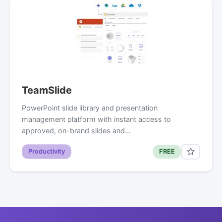
TeamSlide
PowerPoint slide library and presentation
management platform with instant access to
approved, on-brand slides and…
Productivity
FREE