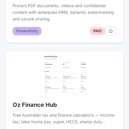
Protect PDF documents, videos and confidential
content with enterprise DRM, dynamic watermarking
and secure sharing.
Productivity
PAID
Oz Finance Hub
Free Australian tax and finance calculators — income
tax, take-home pay, super, HECS, stamp duty…