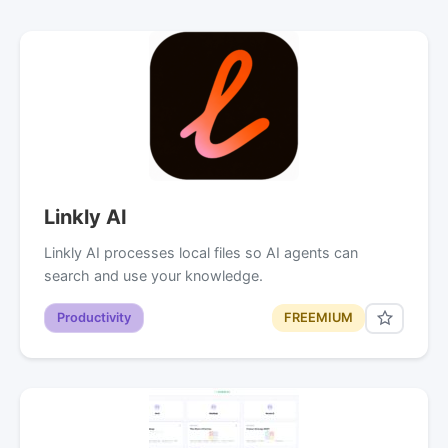
Linkly AI
Linkly AI processes local files so AI agents can
search and use your knowledge.
Productivity
FREEMIUM