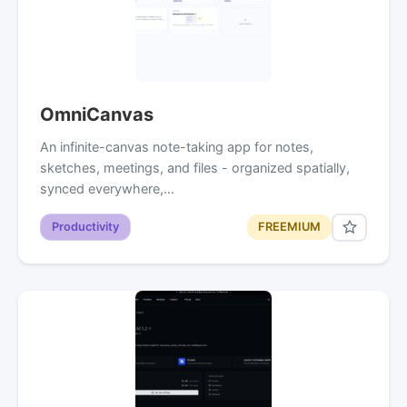
OmniCanvas
An infinite-canvas note-taking app for notes,
sketches, meetings, and files - organized spatially,
synced everywhere,…
Productivity
FREEMIUM