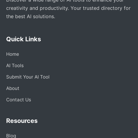
creativity and productivity. Your trusted directory for
the best AI solutions.
Quick Links
Home
AI Tools
Submit Your AI Tool
About
Contact Us
Resources
Blog