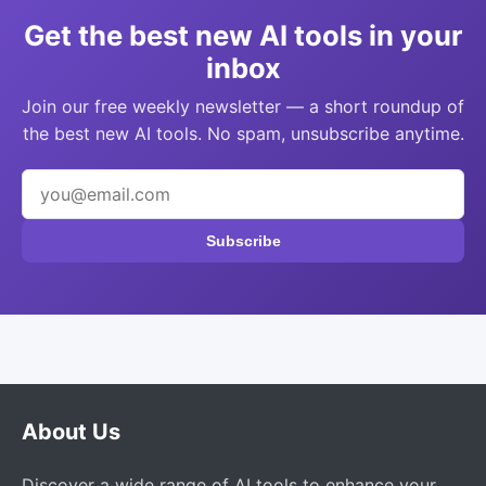
Get the best new AI tools in your
inbox
Join our free weekly newsletter — a short roundup of
the best new AI tools. No spam, unsubscribe anytime.
Subscribe
About Us
Discover a wide range of AI tools to enhance your