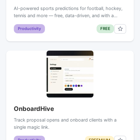
AI-powered sports predictions for football, hockey,
tennis and more — free, data-driven, and with a…
Productivity
FREE
OnboardHive
Track proposal opens and onboard clients with a
single magic link.