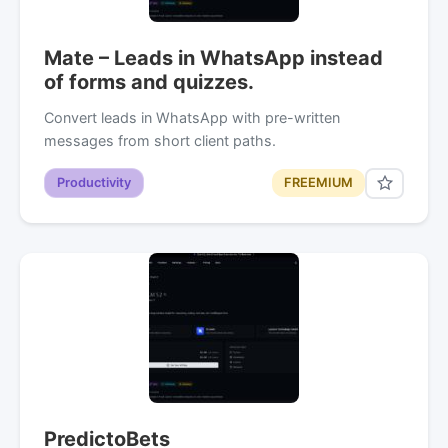
Mate – Leads in WhatsApp instead
of forms and quizzes.
Convert leads in WhatsApp with pre-written
messages from short client paths.
Productivity
FREEMIUM
PredictoBets