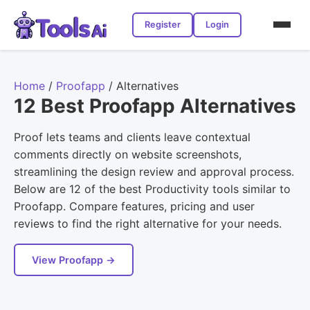
Register
Login
Home
/
Proofapp
/
Alternatives
12 Best Proofapp Alternatives
Proof lets teams and clients leave contextual
comments directly on website screenshots,
streamlining the design review and approval process.
Below are 12 of the best Productivity tools similar to
Proofapp. Compare features, pricing and user
reviews to find the right alternative for your needs.
View Proofapp →