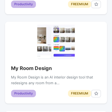
Productivity
FREEMIUM
My Room Design
My Room Design is an AI interior design tool that
redesigns any room from a…
Productivity
FREEMIUM