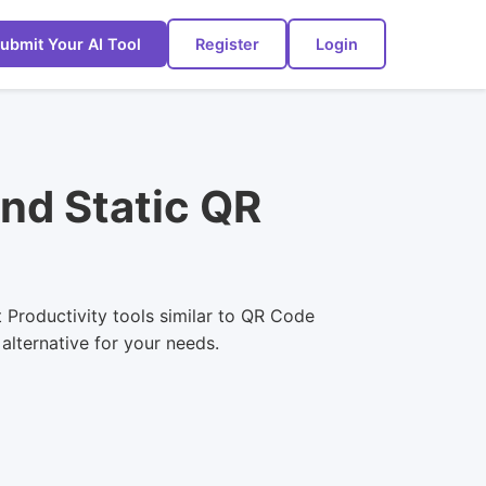
ubmit Your AI Tool
Register
Login
nd Static QR
 Productivity tools similar to QR Code
alternative for your needs.