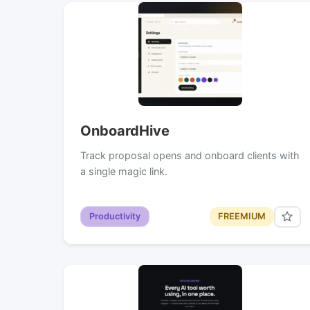
OnboardHive
Track proposal opens and onboard clients with
a single magic link.
Productivity
FREEMIUM