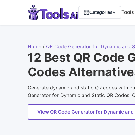
Tools
Categories
Home
/
QR Code Generator for Dynamic and S
12 Best QR Code G
Codes Alternative
Generate dynamic and static QR codes with cus
Generator for Dynamic and Static QR Codes. Com
View QR Code Generator for Dynamic and