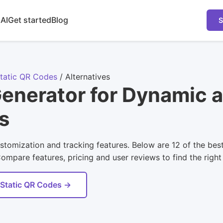
 AI
Get started
Blog
S
tatic QR Codes
/
Alternatives
enerator for Dynamic a
s
tomization and tracking features. Below are 12 of the best
pare features, pricing and user reviews to find the right 
 Static QR Codes →