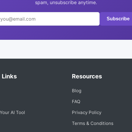
spam, unsubscribe anytime.
Subscribe
 Links
Resources
Blog
s
FAQ
Your AI Tool
Privacy Policy
Terms & Conditions