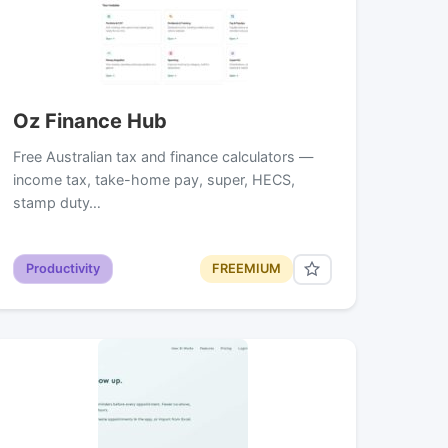
Oz Finance Hub
Free Australian tax and finance calculators —
income tax, take-home pay, super, HECS,
stamp duty…
Productivity
FREEMIUM