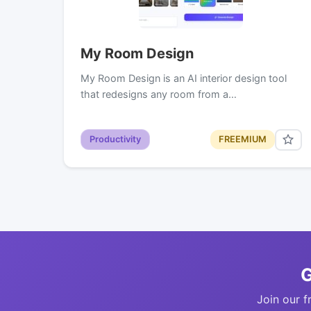
My Room Design
My Room Design is an AI interior design tool
that redesigns any room from a…
Productivity
FREEMIUM
G
Join our f