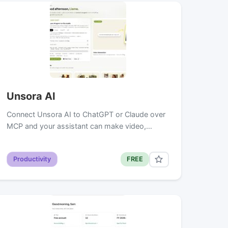
Unsora AI
Connect Unsora AI to ChatGPT or Claude over
MCP and your assistant can make video,…
Productivity
FREE