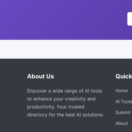
About Us
Quick
Discover a wide range of AI tools
Home
to enhance your creativity and
AI Tool
productivity. Your trusted
Submit 
directory for the best AI solutions.
About