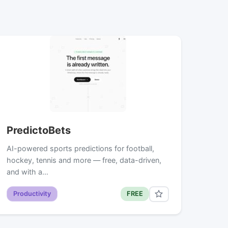
PredictoBets
AI-powered sports predictions for football,
hockey, tennis and more — free, data-driven,
and with a…
Productivity
FREE