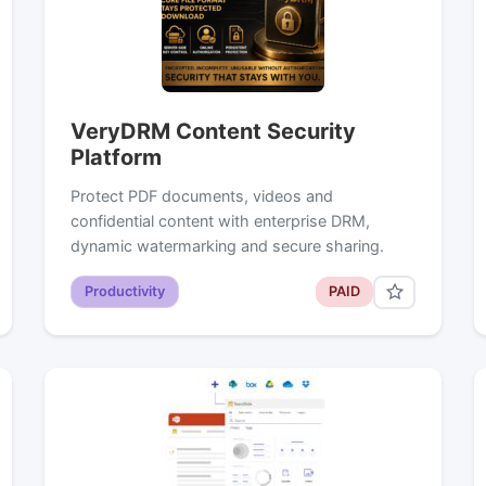
VeryDRM Content Security
Platform
Protect PDF documents, videos and
confidential content with enterprise DRM,
dynamic watermarking and secure sharing.
Productivity
PAID