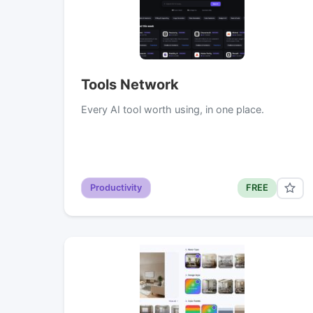
Tools Network
Every AI tool worth using, in one place.
Productivity
FREE