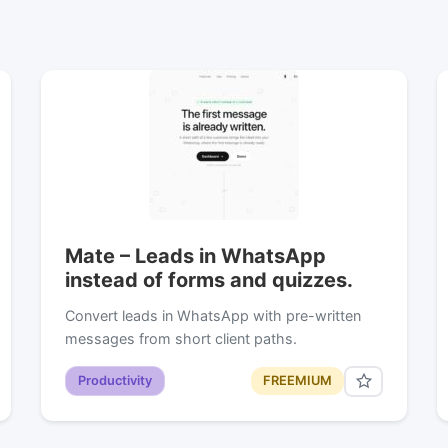
Mate – Leads in WhatsApp
instead of forms and quizzes.
Convert leads in WhatsApp with pre-written
messages from short client paths.
Productivity
FREEMIUM