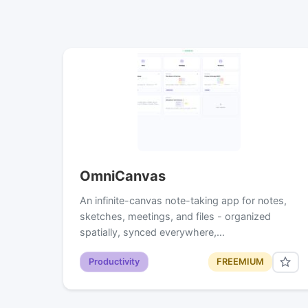
OmniCanvas
An infinite-canvas note-taking app for notes,
sketches, meetings, and files - organized
spatially, synced everywhere,…
Productivity
FREEMIUM