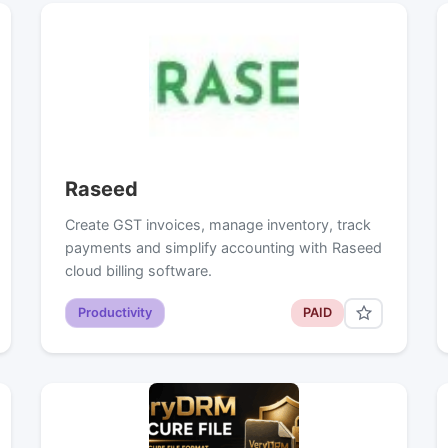
Raseed
Create GST invoices, manage inventory, track
payments and simplify accounting with Raseed
cloud billing software.
Productivity
PAID