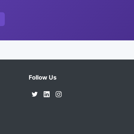
Follow Us