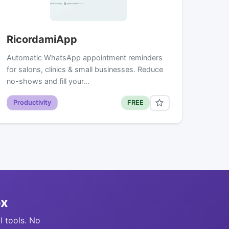
RicordamiApp
Automatic WhatsApp appointment reminders
for salons, clinics & small businesses. Reduce
no-shows and fill your…
Productivity
FREE
ox
I tools. No