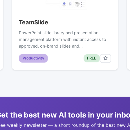
TeamSlide
PowerPoint slide library and presentation
management platform with instant access to
approved, on-brand slides and…
Productivity
FREE
et the best new AI tools in your inb
ree weekly newsletter — a short roundup of the best new A