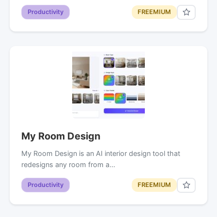
Productivity
FREEMIUM
My Room Design
My Room Design is an AI interior design tool that
redesigns any room from a…
Productivity
FREEMIUM