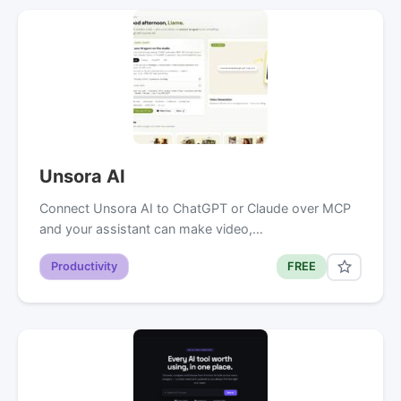
Unsora AI
Connect Unsora AI to ChatGPT or Claude over MCP
and your assistant can make video,…
Productivity
FREE