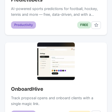
AI-powered sports predictions for football, hockey,
tennis and more — free, data-driven, and with a…
Productivity
FREE
OnboardHive
Track proposal opens and onboard clients with a
single magic link.