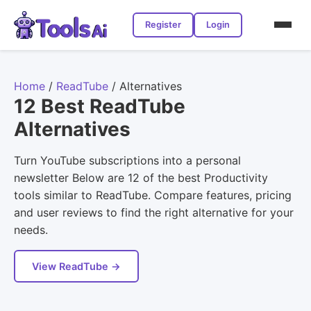
Register
Login
Home
/
ReadTube
/
Alternatives
12 Best ReadTube
Alternatives
Turn YouTube subscriptions into a personal
newsletter Below are 12 of the best Productivity
tools similar to ReadTube. Compare features, pricing
and user reviews to find the right alternative for your
needs.
View ReadTube →