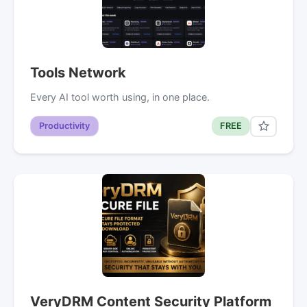
Tools Network
Every AI tool worth using, in one place.
Productivity
FREE
VeryDRM Content Security Platform