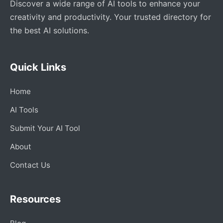
Discover a wide range of AI tools to enhance your
creativity and productivity. Your trusted directory for
the best AI solutions.
Quick Links
Home
AI Tools
Submit Your AI Tool
About
Contact Us
Resources