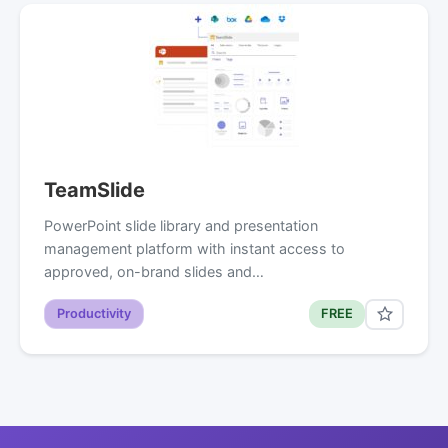
TeamSlide
PowerPoint slide library and presentation
management platform with instant access to
approved, on-brand slides and…
Productivity
FREE