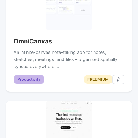
OmniCanvas
An infinite-canvas note-taking app for notes,
sketches, meetings, and files - organized spatially,
synced everywhere,…
Productivity
FREEMIUM