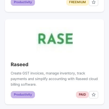
Productivity
FREEMIUM
Raseed
Create GST invoices, manage inventory, track
payments and simplify accounting with Raseed cloud
billing software.
Productivity
PAID