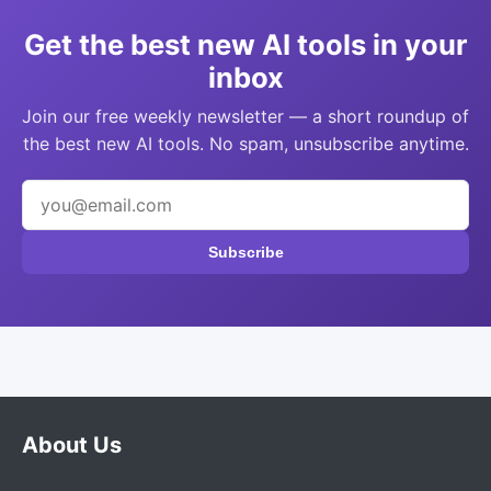
Get the best new AI tools in your
inbox
Join our free weekly newsletter — a short roundup of
the best new AI tools. No spam, unsubscribe anytime.
Subscribe
About Us