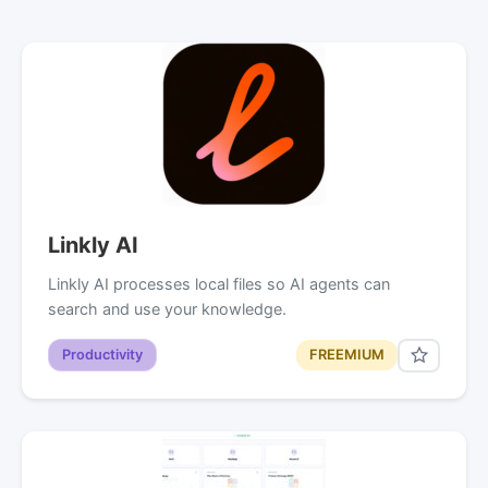
Linkly AI
Linkly AI processes local files so AI agents can
search and use your knowledge.
Productivity
FREEMIUM