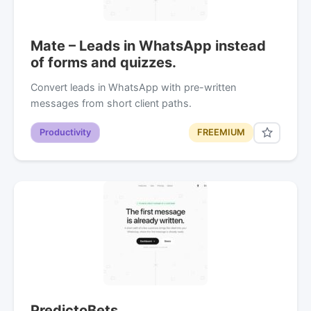
Mate – Leads in WhatsApp instead
of forms and quizzes.
Convert leads in WhatsApp with pre-written
messages from short client paths.
Productivity
FREEMIUM
PredictoBets