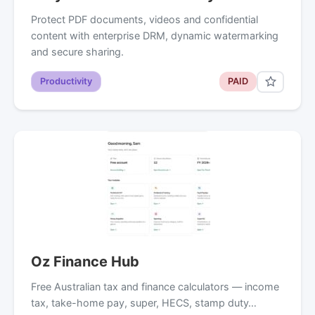
Protect PDF documents, videos and confidential
content with enterprise DRM, dynamic watermarking
and secure sharing.
Productivity
PAID
Oz Finance Hub
Free Australian tax and finance calculators — income
tax, take-home pay, super, HECS, stamp duty…