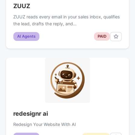
ZUUZ
ZUUZ reads every email in your sales inbox, qualifies
the lead, drafts the reply, and…
AI Agents
PAID
redesignr ai
Redesign Your Website With AI