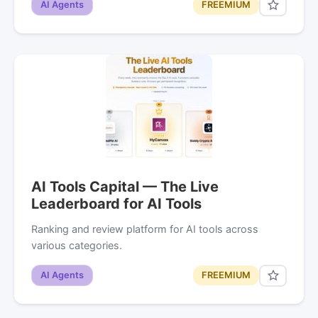
AI Agents
FREEMIUM
AI Tools Capital — The Live
Leaderboard for AI Tools
Ranking and review platform for AI tools across
various categories.
AI Agents
FREEMIUM