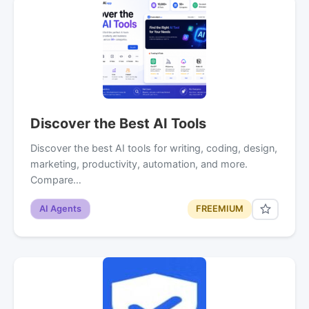
Discover the Best AI Tools
Discover the best AI tools for writing, coding, design,
marketing, productivity, automation, and more.
Compare…
AI Agents
FREEMIUM