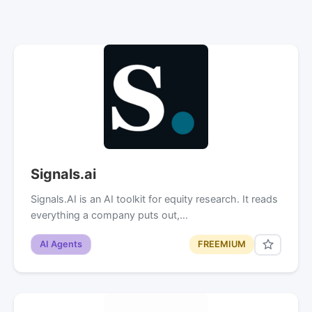
Signals.ai
Signals.AI is an AI toolkit for equity research. It reads
everything a company puts out,…
AI Agents
FREEMIUM