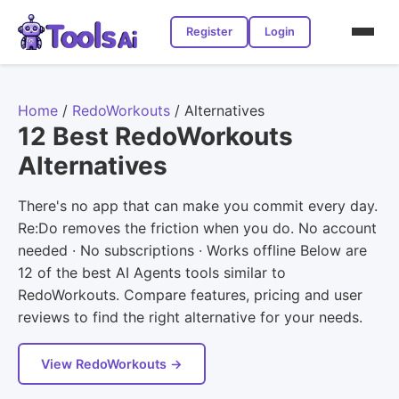
Register
Login
Home
/
RedoWorkouts
/
Alternatives
12 Best RedoWorkouts
Alternatives
There's no app that can make you commit every day.
Re:Do removes the friction when you do. No account
needed · No subscriptions · Works offline Below are
12 of the best AI Agents tools similar to
RedoWorkouts. Compare features, pricing and user
reviews to find the right alternative for your needs.
View RedoWorkouts →