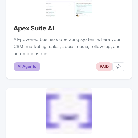
Apex Suite AI
AI-powered business operating system where your
CRM, marketing, sales, social media, follow-up, and
automations run…
AI Agents
PAID