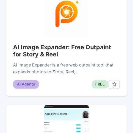
AI Image Expander: Free Outpaint
for Story & Reel
AI Image Expander is a free web outpaint tool that
expands photos to Story, Reel,…
AI Agents
FREE