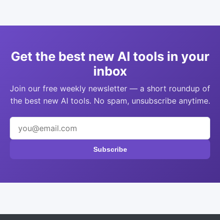
Get the best new AI tools in your
inbox
Join our free weekly newsletter — a short roundup of
the best new AI tools. No spam, unsubscribe anytime.
Subscribe