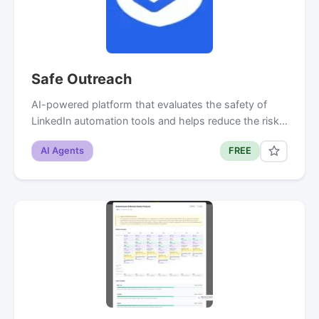
Safe Outreach
AI-powered platform that evaluates the safety of
LinkedIn automation tools and helps reduce the risk…
AI Agents
FREE