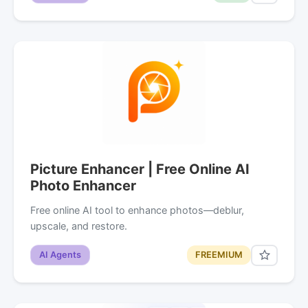
Picture Enhancer | Free Online AI
Photo Enhancer
Free online AI tool to enhance photos—deblur,
upscale, and restore.
AI Agents
FREEMIUM