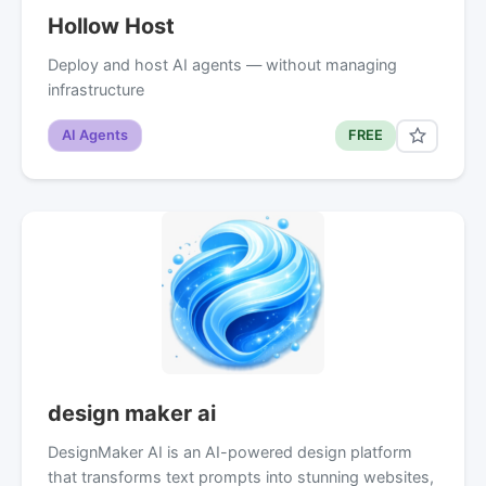
Hollow Host
Deploy and host AI agents — without managing
infrastructure
AI Agents
FREE
design maker ai
DesignMaker AI is an AI-powered design platform
that transforms text prompts into stunning websites,