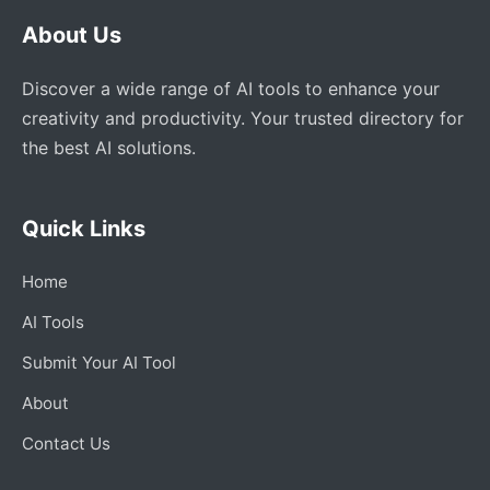
About Us
Discover a wide range of AI tools to enhance your
creativity and productivity. Your trusted directory for
the best AI solutions.
Quick Links
Home
AI Tools
Submit Your AI Tool
About
Contact Us