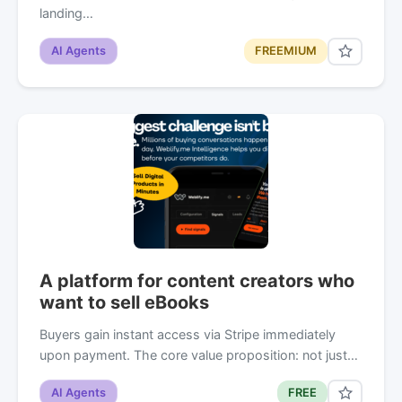
landing…
AI Agents
FREEMIUM
A platform for content creators who
want to sell eBooks
Buyers gain instant access via Stripe immediately
upon payment. The core value proposition: not just…
AI Agents
FREE