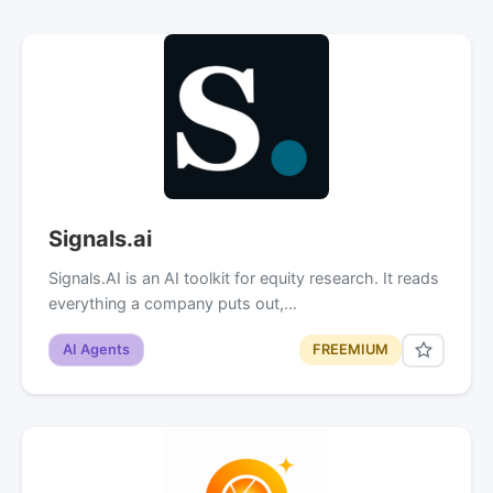
Signals.ai
Signals.AI is an AI toolkit for equity research. It reads
everything a company puts out,…
AI Agents
FREEMIUM