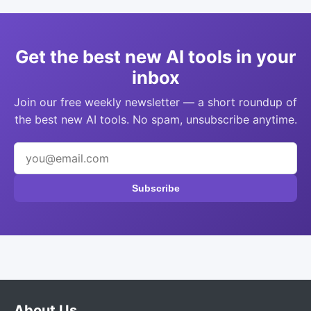
Get the best new AI tools in your
inbox
Join our free weekly newsletter — a short roundup of
the best new AI tools. No spam, unsubscribe anytime.
Subscribe
About Us