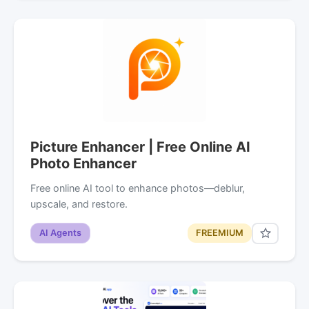
Picture Enhancer | Free Online AI
Photo Enhancer
Free online AI tool to enhance photos—deblur,
upscale, and restore.
AI Agents
FREEMIUM