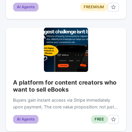
AI Agents
FREEMIUM
A platform for content creators who
want to sell eBooks
Buyers gain instant access via Stripe immediately
upon payment. The core value proposition: not just…
AI Agents
FREE