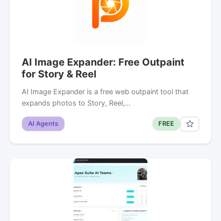
AI Image Expander: Free Outpaint
for Story & Reel
AI Image Expander is a free web outpaint tool that
expands photos to Story, Reel,…
AI Agents
FREE