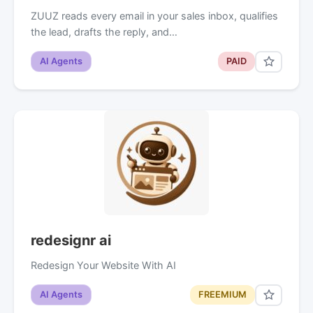
ZUUZ reads every email in your sales inbox, qualifies
the lead, drafts the reply, and…
AI Agents
PAID
redesignr ai
Redesign Your Website With AI
AI Agents
FREEMIUM