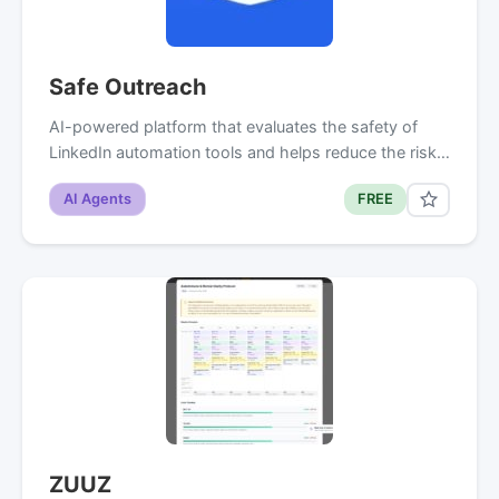
Safe Outreach
AI-powered platform that evaluates the safety of
LinkedIn automation tools and helps reduce the risk…
AI Agents
FREE
ZUUZ