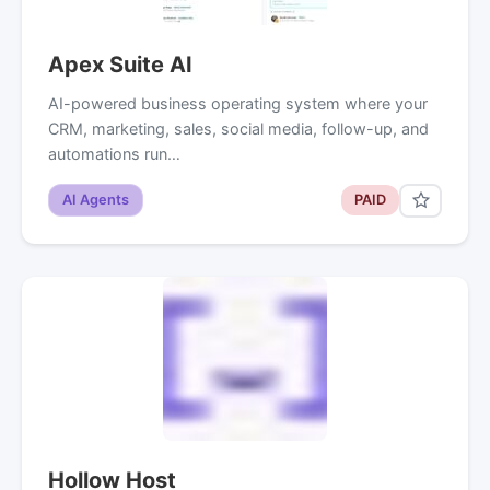
Apex Suite AI
AI-powered business operating system where your
CRM, marketing, sales, social media, follow-up, and
automations run…
AI Agents
PAID
Hollow Host