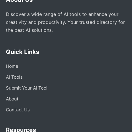
Discover a wide range of AI tools to enhance your
creativity and productivity. Your trusted directory for
the best AI solutions.
Quick Links
Home
AI Tools
Submit Your AI Tool
About
Contact Us
Resources