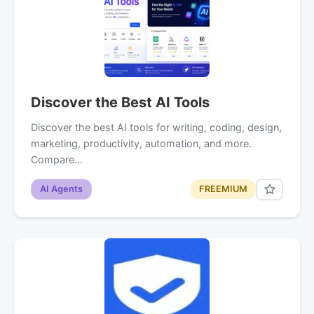
Discover the Best AI Tools
Discover the best AI tools for writing, coding, design,
marketing, productivity, automation, and more.
Compare…
AI Agents
FREEMIUM