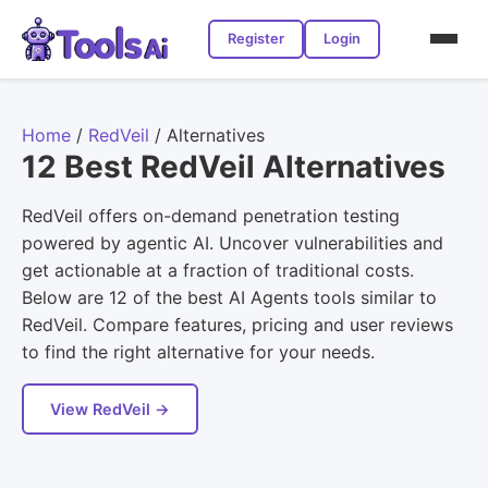
Register
Login
Home
/
RedVeil
/
Alternatives
12 Best RedVeil Alternatives
RedVeil offers on-demand penetration testing
powered by agentic AI. Uncover vulnerabilities and
get actionable at a fraction of traditional costs.
Below are 12 of the best AI Agents tools similar to
RedVeil. Compare features, pricing and user reviews
to find the right alternative for your needs.
View RedVeil →