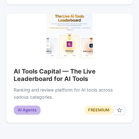
AI Tools Capital — The Live
Leaderboard for AI Tools
Ranking and review platform for AI tools across
various categories.
AI Agents
FREEMIUM