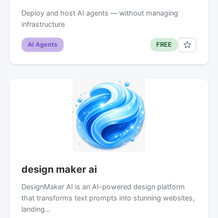
Deploy and host AI agents — without managing
infrastructure
AI Agents
FREE
design maker ai
DesignMaker AI is an AI-powered design platform
that transforms text prompts into stunning websites,
landing…