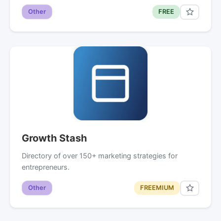
Other
FREE
Growth Stash
Directory of over 150+ marketing strategies for
entrepreneurs.
Other
FREEMIUM