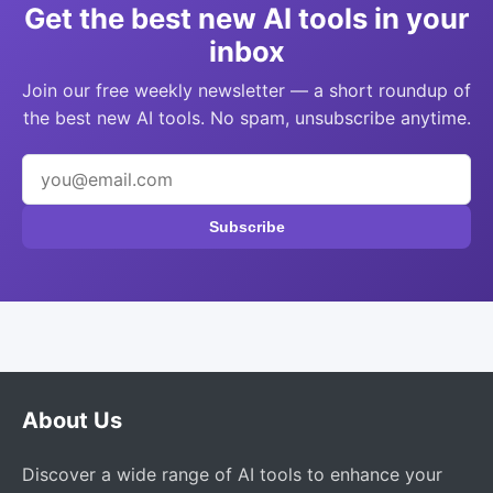
Get the best new AI tools in your
inbox
Join our free weekly newsletter — a short roundup of
the best new AI tools. No spam, unsubscribe anytime.
Subscribe
About Us
Discover a wide range of AI tools to enhance your