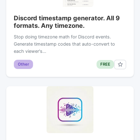
Discord timestamp generator. All 9
formats. Any timezone.
Stop doing timezone math for Discord events.
Generate timestamp codes that auto-convert to
each viewer's…
Other
FREE