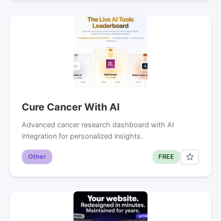
Cure Cancer With AI
Advanced cancer research dashboard with AI
integration for personalized insights.
Other
FREE