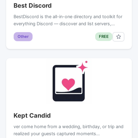
Best Discord
BestDiscord is the all-in-one directory and toolkit for
everything Discord — discover and list servers,…
Other
FREE
Kept Candid
ver come home from a wedding, birthday, or trip and
realized your guests captured moments…