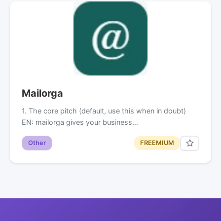
Mailorga
1. The core pitch (default, use this when in doubt)
EN: mailorga gives your business…
Other
FREEMIUM