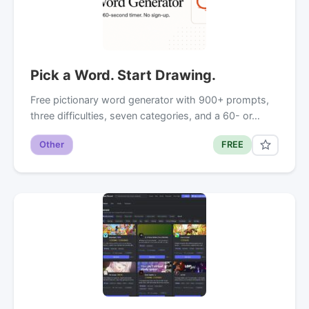
Pick a Word. Start Drawing.
Free pictionary word generator with 900+ prompts,
three difficulties, seven categories, and a 60- or…
Other
FREE