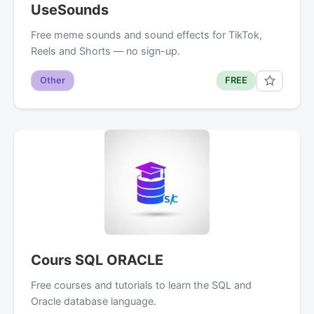
UseSounds
Free meme sounds and sound effects for TikTok,
Reels and Shorts — no sign-up.
Other
FREE
Cours SQL ORACLE
Free courses and tutorials to learn the SQL and
Oracle database language.