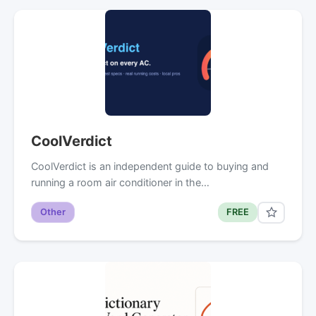
CoolVerdict
CoolVerdict is an independent guide to buying and
running a room air conditioner in the…
Other
FREE