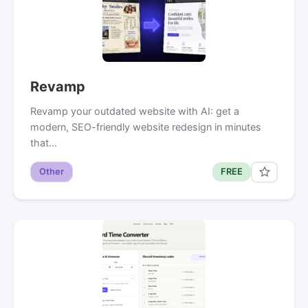
Revamp
Revamp your outdated website with AI: get a
modern, SEO-friendly website redesign in minutes
that…
Other
FREE