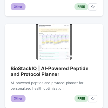
Other
FREE
BioStackIQ | AI-Powered Peptide
and Protocol Planner
AI-powered peptide and protocol planner for
personalized health optimization.
Other
FREE