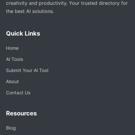
creativity and productivity. Your trusted directory for
the best AI solutions.
Quick Links
Home
AI Tools
Submit Your AI Tool
About
Contact Us
Resources
Blog