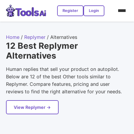
Register
Login
Home
/
Replymer
/
Alternatives
12 Best Replymer
Alternatives
Human replies that sell your product on autopilot.
Below are 12 of the best Other tools similar to
Replymer. Compare features, pricing and user
reviews to find the right alternative for your needs.
View Replymer →