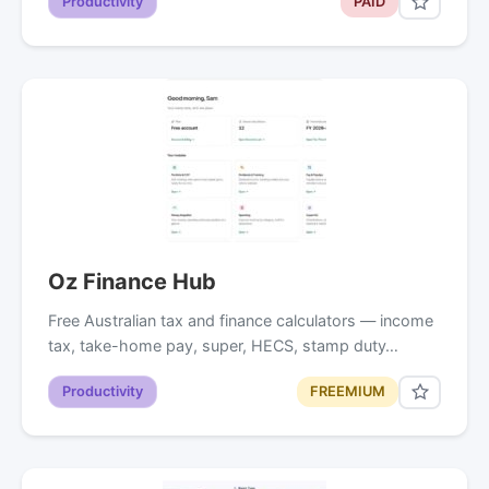
Productivity
PAID
Oz Finance Hub
Free Australian tax and finance calculators — income
tax, take-home pay, super, HECS, stamp duty…
Productivity
FREEMIUM