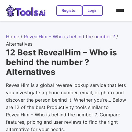
Register
Login
Home
/
RevealHim – Who is behind the number ?
/
Alternatives
12 Best RevealHim – Who is
behind the number ?
Alternatives
RevealHim is a global reverse lookup service that lets
you investigate a phone number, email, or photo and
discover the person behind it. Whether you’re... Below
are 12 of the best Productivity tools similar to
RevealHim – Who is behind the number ?. Compare
features, pricing and user reviews to find the right
alternative for your needs.