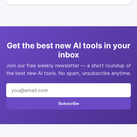
Get the best new AI tools in your
inbox
Join our free weekly newsletter — a short roundup of
the best new AI tools. No spam, unsubscribe anytime.
Subscribe