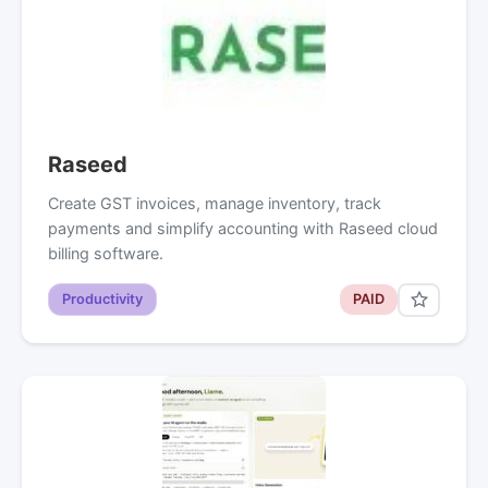
Raseed
Create GST invoices, manage inventory, track
payments and simplify accounting with Raseed cloud
billing software.
Productivity
PAID