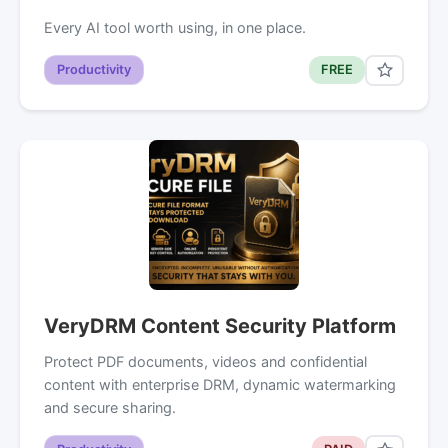
Every AI tool worth using, in one place.
Productivity
FREE
VeryDRM Content Security Platform
Protect PDF documents, videos and confidential
content with enterprise DRM, dynamic watermarking
and secure sharing.