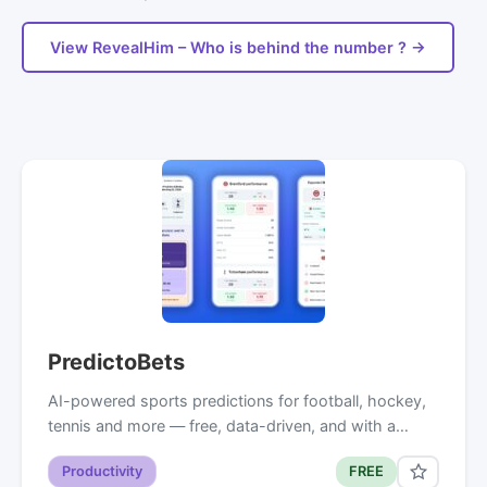
View RevealHim – Who is behind the number ? →
PredictoBets
AI-powered sports predictions for football, hockey,
tennis and more — free, data-driven, and with a…
Productivity
FREE