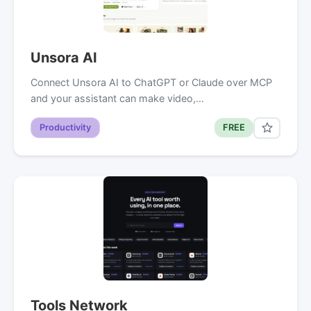
Unsora AI
Connect Unsora AI to ChatGPT or Claude over MCP
and your assistant can make video,…
Productivity
FREE
Tools Network