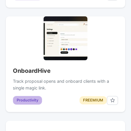
OnboardHive
Track proposal opens and onboard clients with a
single magic link.
Productivity
FREEMIUM