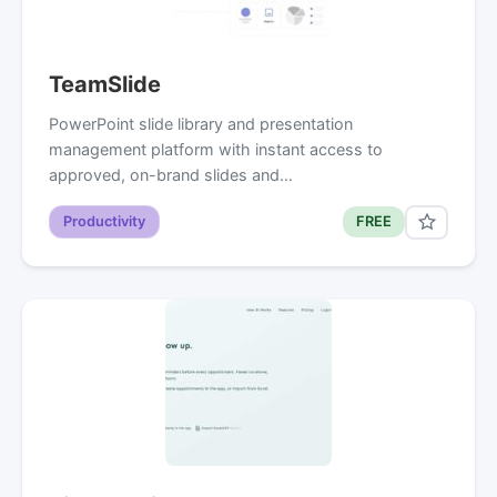
TeamSlide
PowerPoint slide library and presentation
management platform with instant access to
approved, on-brand slides and…
Productivity
FREE