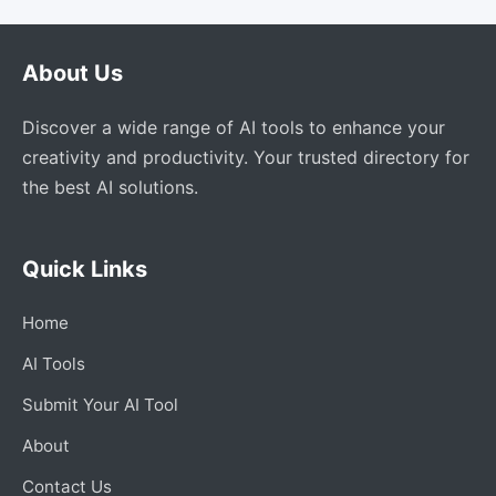
About Us
Discover a wide range of AI tools to enhance your
creativity and productivity. Your trusted directory for
the best AI solutions.
Quick Links
Home
AI Tools
Submit Your AI Tool
About
Contact Us