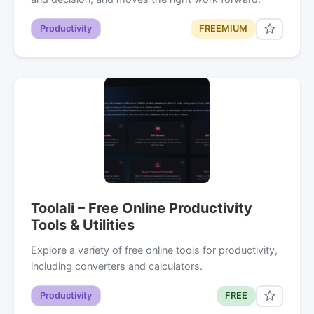
Productivity
FREEMIUM
Toolali – Free Online Productivity
Tools & Utilities
Explore a variety of free online tools for productivity,
including converters and calculators.
Productivity
FREE