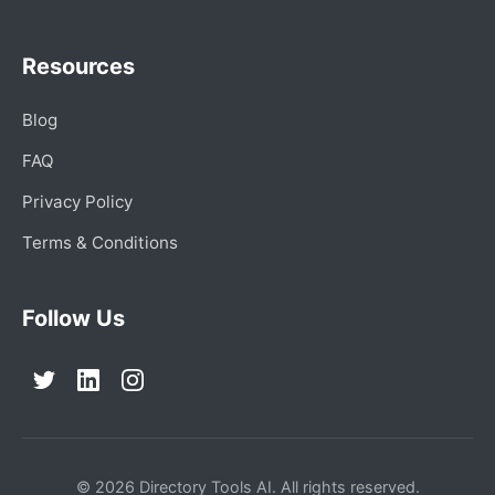
Resources
Blog
FAQ
Privacy Policy
Terms & Conditions
Follow Us
© 2026 Directory Tools AI. All rights reserved.