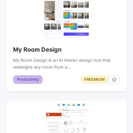
My Room Design
My Room Design is an AI interior design tool that
redesigns any room from a…
Productivity
FREEMIUM