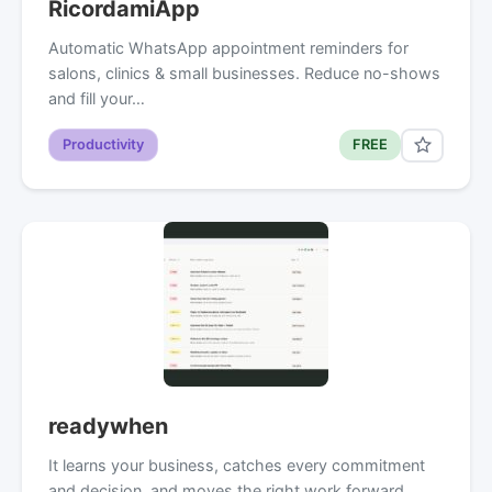
RicordamiApp
Automatic WhatsApp appointment reminders for
salons, clinics & small businesses. Reduce no-shows
and fill your…
Productivity
FREE
readywhen
It learns your business, catches every commitment
and decision, and moves the right work forward.