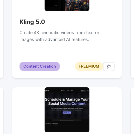
Kling 5.0
Create 4K cinematic videos from text or
images with advanced AI features.
Content Creation
FREEMIUM