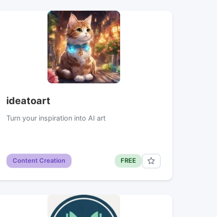
ideatoart
Turn your inspiration into AI art
Content Creation
FREE