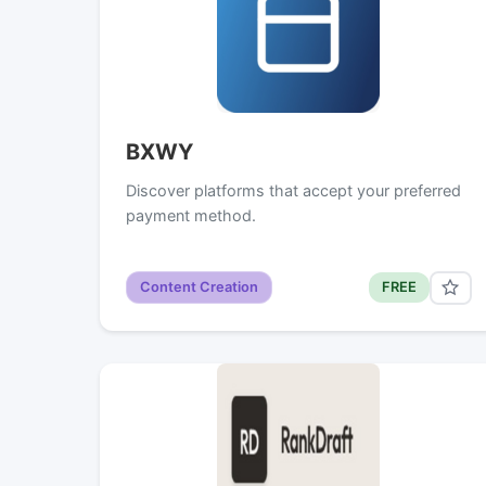
BXWY
Discover platforms that accept your preferred
payment method.
Content Creation
FREE