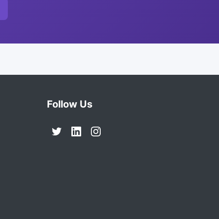
Follow Us