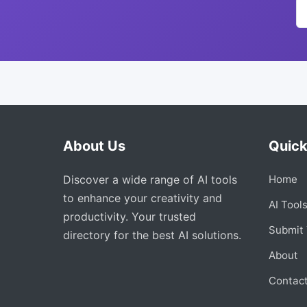
About Us
Quick
Discover a wide range of AI tools
Home
to enhance your creativity and
AI Tool
productivity. Your trusted
Submit 
directory for the best AI solutions.
About
Contac