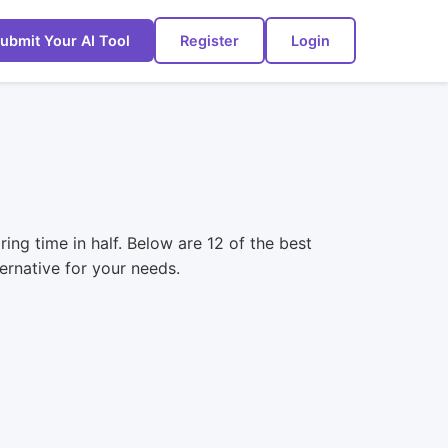
ubmit Your AI Tool
Register
Login
ing time in half. Below are 12 of the best
ernative for your needs.