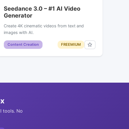
Seedance 3.0 – #1 AI Video
Generator
Create 4K cinematic videos from text and
images with AI.
Content Creation
FREEMIUM
ox
I tools. No