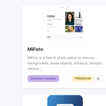
MiFoto
MiFoto is a free AI photo editor to remove
backgrounds, erase objects, enhance, retouch,
restore,…
Content Creation
FREEMIUM