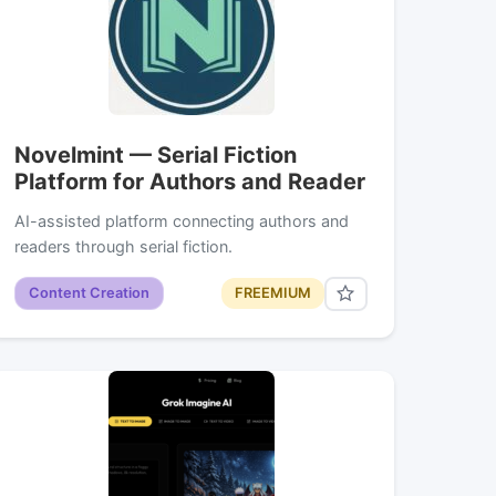
Novelmint — Serial Fiction
Platform for Authors and Reader
AI-assisted platform connecting authors and
readers through serial fiction.
Content Creation
FREEMIUM