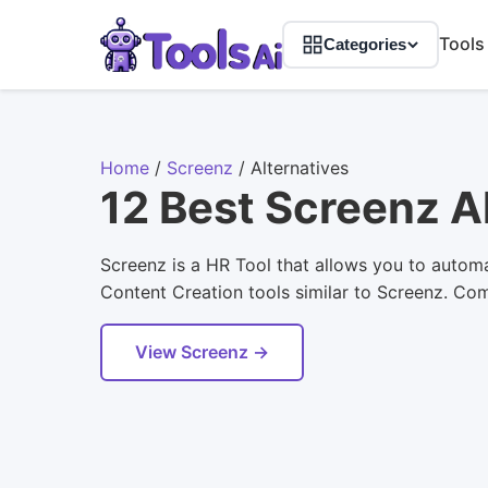
Tools
Categories
Home
/
Screenz
/
Alternatives
12 Best Screenz A
Screenz is a HR Tool that allows you to automat
Content Creation tools similar to Screenz. Comp
View Screenz →