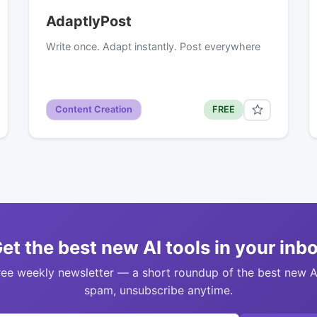
AdaptlyPost
Write once. Adapt instantly. Post everywhere
Content Creation
FREE
et the best new AI tools in your inb
ree weekly newsletter — a short roundup of the best new A
spam, unsubscribe anytime.