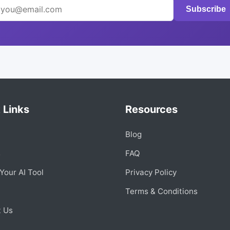
Subscribe
 Links
Resources
Blog
s
FAQ
Your AI Tool
Privacy Policy
Terms & Conditions
t Us