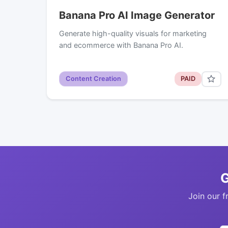
Banana Pro AI Image Generator
Generate high-quality visuals for marketing
and ecommerce with Banana Pro AI.
Content Creation
PAID
G
Join our f