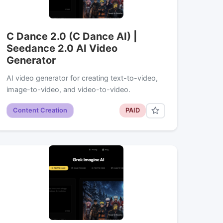
C Dance 2.0 (C Dance AI) |
Seedance 2.0 AI Video
Generator
AI video generator for creating text-to-video,
image-to-video, and video-to-video.
Content Creation
PAID