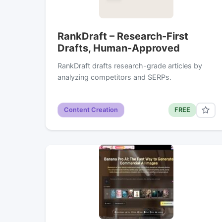
RankDraft – Research-First
Drafts, Human-Approved
RankDraft drafts research-grade articles by
analyzing competitors and SERPs.
Content Creation
FREE