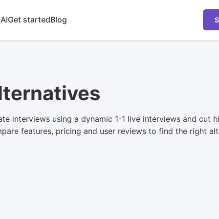
 AI
Get started
Blog
S
lternatives
e interviews using a dynamic 1-1 live interviews and cut hir
are features, pricing and user reviews to find the right alt