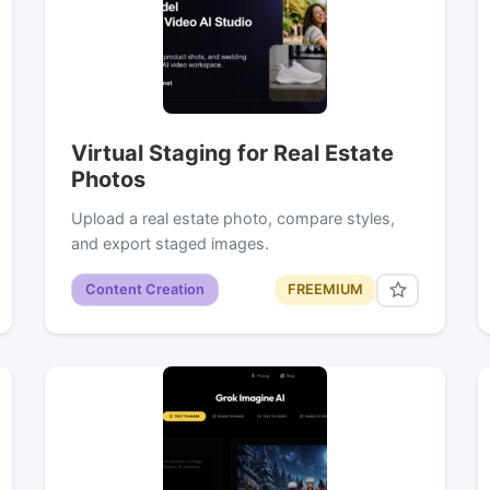
Virtual Staging for Real Estate
Photos
Upload a real estate photo, compare styles,
and export staged images.
Content Creation
FREEMIUM