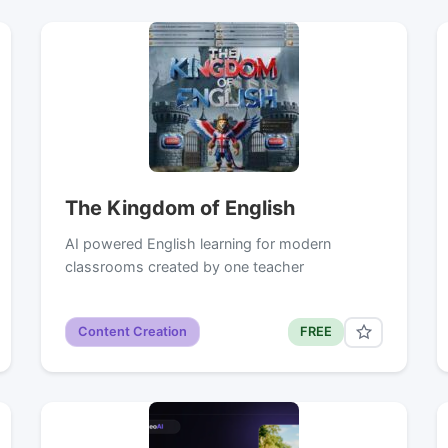
The Kingdom of English
AI powered English learning for modern
classrooms created by one teacher
Content Creation
FREE