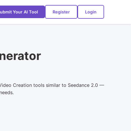
ubmit Your AI Tool
Register
Login
nerator
 Video Creation tools similar to Seedance 2.0 —
 needs.