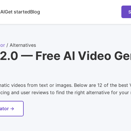
 AI
Get started
Blog
S
tor
/
Alternatives
2.0 — Free AI Video Ge
atic videos from text or images. Below are 12 of the best
ing and user reviews to find the right alternative for your
ator →