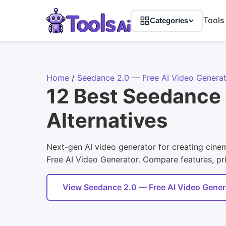
Tools
Categories
Home
/
Seedance 2.0 — Free AI Video Genera
12 Best Seedance 
Alternatives
Next-gen AI video generator for creating cinem
Free AI Video Generator. Compare features, pric
View Seedance 2.0 — Free AI Video Gener