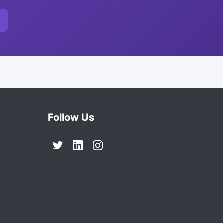
Follow Us