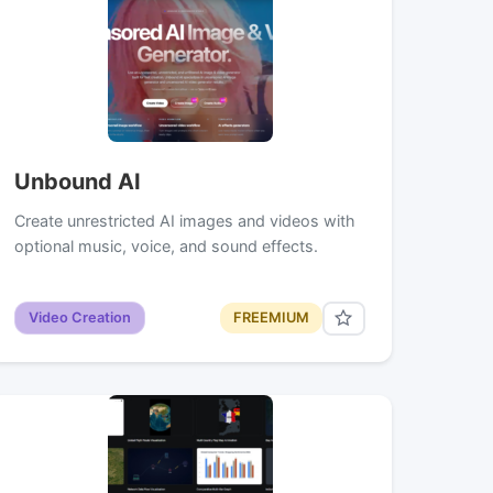
Unbound AI
Create unrestricted AI images and videos with
optional music, voice, and sound effects.
Video Creation
FREEMIUM