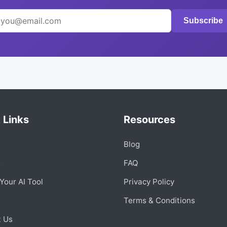
Subscribe
 Links
Resources
Blog
s
FAQ
Your AI Tool
Privacy Policy
Terms & Conditions
t Us