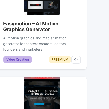
Easymotion – AI Motion
Graphics Generator
AI motion graphics and map animation
generator for content creators, editors,
founders and marketers.
Video Creation
FREEMIUM