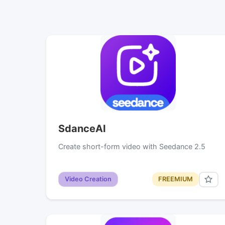
SdanceAI
Create short-form video with Seedance 2.5
Video Creation
FREEMIUM