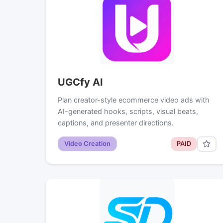
UGCfy AI
Plan creator-style ecommerce video ads with
AI-generated hooks, scripts, visual beats,
captions, and presenter directions.
Video Creation
PAID