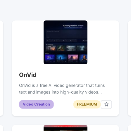
OnVid
OnVid is a free AI video generator that turns
text and images into high-quality videos…
Video Creation
FREEMIUM