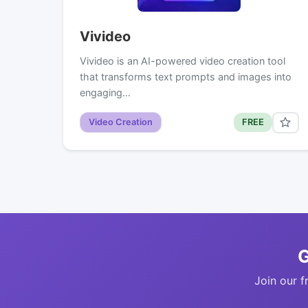
Vivideo
Vivideo is an AI-powered video creation tool
that transforms text prompts and images into
engaging…
Video Creation
FREE
G
Join our f