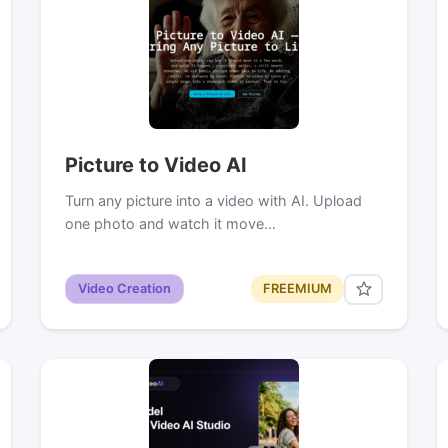
Picture to Video AI
Turn any picture into a video with AI. Upload
one photo and watch it move…
Video Creation
FREEMIUM