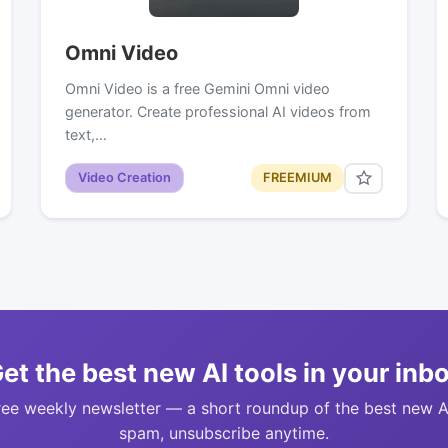
Omni Video
Omni Video is a free Gemini Omni video
generator. Create professional AI videos from
text,…
Video Creation
FREEMIUM
et the best new AI tools in your inb
ree weekly newsletter — a short roundup of the best new A
spam, unsubscribe anytime.