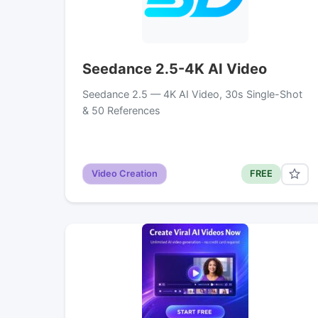
Seedance 2.5-4K AI Video
Seedance 2.5 — 4K AI Video, 30s Single-Shot
& 50 References
Video Creation
FREE