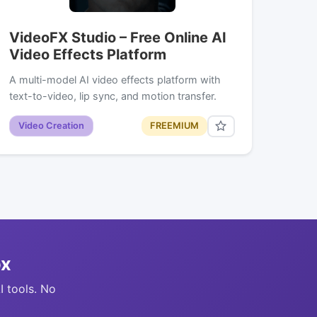
VideoFX Studio – Free Online AI
Video Effects Platform
A multi-model AI video effects platform with
text-to-video, lip sync, and motion transfer.
Video Creation
FREEMIUM
ox
I tools. No