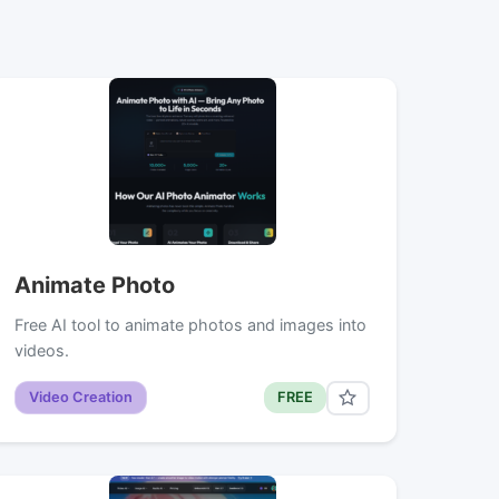
Animate Photo
Free AI tool to animate photos and images into
videos.
Video Creation
FREE