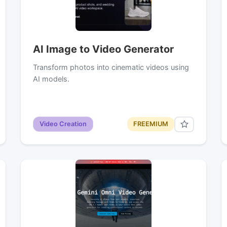
AI Image to Video Generator
Transform photos into cinematic videos using
AI models.
Video Creation
FREEMIUM