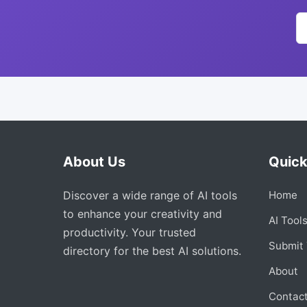
About Us
Quick
Discover a wide range of AI tools
Home
to enhance your creativity and
AI Tool
productivity. Your trusted
Submit 
directory for the best AI solutions.
About
Contac