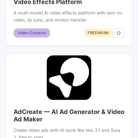
Video Effects Platform
A multi-model AI video effects platform with text-to-
video, lip sync, and motion transfer.
Video Creation
FREEMIUM
AdCreate — AI Ad Generator & Video
Ad Maker
Create video ads with AI tools like Veo 3.1 and Sora
2, free to start.