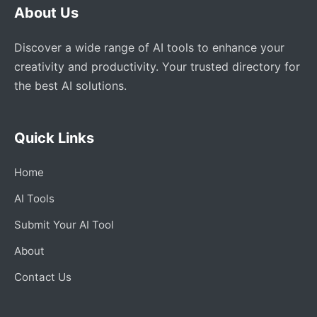
About Us
Discover a wide range of AI tools to enhance your
creativity and productivity. Your trusted directory for
the best AI solutions.
Quick Links
Home
AI Tools
Submit Your AI Tool
About
Contact Us