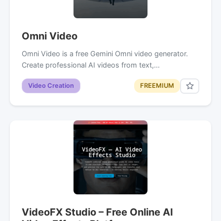
Omni Video
Omni Video is a free Gemini Omni video generator.
Create professional AI videos from text,…
Video Creation
FREEMIUM
VideoFX Studio – Free Online AI