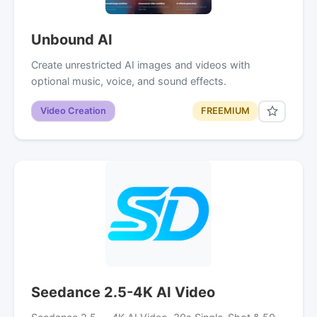
Unbound AI
Create unrestricted AI images and videos with
optional music, voice, and sound effects.
Video Creation
FREEMIUM
Seedance 2.5-4K AI Video