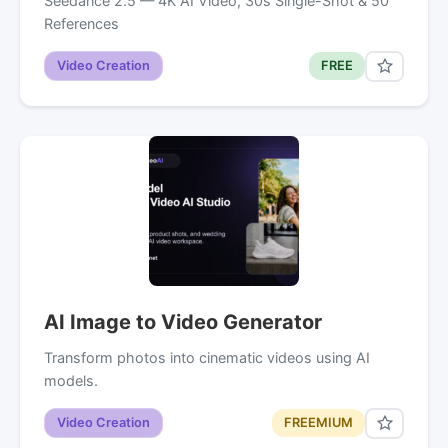
Seedance 2.5 — 4K AI Video, 30s Single-Shot & 50
References
Video Creation
FREE
AI Image to Video Generator
Transform photos into cinematic videos using AI
models.
Video Creation
FREEMIUM