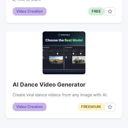
Video Creation
FREE
AI Dance Video Generator
Create viral dance videos from any image with AI.
Video Creation
FREEMIUM