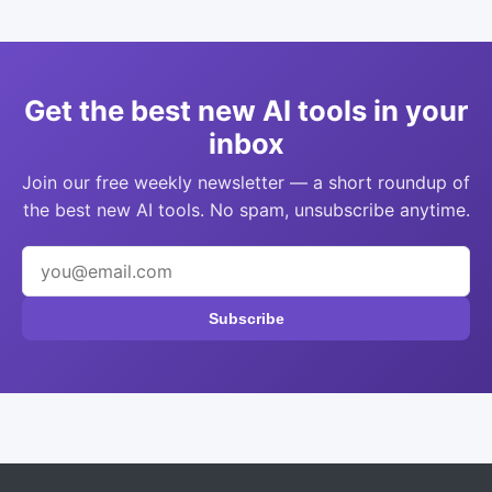
Get the best new AI tools in your
inbox
Join our free weekly newsletter — a short roundup of
the best new AI tools. No spam, unsubscribe anytime.
Subscribe