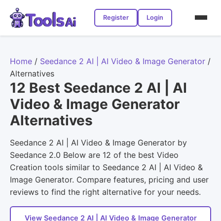
Register
Login
Home
/
Seedance 2 AI | AI Video & Image Generator
/
Alternatives
12 Best Seedance 2 AI | AI
Video & Image Generator
Alternatives
Seedance 2 AI | AI Video & Image Generator by
Seedance 2.0 Below are 12 of the best Video
Creation tools similar to Seedance 2 AI | AI Video &
Image Generator. Compare features, pricing and user
reviews to find the right alternative for your needs.
View Seedance 2 AI | AI Video & Image Generator