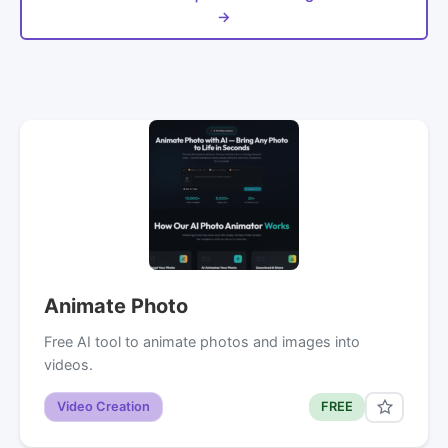
→
Animate Photo
Free AI tool to animate photos and images into
videos.
Video Creation
FREE