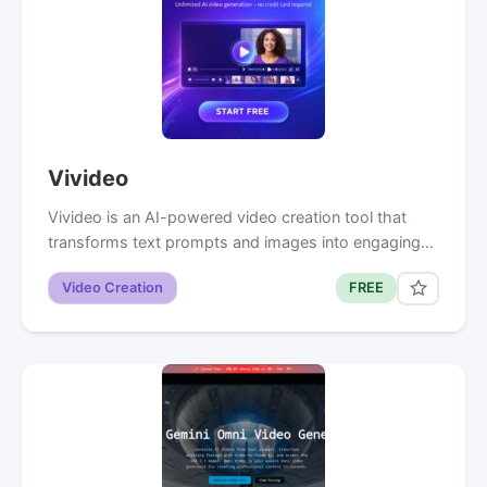
Vivideo
Vivideo is an AI-powered video creation tool that
transforms text prompts and images into engaging…
Video Creation
FREE