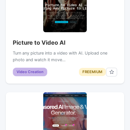
Picture to Video AI
Turn any picture into a video with AI. Upload one
photo and watch it move…
Video Creation
FREEMIUM