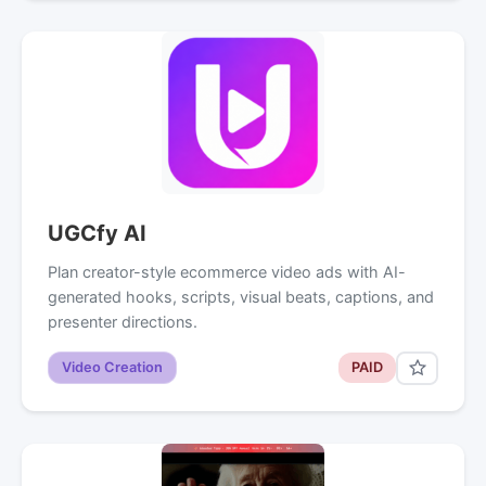
UGCfy AI
Plan creator-style ecommerce video ads with AI-
generated hooks, scripts, visual beats, captions, and
presenter directions.
Video Creation
PAID