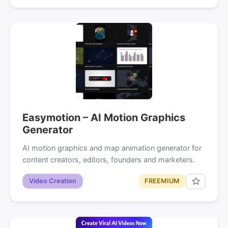
Easymotion – AI Motion Graphics
Generator
AI motion graphics and map animation generator for
content creators, editors, founders and marketers.
Video Creation
FREEMIUM