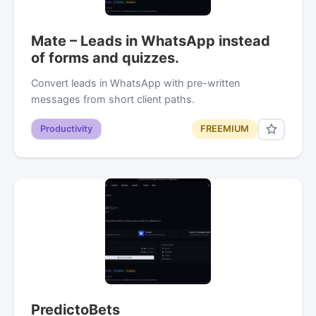
Mate – Leads in WhatsApp instead
of forms and quizzes.
Convert leads in WhatsApp with pre-written
messages from short client paths.
Productivity
FREEMIUM
PredictoBets