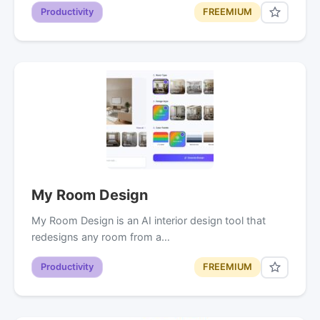
Productivity
FREEMIUM
My Room Design
My Room Design is an AI interior design tool that
redesigns any room from a…
Productivity
FREEMIUM