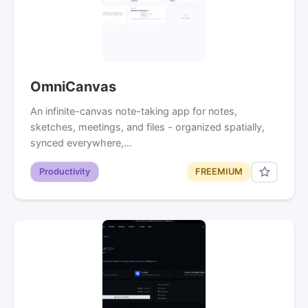
OmniCanvas
An infinite-canvas note-taking app for notes,
sketches, meetings, and files - organized spatially,
synced everywhere,…
Productivity
FREEMIUM