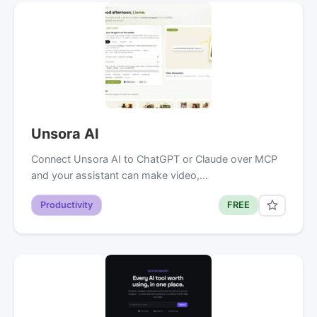
Unsora AI
Connect Unsora AI to ChatGPT or Claude over MCP
and your assistant can make video,…
Productivity
FREE