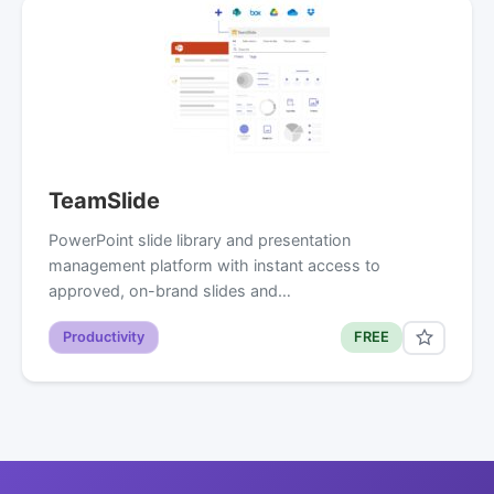
TeamSlide
PowerPoint slide library and presentation
management platform with instant access to
approved, on-brand slides and…
Productivity
FREE