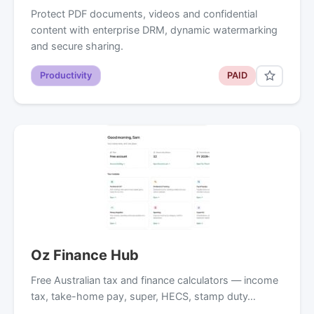
Protect PDF documents, videos and confidential
content with enterprise DRM, dynamic watermarking
and secure sharing.
Productivity
PAID
Oz Finance Hub
Free Australian tax and finance calculators — income
tax, take-home pay, super, HECS, stamp duty…