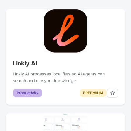
Linkly AI
Linkly AI processes local files so AI agents can
search and use your knowledge.
Productivity
FREEMIUM