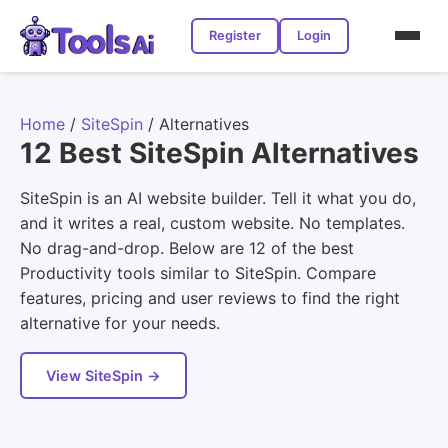
Register
Login
Home
/
SiteSpin
/
Alternatives
12 Best SiteSpin Alternatives
SiteSpin is an AI website builder. Tell it what you do,
and it writes a real, custom website. No templates.
No drag-and-drop. Below are 12 of the best
Productivity tools similar to SiteSpin. Compare
features, pricing and user reviews to find the right
alternative for your needs.
View SiteSpin →