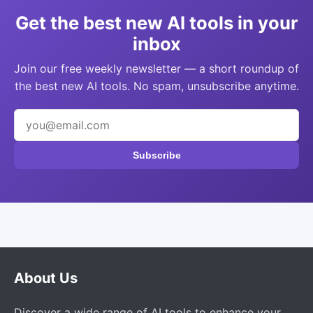
Get the best new AI tools in your
inbox
Join our free weekly newsletter — a short roundup of
the best new AI tools. No spam, unsubscribe anytime.
Subscribe
About Us
Discover a wide range of AI tools to enhance your