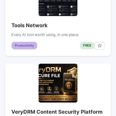
Tools Network
Every AI tool worth using, in one place.
Productivity
FREE
VeryDRM Content Security Platform