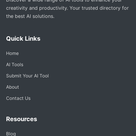
creativity and productivity. Your trusted directory for
the best AI solutions.
Quick Links
Home
AI Tools
Submit Your AI Tool
About
Contact Us
Resources
Blog