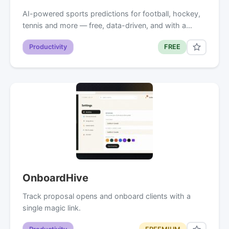
AI-powered sports predictions for football, hockey,
tennis and more — free, data-driven, and with a…
Productivity
FREE
OnboardHive
Track proposal opens and onboard clients with a
single magic link.