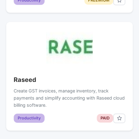
Productivity
FREEMIUM
Raseed
Create GST invoices, manage inventory, track
payments and simplify accounting with Raseed cloud
billing software.
Productivity
PAID